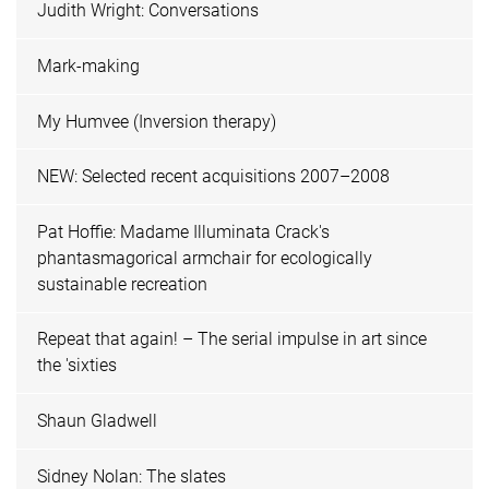
Judith Wright: Conversations
Mark-making
My Humvee (Inversion therapy)
NEW: Selected recent acquisitions 2007–2008
Pat Hoffie: Madame Illuminata Crack's
phantasmagorical armchair for ecologically
sustainable recreation
Repeat that again! – The serial impulse in art since
the 'sixties
Shaun Gladwell
Sidney Nolan: The slates