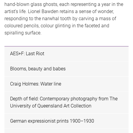
hand-blown glass ghosts, each representing a year in the
artist’s life. Lionel Bawden retains a sense of wonder,
responding to the narwhal tooth by carving a mass of
coloured pencils, colour glinting in the faceted and
spiralling surface.
AES+F: Last Riot
Blooms, beauty and babes
Craig Holmes: Water line
Depth of field: Contemporary photography from The
University of Queensland Art Collection
German expressionist prints 1900–1930