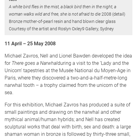
A white bird flies in the mist, a black bird then in the night, a
woman walks wild and free, she is not afraid to die
2008 (detail)
Bronze mother-of-pearl resin and hand blown clear glass
Courtesy of the artist and Roslyn Oxley9 Gallery, Sydney
11 April – 25 May 2008
Michael Zavros, Nell and Lionel Bawden developed the idea
for
There goes a Narwhal
during a visit to the ‘Lady and the
Unicorn’ tapestries at the Musée National du Moyen-Age in
Paris, where they discovered a two-and-a-half-metre-long
narwhal tooth – a trophy claimed from the unicorn of the
sea.
For this exhibition, Michael Zavros has produced a suite of
small paintings and draw­ing on the narwhal and other
mythical animal/human hybrids; and Nell has created
sculptural works that deal with birth, sex and death: a large
shaman woman in bronze is followed by thirty-three small,