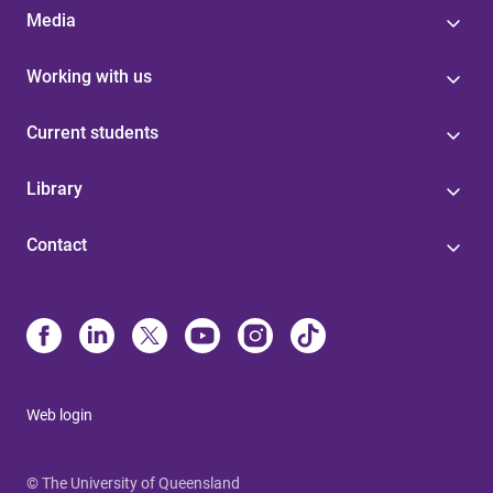
Media
Working with us
Current students
Library
Contact
Web login
© The University of Queensland