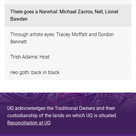
There goes a Narwhal: Michael Zavros, Nell, Lionel
Bawden
Through artists eyes: Tracey Moffatt and Gordon
Bennett
Trish Adams: Host
neo goth: back in black
UQ acknowledges the Traditional Owners and their
custodianship of the lands on which UQ is situated.
Reconciliation at UQ