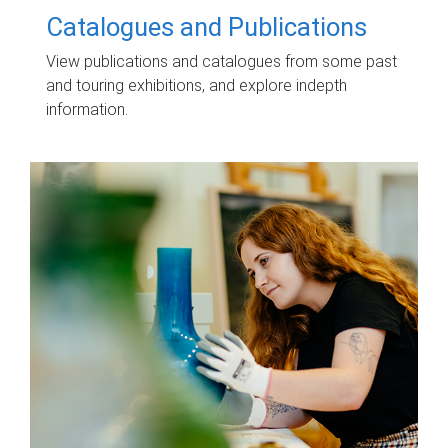
Catalogues and Publications
View publications and catalogues from some past
and touring exhibitions, and explore indepth
information.