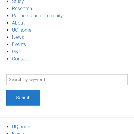
Study
Research
Partners and community
About
UQ home
News
Events
Give
Contact
Search
term
UQ home
News