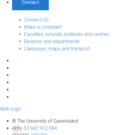
Contact
Contact UQ
Make a complaint
Faculties, schools, institutes and centres
Divisions and departments
Campuses, maps and transport
Web login
© The University of Queensland
ABN
:
63 942 912 684