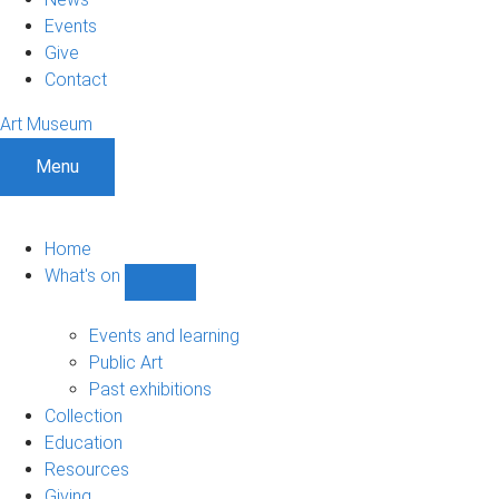
Events
Give
Contact
Art Museum
Menu
Home
What's on
Show
What's
on
Events and learning
sub-
Public Art
navigation
Past exhibitions
Collection
Education
Resources
Giving