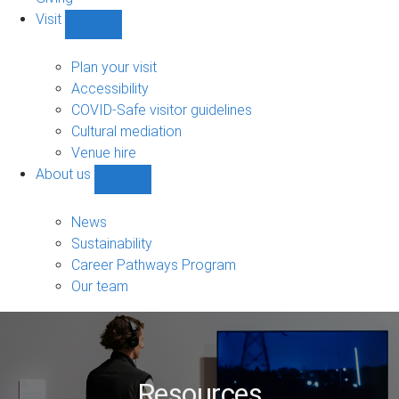
Visit
Show
Visit
sub-
Plan your visit
navigation
Accessibility
COVID-Safe visitor guidelines
Cultural mediation
Venue hire
About us
Show
About
us
News
sub-
Sustainability
navigation
Career Pathways Program
Our team
Resources