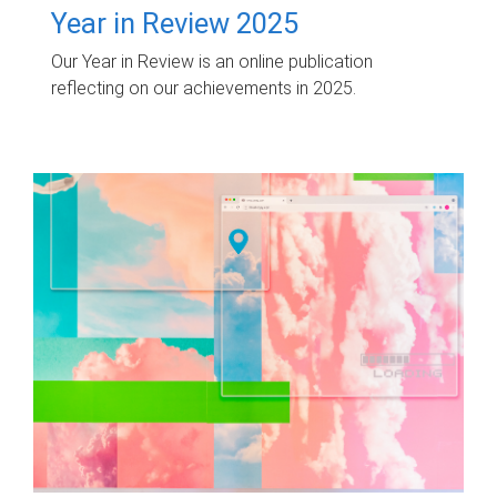
Year in Review 2025
Our Year in Review is an online publication
reflecting on our achievements in 2025.