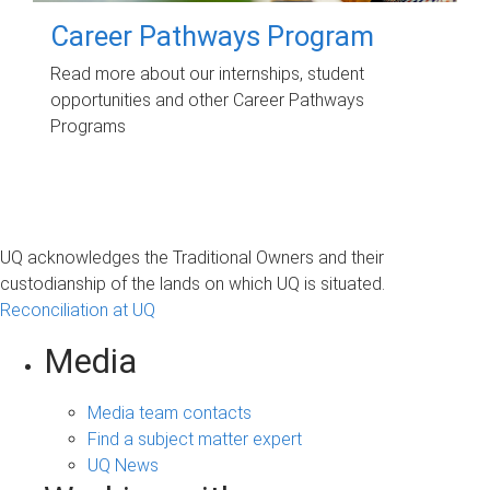
Career Pathways Program
Read more about our internships, student
opportunities and other Career Pathways
Programs
UQ acknowledges the Traditional Owners and their
custodianship of the lands on which UQ is situated.
Reconciliation at UQ
Media
Media team contacts
Find a subject matter expert
UQ News