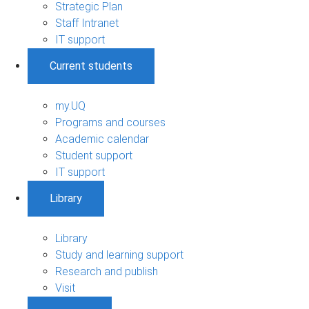
Strategic Plan
Staff Intranet
IT support
Current students
my.UQ
Programs and courses
Academic calendar
Student support
IT support
Library
Library
Study and learning support
Research and publish
Visit