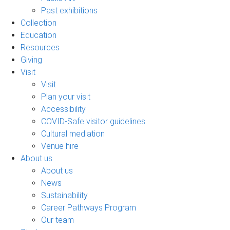
Past exhibitions
Collection
Education
Resources
Giving
Visit
Visit
Plan your visit
Accessibility
COVID-Safe visitor guidelines
Cultural mediation
Venue hire
About us
About us
News
Sustainability
Career Pathways Program
Our team