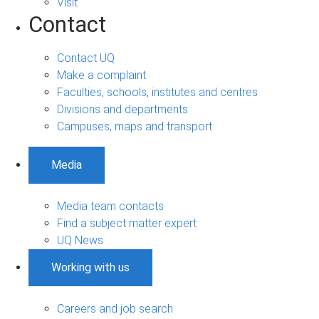
Visit
Contact
Contact UQ
Make a complaint
Faculties, schools, institutes and centres
Divisions and departments
Campuses, maps and transport
Media
Media team contacts
Find a subject matter expert
UQ News
Working with us
Careers and job search