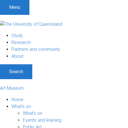
S
S
S
Menu
k
k
k
i
i
i
p
p
p
t
t
t
Study
o
o
o
Research
m
c
f
Partners and community
e
o
o
About
n
n
o
u
t
t
Search
e
e
n
r
t
Art Museum
Home
What's on
What's on
Events and learning
Public Art