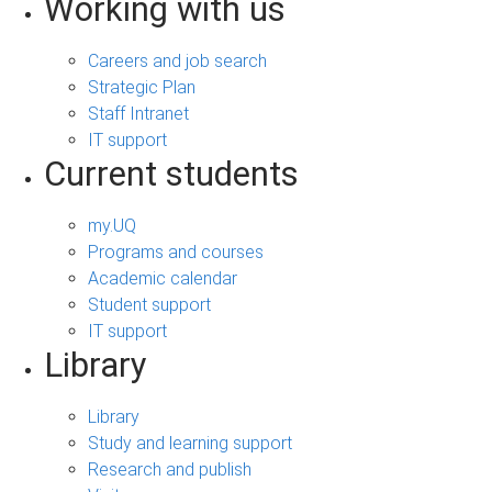
Working with us
Careers and job search
Strategic Plan
Staff Intranet
IT support
Current students
my.UQ
Programs and courses
Academic calendar
Student support
IT support
Library
Library
Study and learning support
Research and publish