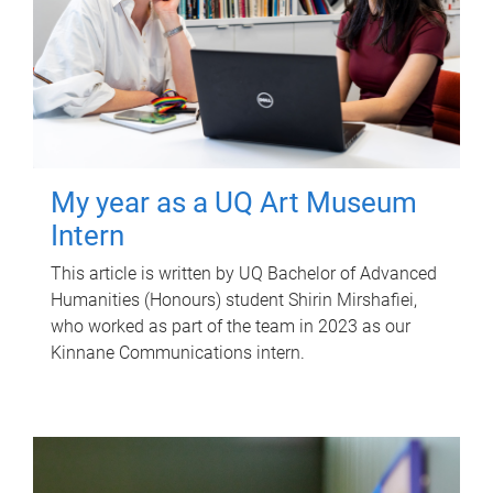
My year as a UQ Art Museum
Intern
This article is written by UQ Bachelor of Advanced
Humanities (Honours) student Shirin Mirshafiei,
who worked as part of the team in 2023 as our
Kinnane Communications intern.