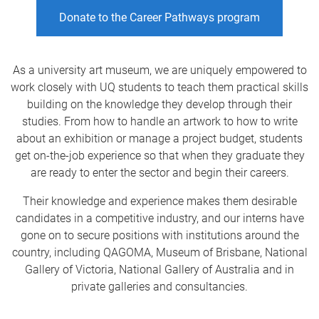
Donate to the Career Pathways program
As a university art museum, we are uniquely empowered to
work closely with UQ students to teach them practical skills
building on the knowledge they develop through their
studies. From how to handle an artwork to how to write
about an exhibition or manage a project budget, students
get on-the-job experience so that when they graduate they
are ready to enter the sector and begin their careers.
Their knowledge and experience makes them desirable
candidates in a competitive industry, and our interns have
gone on to secure positions with institutions around the
country, including QAGOMA, Museum of Brisbane, National
Gallery of Victoria, National Gallery of Australia and in
private galleries and consultancies.