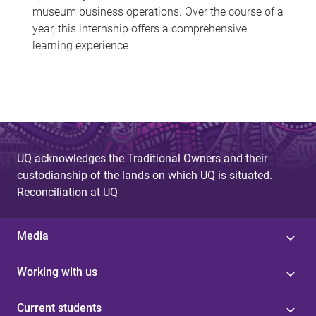
museum business operations. Over the course of a
year, this internship offers a comprehensive
learning experience
UQ acknowledges the Traditional Owners and their
custodianship of the lands on which UQ is situated.
Reconciliation at UQ
Media
Working with us
Current students