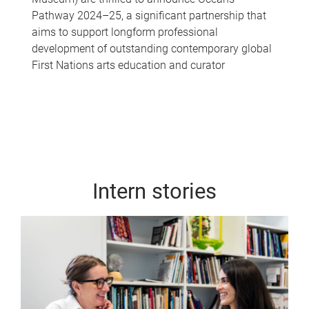
Pathway 2024–25, a significant partnership that
aims to support longform professional
development of outstanding contemporary global
First Nations arts education and curator
Intern stories