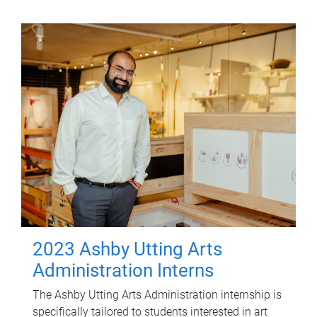
2023 Ashby Utting Arts
Administration Interns
The Ashby Utting Arts Administration internship is
specifically tailored to students interested in art