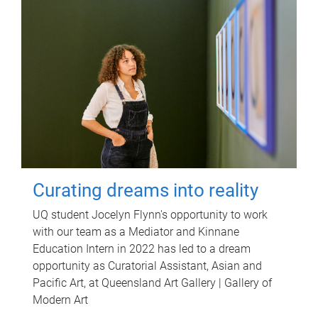
Curating dreams into reality
UQ student Jocelyn Flynn's opportunity to work
with our team as a Mediator and Kinnane
Education Intern in 2022 has led to a dream
opportunity as Curatorial Assistant, Asian and
Pacific Art, at Queensland Art Gallery | Gallery of
Modern Art