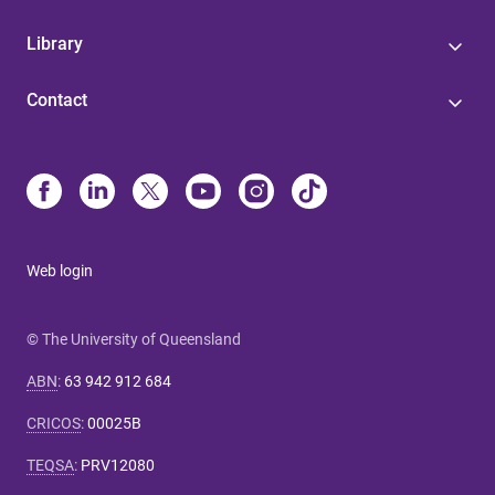
Library
Contact
Web login
© The University of Queensland
ABN
:
63 942 912 684
CRICOS
:
00025B
TEQSA
:
PRV12080