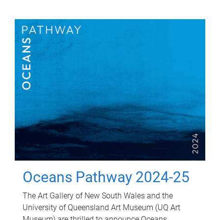
Oceans Pathway 2024-25
The Art Gallery of New South Wales and the
University of Queensland Art Museum (UQ Art
Museum) are thrilled to announce Oceans