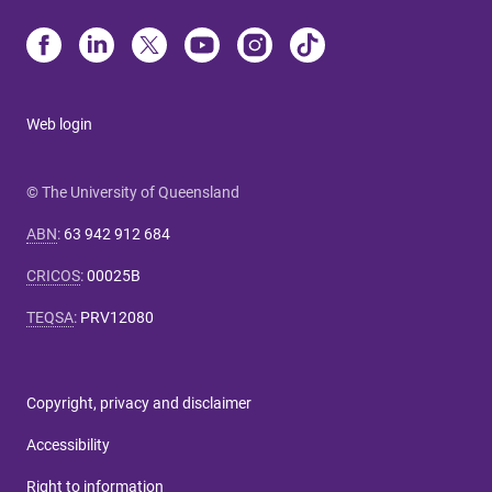
Web login
© The University of Queensland
ABN
:
63 942 912 684
CRICOS
:
00025B
TEQSA
:
PRV12080
Copyright, privacy and disclaimer
Accessibility
Right to information