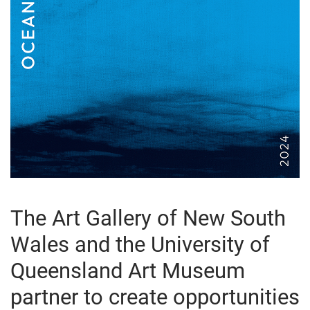
The Art Gallery of New South
Wales and the University of
Queensland Art Museum
partner to create opportunities