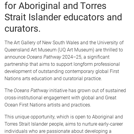
for Aboriginal and Torres
Strait Islander educators and
curators.
The Art Gallery of New South Wales and the University of
Queensland Art Museum (UQ Art Museum) are thrilled to
announce
Oceans Pathway
2024–25, a significant
partnership that aims to support longform professional
development of outstanding contemporary global First
Nations arts education and curatorial practice.
The
Oceans Pathway
initiative has grown out of sustained
cross-institutional engagement with global and Great
Ocean First Nations artists and practices.
This unique opportunity, which is open to Aboriginal and
Torres Strait Islander people, aims to nurture early-career
individuals who are passionate about developing a