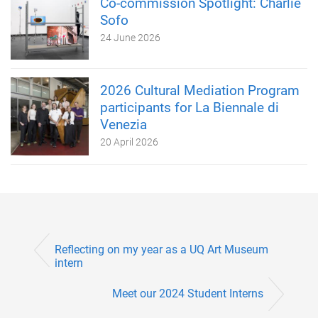
Co-commission Spotlight: Charlie
Sofo
24 June 2026
2026 Cultural Mediation Program
participants for La Biennale di
Venezia
20 April 2026
Reflecting on my year as a UQ Art Museum
intern
Meet our 2024 Student Interns