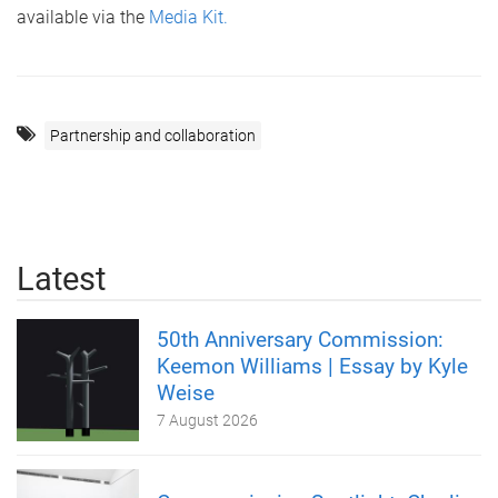
available via the
Media Kit.
Partnership and collaboration
Latest
50th Anniversary Commission:
Keemon Williams | Essay by Kyle
Weise
7 August 2026