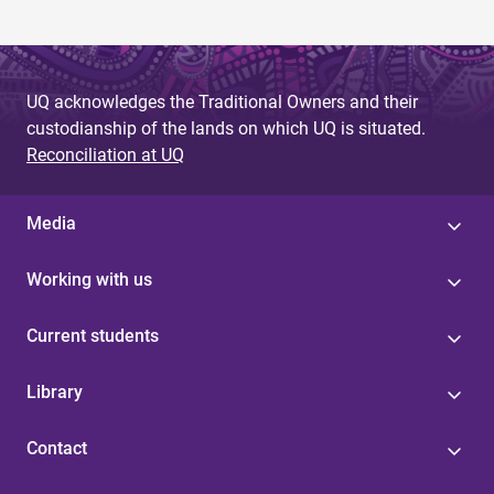
UQ acknowledges the Traditional Owners and their
custodianship of the lands on which UQ is situated.
Reconciliation at UQ
Media
Working with us
Current students
Library
Contact