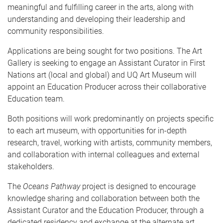
meaningful and fulfilling career in the arts, along with
understanding and developing their leadership and
community responsibilities.
Applications are being sought for two positions. The Art
Gallery is seeking to engage an Assistant Curator in First
Nations art (local and global) and UQ Art Museum will
appoint an Education Producer across their collaborative
Education team.
Both positions will work predominantly on projects specific
to each art museum, with opportunities for in-depth
research, travel, working with artists, community members,
and collaboration with internal colleagues and external
stakeholders.
The
Oceans Pathway
project is designed to encourage
knowledge sharing and collaboration between both the
Assistant Curator and the Education Producer, through a
dedicated residency and exchange at the alternate art