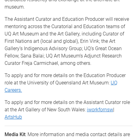
museum.
The Assistant Curator and Education Producer will receive
mentoring across the Curatorial and Education teams of
UQ Art Museum and the Art Gallery, including Curator of
First Nations art (local and global), Erin Vink; the Art
Gallery’s Indigenous Advisory Group; UQ’s Great Ocean
Fellow, Sana Balai; UQ Art Museum’s Adjunct Research
Curator Freja Carmichael, among others.
To apply and for more details on the Education Producer
role at the University of Queensland Art Museum:
UQ
Careers.
To apply and for more details on the Assistant Curator role
at the Art Gallery of New South Wales:
iworkfornsw
|
ArtsHub
Media Kit
: More information and media contact details are