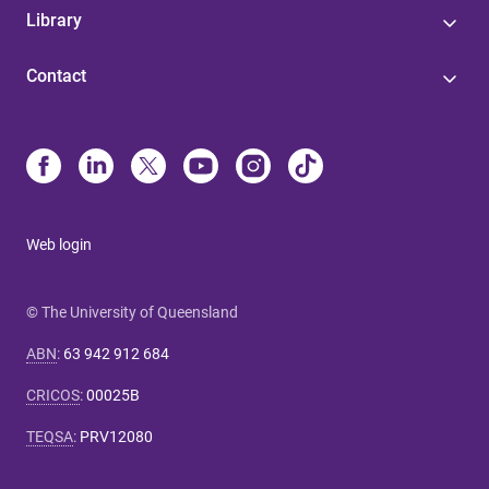
Library
Contact
Web login
© The University of Queensland
ABN
:
63 942 912 684
CRICOS
:
00025B
TEQSA
:
PRV12080