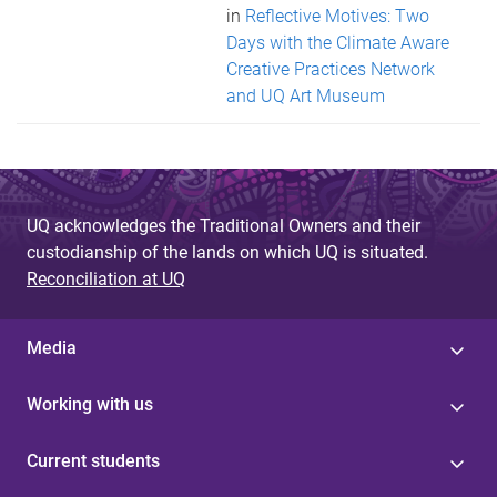
in
Reflective Motives: Two
Days with the Climate Aware
Creative Practices Network
and UQ Art Museum
UQ acknowledges the Traditional Owners and their
custodianship of the lands on which UQ is situated.
Reconciliation at UQ
Media
Working with us
Current students