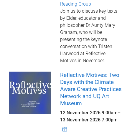
Reading Group
Join us to discuss key texts
by Elder, educator and
philosopher Dr Aunty Mary
Graham, who will be
presenting the keynote
conversation with Tristen
Harwood at Reflective
Motives in November.
Reflective Motives: Two
Days with the Climate
Aware Creative Practices
Network and UQ Art
Museum
12 November 2026 9:00am
–
13 November 2026 7:00pm