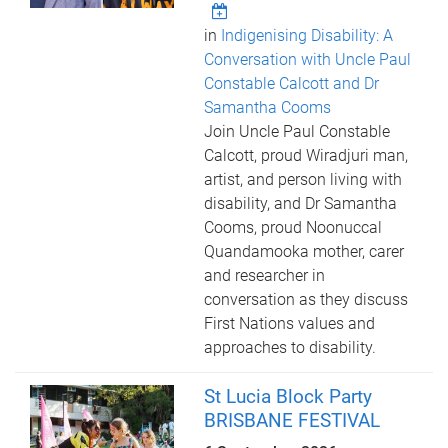
in
Indigenising Disability: A
Conversation with Uncle Paul
Constable Calcott and Dr
Samantha Cooms
Join Uncle Paul Constable
Calcott, proud Wiradjuri man,
artist, and person living with
disability, and Dr Samantha
Cooms, proud Noonuccal
Quandamooka mother, carer
and researcher in
conversation as they discuss
First Nations values and
approaches to disability.
St Lucia Block Party
BRISBANE FESTIVAL