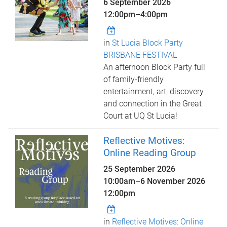
6 September 2026
12:00pm
–
4:00pm
in
St Lucia Block Party
BRISBANE FESTIVAL
An afternoon Block Party full
of family-friendly
entertainment, art, discovery
and connection in the Great
Court at UQ St Lucia!
Reflective Motives:
Online Reading Group
25 September 2026
10:00am
–
6 November 2026
12:00pm
in
Reflective Motives: Online