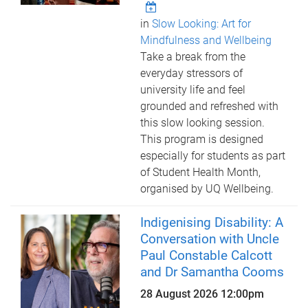
in
Slow Looking: Art for
Mindfulness and Wellbeing
Take a break from the
everyday stressors of
university life and feel
grounded and refreshed with
this slow looking session.
This program is designed
especially for students as part
of Student Health Month,
organised by UQ Wellbeing.
Indigenising Disability: A
Conversation with Uncle
Paul Constable Calcott
and Dr Samantha Cooms
28 August 2026 12:00pm