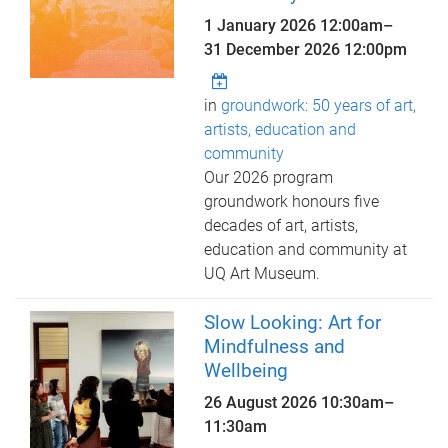
1 January 2026 12:00am
–
31 December 2026 12:00pm
in
groundwork: 50 years of art,
artists, education and
community
Our 2026 program
groundwork honours five
decades of art, artists,
education and community at
UQ Art Museum.
Slow Looking: Art for
Mindfulness and
Wellbeing
26 August 2026
10:30am
–
11:30am