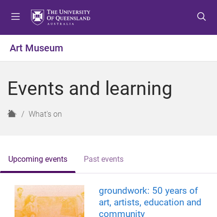
S
S
S
k
k
k
i
i
i
p
p
p
Art Museum
t
t
t
o
o
o
m
c
f
Events and learning
e
o
o
n
n
o
u
t
t
H
What's on
e
e
o
n
r
m
t
e
Upcoming events
Past events
groundwork: 50 years of
art, artists, education and
community