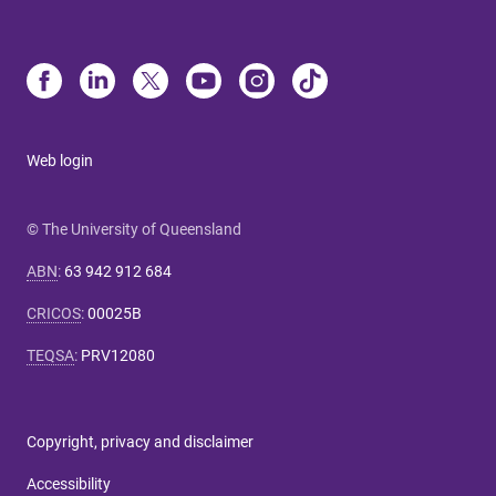
Web login
© The University of Queensland
ABN
:
63 942 912 684
CRICOS
:
00025B
TEQSA
:
PRV12080
Copyright, privacy and disclaimer
Accessibility