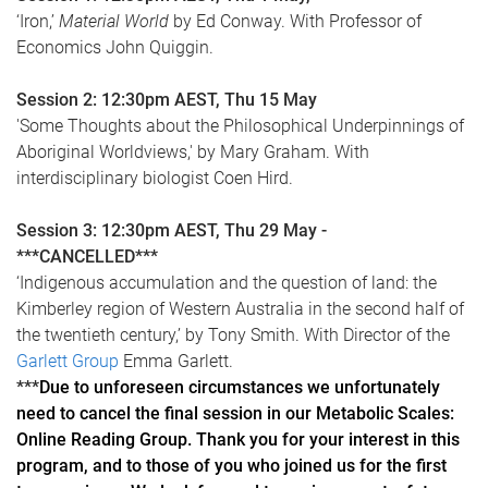
‘Iron,’
Material World
by Ed Conway. With Professor of
Economics John Quiggin.
Session 2: 12:30pm AEST, Thu 15 May
'Some Thoughts about the Philosophical Underpinnings of
Aboriginal Worldviews,' by Mary Graham. With
interdisciplinary biologist Coen Hird.
Session 3: 12:30pm AEST, Thu 29 May -
***CANCELLED***
‘Indigenous accumulation and the question of land: the
Kimberley region of Western Australia in the second half of
the twentieth century,’ by Tony Smith. With Director of the
Garlett Group
Emma Garlett.
***
Due to unforeseen circumstances we unfortunately
need to cancel the final session in our Metabolic Scales:
Online Reading Group. Thank you for your interest in this
program, and to those of you who joined us for the first