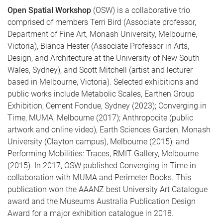
Open Spatial Workshop
(OSW) is a collaborative trio
comprised of members Terri Bird (Associate professor,
Department of Fine Art, Monash University, Melbourne,
Victoria), Bianca Hester (Associate Professor in Arts,
Design, and Architecture at the University of New South
Wales, Sydney), and Scott Mitchell (artist and lecturer
based in Melbourne, Victoria). Selected exhibitions and
public works include Metabolic Scales, Earthen Group
Exhibition, Cement Fondue, Sydney (2023); Converging in
Time, MUMA, Melbourne (2017); Anthropocite (public
artwork and online video), Earth Sciences Garden, Monash
University (Clayton campus), Melbourne (2015); and
Performing Mobilities: Traces, RMIT Gallery, Melbourne
(2015). In 2017, OSW published Converging in Time in
collaboration with MUMA and Perimeter Books. This
publication won the AAANZ best University Art Catalogue
award and the Museums Australia Publication Design
Award for a major exhibition catalogue in 2018.