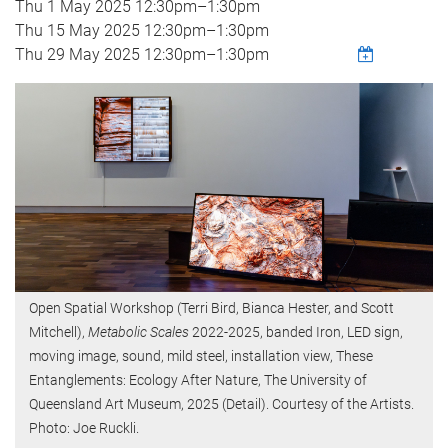
Thu 1 May 2025
12:30pm
–
1:30pm
Thu 15 May 2025
12:30pm
–
1:30pm
Thu 29 May 2025
12:30pm
–
1:30pm
Open Spatial Workshop (Terri Bird, Bianca Hester, and Scott
Mitchell),
Metabolic Scales
2022-2025, banded Iron, LED sign,
moving image, sound, mild steel, installation view, These
Entanglements: Ecology After Nature, The University of
Queensland Art Museum, 2025 (Detail). Courtesy of the Artists.
Photo: Joe Ruckli.