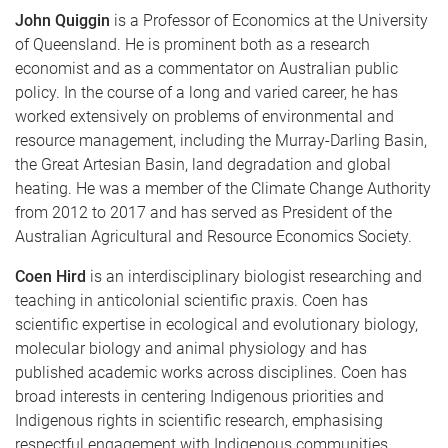
John Quiggin
is a Professor of Economics at the University
of Queensland. He is prominent both as a research
economist and as a commentator on Australian public
policy. In the course of a long and varied career, he has
worked extensively on problems of environmental and
resource management, including the Murray-Darling Basin,
the Great Artesian Basin, land degradation and global
heating. He was a member of the Climate Change Authority
from 2012 to 2017 and has served as President of the
Australian Agricultural and Resource Economics Society.
Coen Hird
is an interdisciplinary biologist researching and
teaching in anticolonial scientific praxis. Coen has
scientific expertise in ecological and evolutionary biology,
molecular biology and animal physiology and has
published academic works across disciplines. Coen has
broad interests in centering Indigenous priorities and
Indigenous rights in scientific research, emphasising
respectful engagement with Indigenous communities.