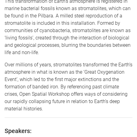
This transformation of Earth’s atmosphere is registered in
marine bacterial fossils known as stromatolites, which can
be found in the Pilbara. A milled steel reproduction of a
stromatolite is included in this installation. Formed by
communities of cyanobacteria, stromatolites are known as
‘living fossils’, created through the interaction of biological
and geological processes, blurring the boundaries between
life and non-life.
​​Over millions of years, stromatolites transformed the Earth’s
atmosphere​ in what is known as the ‘Great Oxygenation
Event’, which led to the first major extinctions and the
formation of banded iron. By referencing past climate
crises, Open Spatial Workshop offers ways of considering
our rapidly collapsing future in relation to Earth’s deep
material histories.
Speakers: