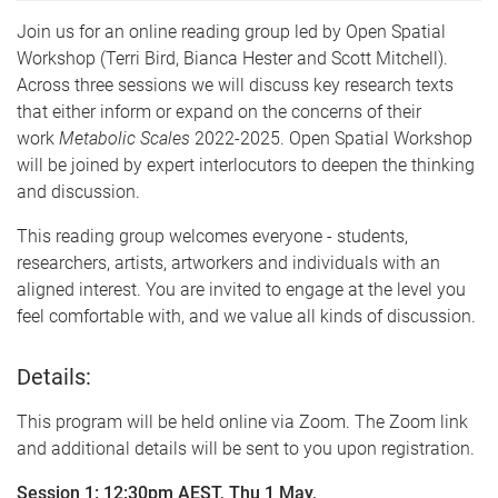
Join us for an online reading group led by Open Spatial
Workshop (Terri Bird, Bianca Hester and Scott Mitchell).
Across three sessions we will discuss key research texts
that either inform or expand on the concerns of their
work
Metabolic Scales
2022-2025. Open Spatial Workshop
will be joined by expert interlocutors to deepen the thinking
and discussion.
This reading group welcomes everyone - students,
researchers, artists, artworkers and individuals with an
aligned interest. You are invited to engage at the level you
feel comfortable with, and we value all kinds of discussion.
Details:
This program will be held online via Zoom. The Zoom link
and additional details will be sent to you upon registration.
Session 1: 12:30pm AEST, Thu 1 May,