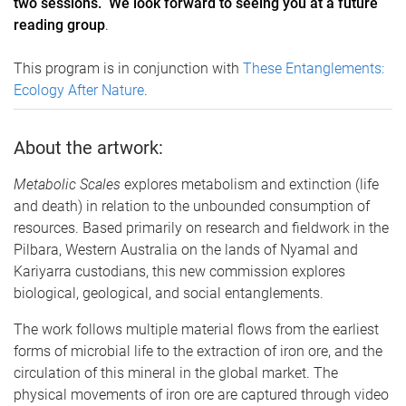
two sessions. We look forward to seeing you at a future
reading group
.
This program is in conjunction with
These Entanglements:
Ecology After Nature
.
About the artwork:
Metabolic Scales
explores metabolism and extinction (life
and death) in relation to the unbounded consumption of
resources. Based primarily on research and fieldwork in the
Pilbara, Western Australia on the lands of Nyamal and
Kariyarra custodians, this new commission explores
biological, geological, and social entanglements.
The work follows multiple material flows from the earliest
forms of microbial life to the extraction of iron ore, and the
circulation of this mineral in the global market. The
physical movements of iron ore are captured through video