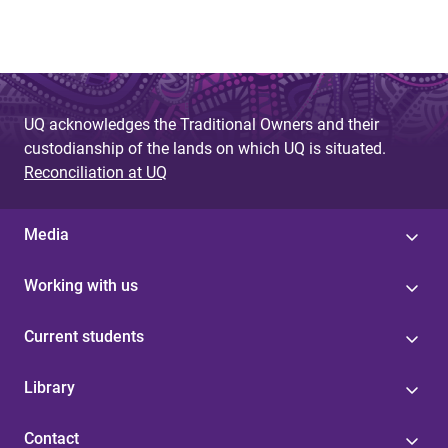
UQ acknowledges the Traditional Owners and their
custodianship of the lands on which UQ is situated.
Reconciliation at UQ
Media
Working with us
Current students
Library
Contact