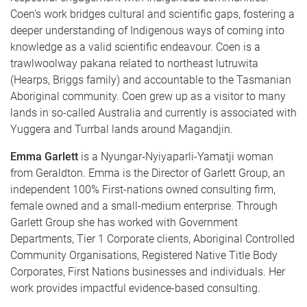
Coen's work bridges cultural and scientific gaps, fostering a
deeper understanding of Indigenous ways of coming into
knowledge as a valid scientific endeavour. Coen is a
trawlwoolway pakana related to northeast lutruwita
(Hearps, Briggs family) and accountable to the Tasmanian
Aboriginal community. Coen grew up as a visitor to many
lands in so-called Australia and currently is associated with
Yuggera and Turrbal lands around Magandjin.
Emma Garlett
is a Nyungar-Nyiyaparli-Yamatji woman
from Geraldton. Emma is the Director of Garlett Group, an
independent 100% First-nations owned consulting firm,
female owned and a small-medium enterprise. Through
Garlett Group she has worked with Government
Departments, Tier 1 Corporate clients, Aboriginal Controlled
Community Organisations, Registered Native Title Body
Corporates, First Nations businesses and individuals. Her
work provides impactful evidence-based consulting.