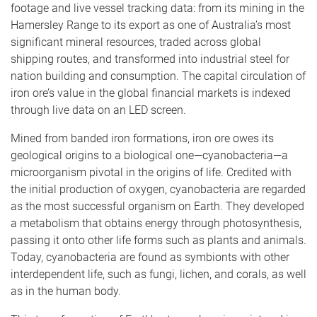
footage and live vessel tracking data: from its mining in the
Hamersley Range to its export as one of Australia’s most
significant mineral resources, traded across global
shipping routes, and transformed into industrial steel for
nation building and consumption. The capital circulation of
iron ore’s value in the global financial markets is indexed
through live data on an LED screen.
Mined from banded iron formations, iron ore owes its
geological origins to a biological one—cyanobacteria—a
microorganism pivotal in the origins of life. Credited with ​
the initial production of ​oxygen, cyanobacteria are regarded
as the most successful organism on Earth. They developed
a metabolism that obtains energy through photosynthesis,
passing it onto other life forms such as plants and animals.
Today, cyanobacteria are found as symbionts with other
interdependent life, such as fungi, lichen, and corals, as well
as in the human body.