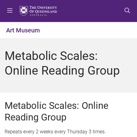
S
S
S
k
k
k
i
i
i
p
p
p
Art Museum
t
t
t
o
o
o
m
c
f
Metabolic Scales:
e
o
o
n
n
o
Online Reading Group
u
t
t
e
e
n
r
t
Metabolic Scales: Online
Reading Group
Repeats every 2 weeks every Thursday 3 times.