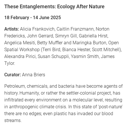
These Entanglements: Ecology After Nature
18 February - 14 June 2025
Artists:
Alicia Frankovich, Caitlin Franzmann, Norton
Fredericks, John Gerrard, Simryn Gill, Gabriella Hirst,
Angelica Mesiti, Betty Muffler and Maringka Burton, Open
Spatial Workshop (Terri Bird, Bianca Hester, Scott Mitchell),
Alexandra Pirici, Susan Schuppli, Yasmin Smith, James
Tylor.
Curator:
Anna Briers
Petroleum, chemicals, and bacteria have become agents of
history. Humanity, or rather the settler-colonial project, has
infiltrated every environment on a molecular level, resulting
in anthropogenic climate crisis. In this state of ‘post-nature’
there are no edges; even plastic has invaded our blood
streams.