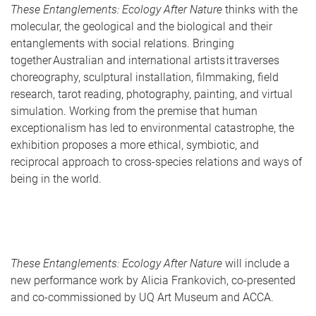
These Entanglements: Ecology After Nature
thinks with the
molecular, the geological and the biological and their
entanglements with social relations. Bringing
together Australian and international artists it traverses
choreography, sculptural installation, filmmaking, field
research, tarot reading, photography, painting, and virtual
simulation. Working from the premise that human
exceptionalism has led to environmental catastrophe, the
exhibition proposes a more ethical, symbiotic, and
reciprocal approach to cross-species relations and ways of
being in the world.
These Entanglements: Ecology After Nature
will include a
new performance work by Alicia Frankovich, co-presented
and co-commissioned by UQ Art Museum and ACCA.