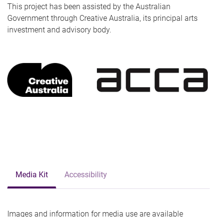
This project has been assisted by the Australian
Government through Creative Australia, its principal arts
investment and advisory body.
Media Kit
Accessibility
Images and information for media use are available