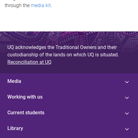
through the
media kit
.
UQ acknowledges the Traditional Owners and their
custodianship of the lands on which UQ is situated.
Reconciliation at UQ
Media
Working with us
Current students
Library