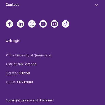
Contact
Web login
© The University of Queensland
ABN
:
63 942 912 684
CRICOS
:
00025B
TEQSA
:
PRV12080
Copyright, privacy and disclaimer