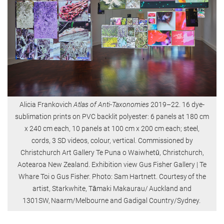
Alicia Frankovich
Atlas of Anti-Taxonomies
2019–22. 16 dye-
sublimation prints on PVC backlit polyester: 6 panels at 180 cm
x 240 cm each, 10 panels at 100 cm x 200 cm each; steel,
cords, 3 SD videos, colour, vertical. Commissioned by
Christchurch Art Gallery Te Puna o Waiwhetū, Christchurch,
Aotearoa New Zealand. Exhibition view Gus Fisher Gallery | Te
Whare Toi o Gus Fisher. Photo: Sam Hartnett. Courtesy of the
artist, Starkwhite, Tāmaki Makaurau/ Auckland and
1301SW, Naarm/Melbourne and Gadigal Country/Sydney.