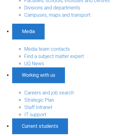
Faculties, schools, institutes and centres
Divisions and departments
Campuses, maps and transport
Media
Media team contacts
Find a subject matter expert
UQ News
Working with us
Careers and job search
Strategic Plan
Staff Intranet
IT support
Current students