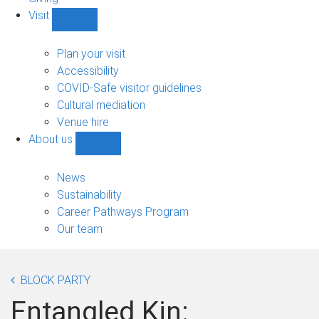
Visit
Show
Visit
sub-
Plan your visit
navigation
Accessibility
COVID-Safe visitor guidelines
Cultural mediation
Venue hire
About us
Show
About
us
News
sub-
Sustainability
navigation
Career Pathways Program
Our team
BLOCK PARTY
Entangled Kin: