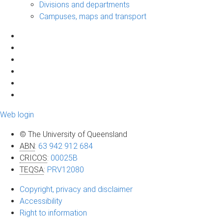
Divisions and departments
Campuses, maps and transport
Web login
© The University of Queensland
ABN
:
63 942 912 684
CRICOS
:
00025B
TEQSA
:
PRV12080
Copyright, privacy and disclaimer
Accessibility
Right to information