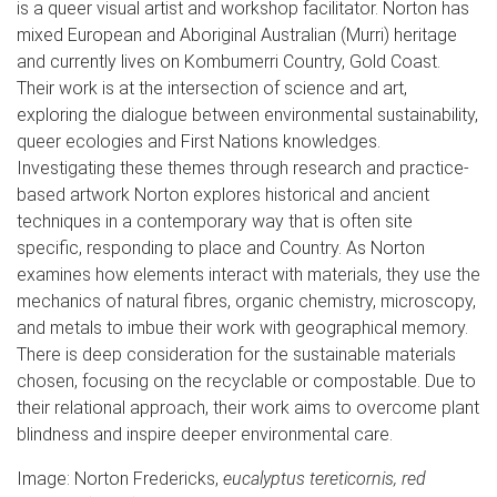
is a queer visual artist and workshop facilitator. Norton has
mixed European and Aboriginal Australian (Murri) heritage
and currently lives on Kombumerri Country, Gold Coast.
Their work is at the intersection of science and art,
exploring the dialogue between environmental sustainability,
queer ecologies and First Nations knowledges.
Investigating these themes through research and practice-
based artwork Norton explores historical and ancient
techniques in a contemporary way that is often site
specific, responding to place and Country. As Norton
examines how elements interact with materials, they use the
mechanics of natural fibres, organic chemistry, microscopy,
and metals to imbue their work with geographical memory.
There is deep consideration for the sustainable materials
chosen, focusing on the recyclable or compostable. Due to
their relational approach, their work aims to overcome plant
blindness and inspire deeper environmental care.
Image: Norton Fredericks,
eucalyptus tereticornis, red