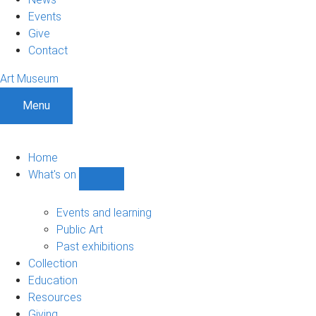
Events
Give
Contact
Art Museum
Menu
Home
What's on
Show
What's
on
Events and learning
sub-
Public Art
navigation
Past exhibitions
Collection
Education
Resources
Giving