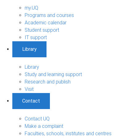
my.UQ
Programs and courses
Academic calendar
Student support
IT support
Library
Library
Study and learning support
Research and publish
Visit
Contact
Contact UQ
Make a complaint
Faculties, schools, institutes and centres