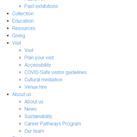
Past exhibitions
Collection
Education
Resources
Giving
Visit
Visit
Plan your visit
Accessibility
COVID-Safe visitor guidelines
Cultural mediation
Venue hire
About us
About us
News
Sustainability
Career Pathways Program
Our team