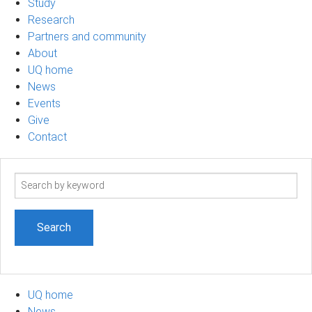
Study
Research
Partners and community
About
UQ home
News
Events
Give
Contact
Search
term
UQ home
News