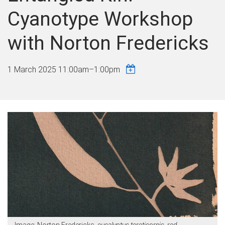
Cyanotype Workshop
with Norton Fredericks
1 March 2025
11:00am
–
1:00pm
Image: Norton Fredericks,
eucalyptus tereticornis, red