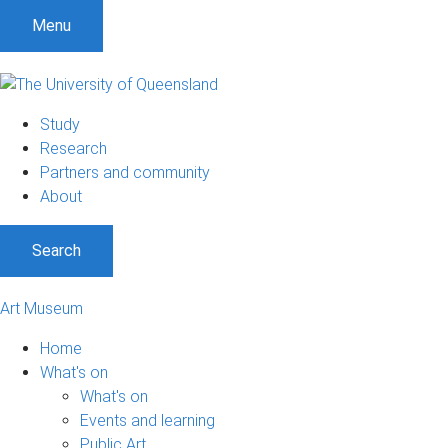
S
S
S
Menu
k
k
k
i
i
i
p
p
p
t
t
t
Study
o
o
o
Research
m
c
f
Partners and community
e
o
o
About
n
n
o
u
t
t
Search
e
e
n
r
t
Art Museum
Home
What's on
What's on
Events and learning
Public Art