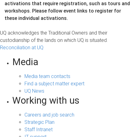
activations that require registration, such as tours and
workshops. Please follow event links to register for
these individual activations.
UQ acknowledges the Traditional Owners and their
custodianship of the lands on which UQ is situated.
Reconciliation at UQ
Media
Media team contacts
Find a subject matter expert
UQ News
Working with us
Careers and job search
Strategic Plan
Staff Intranet
IT support