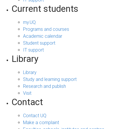
Current students
my.UQ
Programs and courses
Academic calendar
Student support
IT support
Library
Library
Study and learning support
Research and publish
Visit
Contact
Contact UQ
Make a complaint