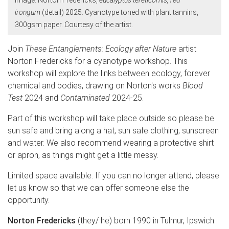
irongum
(detail) 2025. Cyanotype toned with plant tannins,
300gsm paper. Courtesy of the artist.
Join
These Entanglements: Ecology after Nature
artist
Norton Fredericks for a cyanotype workshop. This
workshop will explore the links between ecology, forever
chemical and bodies, drawing on Norton's works
Blood
Test
2024 and
Contaminated
2024-25.
Part of this workshop will take place outside so please be
sun safe and bring along a hat, sun safe clothing, sunscreen
and water. We also recommend wearing a protective shirt
or apron, as things might get a little messy.
Limited space available. If you can no longer attend, please
let us know so that we can offer someone else the
opportunity.
Norton Fredericks
(they/ he) born 1990 in Tulmur, Ipswich