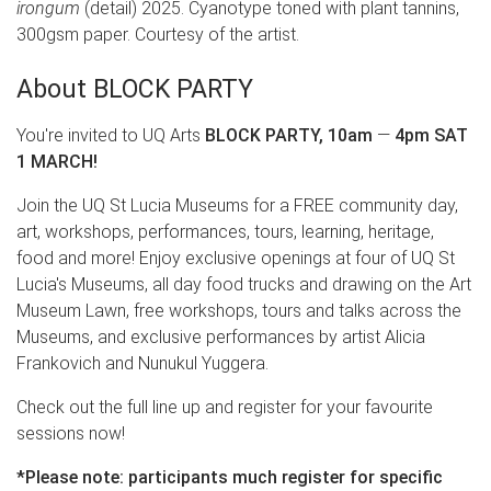
irongum
(detail) 2025. Cyanotype toned with plant tannins,
300gsm paper. Courtesy of the artist.
About BLOCK PARTY
You're invited to UQ Arts
BLOCK PARTY, 10am
—
4pm SAT
1 MARCH!
Join the UQ St Lucia Museums for a FREE community day,
art, workshops, performances, tours, learning, heritage,
food and more! Enjoy exclusive openings at four of UQ St
Lucia's Museums, all day food trucks and drawing on the Art
Museum Lawn, free workshops, tours and talks across the
Museums, and exclusive performances by artist Alicia
Frankovich and Nunukul Yuggera.
Check out the full line up and register for your favourite
sessions now!
*Please note: participants much register for specific