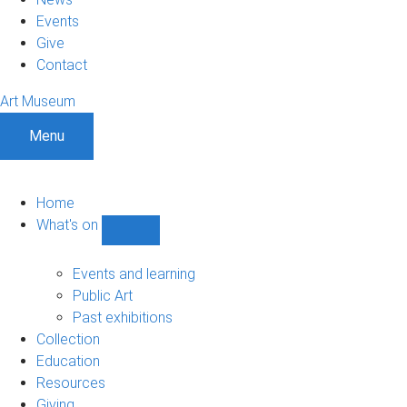
Events
Give
Contact
Art Museum
Menu
Home
What's on
Show
What's
on
Events and learning
sub-
Public Art
navigation
Past exhibitions
Collection
Education
Resources
Giving