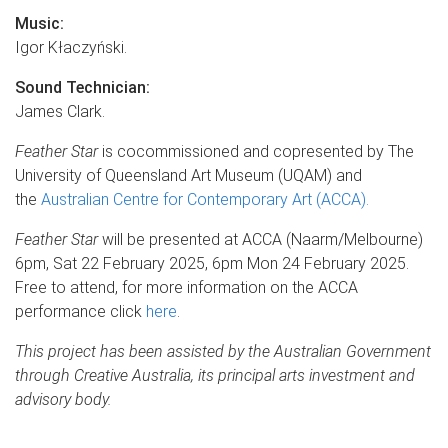
Music:
Igor Kłaczyński.
Sound Techn
ician:
James Clark.
Feather Star
is cocommissioned and copresented by The
University of Queensland Art Museum (UQAM) and
the
Australian Centre for Contemporary Art (ACCA).
Feather Star
will be presented at ACCA (Naarm/Melbourne)
6pm, Sat 22 February 2025, 6pm Mon 24 February 2025.
Free to attend, for more information on the ACCA
performance click
here
.
This project has been assisted by the Australian Government
through Creative Australia, its principal arts investment and
advisory body.