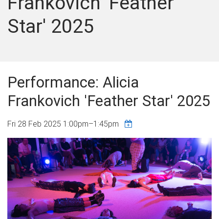
Frankovich 'Feather
Star' 2025
Performance: Alicia
Frankovich 'Feather Star' 2025
Fri 28 Feb 2025
1:00pm
–
1:45pm