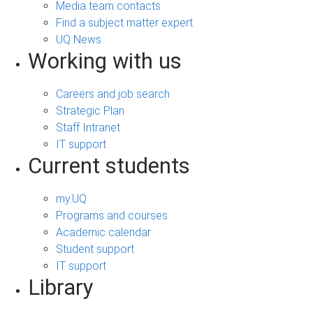
Media team contacts
Find a subject matter expert
UQ News
Working with us
Careers and job search
Strategic Plan
Staff Intranet
IT support
Current students
my.UQ
Programs and courses
Academic calendar
Student support
IT support
Library