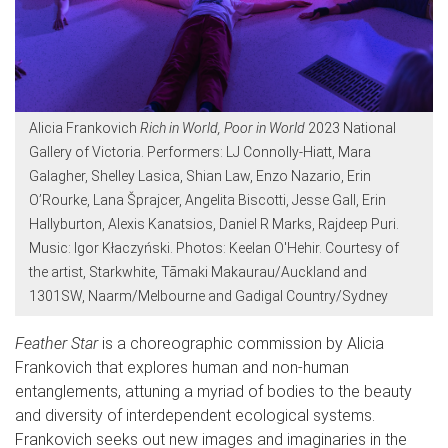
Alicia Frankovich
Rich in World, Poor in World
2023 National
Gallery of Victoria. Performers: LJ Connolly-Hiatt, Mara
Galagher, Shelley Lasica, Shian Law, Enzo Nazario, Erin
O’Rourke, Lana Šprajcer, Angelita Biscotti, Jesse Gall, Erin
Hallyburton, Alexis Kanatsios, Daniel R Marks, Rajdeep Puri.
Music: Igor Kłaczyński. Photos: Keelan O'Hehir. Courtesy of
the artist, Starkwhite, Tāmaki Makaurau/Auckland and
1301SW, Naarm/Melbourne and Gadigal Country/Sydney
Feather Star
is a choreographic commission by Alicia
Frankovich that explores human and non-human
entanglements, attuning a myriad of bodies to the beauty
and diversity of interdependent ecological systems.
Frankovich seeks out new images and imaginaries in the