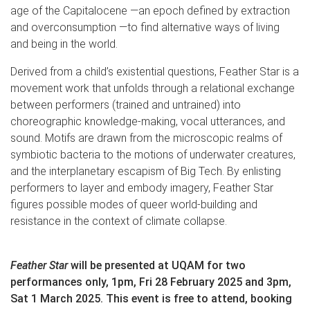
age of the Capitalocene —an epoch defined by extraction
and overconsumption —to find alternative ways of living
and being in the world.
Derived from a child’s existential questions, Feather Star is a
movement work that unfolds through a relational exchange
between performers (trained and untrained) into
choreographic knowledge-making, vocal utterances, and
sound. Motifs are drawn from the microscopic realms of
symbiotic bacteria to the motions of underwater creatures,
and the interplanetary escapism of Big Tech. By enlisting
performers to layer and embody imagery, Feather Star
figures possible modes of queer world-building and
resistance in the context of climate collapse.
Feather Star
will be presented at UQAM for two
performances only, 1pm, Fri 28 February 2025 and 3pm,
Sat 1 March 2025. This event is free to attend, booking