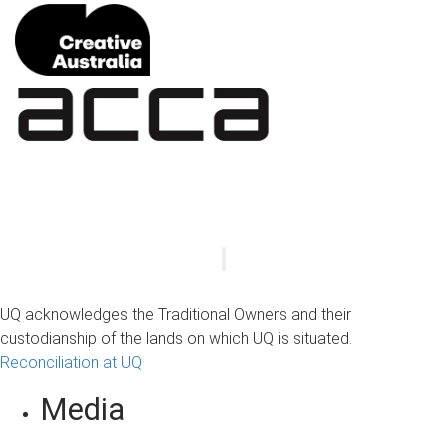
UQ acknowledges the Traditional Owners and their
custodianship of the lands on which UQ is situated.
Reconciliation at UQ
Media