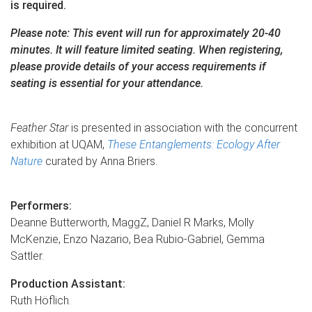
is required.
Please note: This event will run for approximately 20-40
minutes. It will feature limited seating. When registering,
please provide details of your access requirements if
seating is essential for your attendance.
Feather Star
is presented in association with the concurrent
exhibition at UQAM,
These Entanglements: Ecology After
Nature
curated by Anna Briers.
Performers:
Deanne Butterworth, MaggZ, Daniel R Marks, Molly
McKenzie, Enzo Nazario, Bea Rubio-Gabriel, Gemma
Sattler.
Production Assistant:
Ruth Höflich.