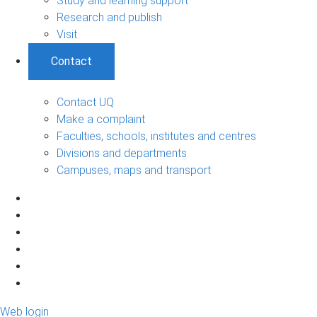
Study and learning support
Research and publish
Visit
Contact
Contact UQ
Make a complaint
Faculties, schools, institutes and centres
Divisions and departments
Campuses, maps and transport
Web login