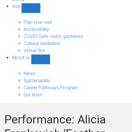
Visit
Show
Visit
sub-
Plan your visit
navigation
Accessibility
COVID-Safe visitor guidelines
Cultural mediation
Venue hire
About us
Show
About
us
News
sub-
Sustainability
navigation
Career Pathways Program
Our team
Performance: Alicia