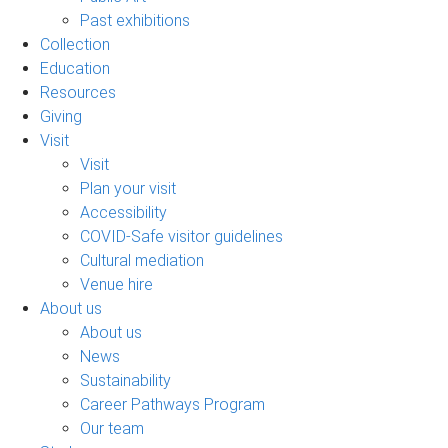
Past exhibitions
Collection
Education
Resources
Giving
Visit
Visit
Plan your visit
Accessibility
COVID-Safe visitor guidelines
Cultural mediation
Venue hire
About us
About us
News
Sustainability
Career Pathways Program
Our team