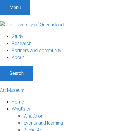
S
S
S
Menu
k
k
k
i
i
i
p
p
p
t
t
t
Study
o
o
o
Research
m
c
f
Partners and community
e
o
o
About
n
n
o
u
t
t
Search
e
e
n
r
t
Art Museum
Home
What's on
What's on
Events and learning
Public Art