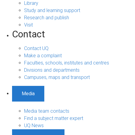
Library
Study and learning support
Research and publish
Visit
Contact
Contact UQ
Make a complaint
Faculties, schools, institutes and centres
Divisions and departments
Campuses, maps and transport
Media
Media team contacts
Find a subject matter expert
UQ News