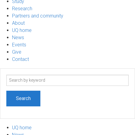
Study
Research
Partners and community
About
UQ home
News
Events
Give
Contact
Search
term
UQ home
News