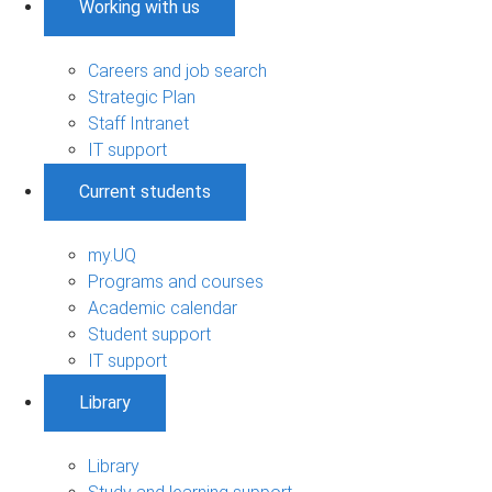
Working with us
Careers and job search
Strategic Plan
Staff Intranet
IT support
Current students
my.UQ
Programs and courses
Academic calendar
Student support
IT support
Library
Library