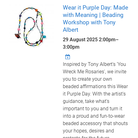
Wear it Purple Day: Made
with Meaning | Beading
Workshop with Tony
Albert
29 August 2025
2:00pm
–
3:00pm
Inspired by Tony Albert's 'You
Wreck Me Rosaries', we invite
you to create your own
beaded affirmations this Wear
it Purple Day. With the artist's
guidance, take what's
important to you and turn it
into a proud and fun-to-wear
beaded accessory that shouts
your hopes, desires and