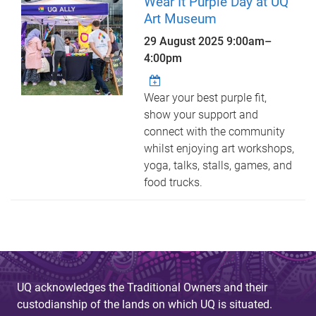
Wear It Purple Day at UQ
Art Museum
29 August 2025
9:00am
–
4:00pm
Wear your best purple fit,
show your support and
connect with the community
whilst enjoying art workshops,
yoga, talks, stalls, games, and
food trucks.
UQ acknowledges the Traditional Owners and their
custodianship of the lands on which UQ is situated.