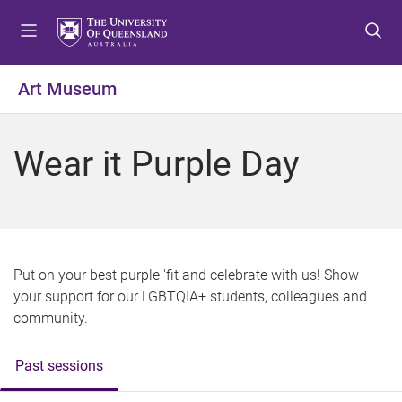
S
S
S
k
k
k
i
i
i
p
p
p
Art Museum
t
t
t
o
o
o
m
c
f
Wear it Purple Day
e
o
o
n
n
o
u
t
t
e
e
n
r
t
Put on your best purple 'fit and celebrate with us! Show
your support for our LGBTQIA+ students, colleagues and
community.
Past sessions