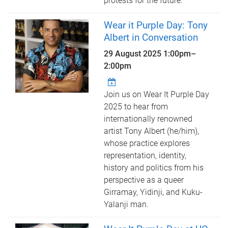
protests for the future.
Wear it Purple Day: Tony
Albert in Conversation
29 August 2025
1:00pm
–
2:00pm
Join us on Wear It Purple Day
2025 to hear from
internationally renowned
artist Tony Albert (he/him),
whose practice explores
representation, identity,
history and politics from his
perspective as a queer
Girramay, Yidinji, and Kuku-
Yalanji man.