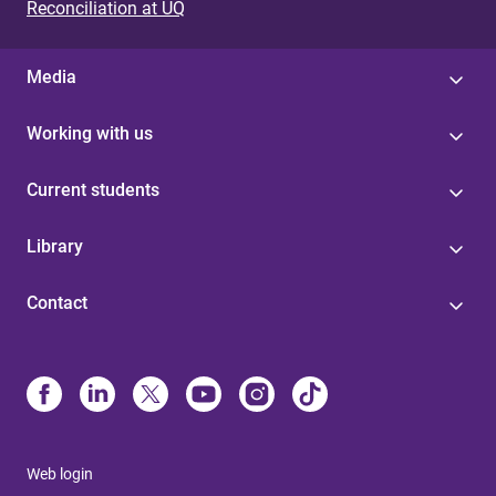
Reconciliation at UQ
Media
Working with us
Current students
Library
Contact
Web login