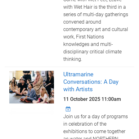
with Wet Hair is the third in a
series of multi-day gatherings
convened around
contemporary art and cultural
work, First Nations
knowledges and multi-
disciplinary critical climate
thinking.
Ultramarine
Conversations: A Day
with Artists
11 October 2025 11:00am
Join us for a day of programs
in celebration of the
exhibitions to come together
as water and NORTHERN