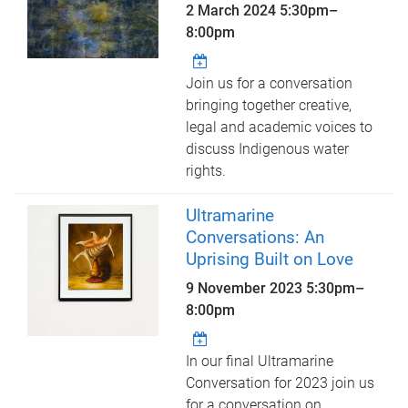
2 March 2024
5:30pm
–
8:00pm
Join us for a conversation
bringing together creative,
legal and academic voices to
discuss Indigenous water
rights.
Ultramarine
Conversations: An
Uprising Built on Love
9 November 2023
5:30pm
–
8:00pm
In our final Ultramarine
Conversation for 2023 join us
for a conversation on