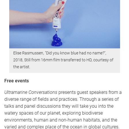
Elise Rasmussen, "Did you know blue had no name?",
2018, Still from 16mm film transferred to HD, courtesy of
the artist.
Free events
Ultramarine Conversations
presents guest speakers from a
diverse range of fields and practices. Through a series of
talks and panel discussions they will take you into the
watery spaces of our planet, exploring biodiverse
environments, human and non-human habitats, and the
varied and complex place of the ocean in global cultures.