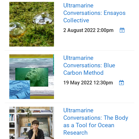
Ultramarine
Conversations: Ensayos
Collective
2 August 2022 2:00pm
Ultramarine
Conversations: Blue
Carbon Method
19 May 2022 12:30pm
Ultramarine
Conversations: The Body
as a Tool for Ocean
Research