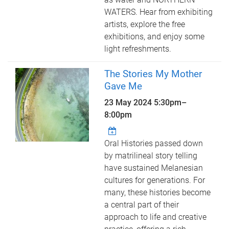
WATERS. Hear from exhibiting
artists, explore the free
exhibitions, and enjoy some
light refreshments.
The Stories My Mother
Gave Me
23 May 2024
5:30pm
–
8:00pm
Oral Histories passed down
by matrilineal story telling
have sustained Melanesian
cultures for generations. For
many, these histories become
a central part of their
approach to life and creative