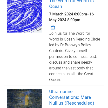
The Word for World is
Ocean
7 March 2024 6:00pm
–
16
May 2024 8:00pm
Join us for The Word for
World is Ocean Reading Circle
led by Dr Bronwyn Bailey-
Chateris. Give yourself
permission to connect, read,
discuss and share deeply
around the vast body that
connects us all - the Great
Ocean.
Ultramarine
Conversations: Mare
Nullius (Rescheduled)