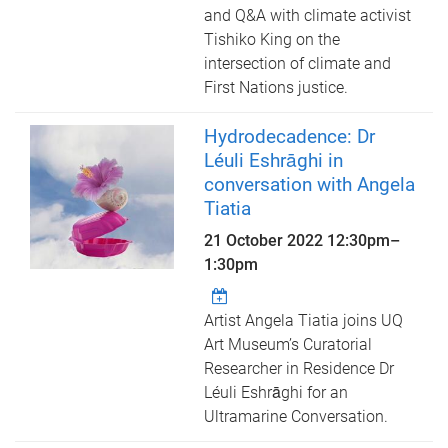
and Q&A with climate activist
Tishiko King on the
intersection of climate and
First Nations justice.
Hydrodecadence: Dr
Léuli Eshrāghi in
conversation with Angela
Tiatia
21 October 2022
12:30pm
–
1:30pm
Artist Angela Tiatia joins UQ
Art Museum’s Curatorial
Researcher in Residence Dr
Léuli Eshrāghi for an
Ultramarine Conversation.