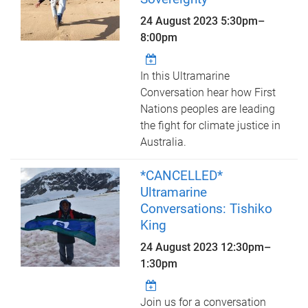
24 August 2023
5:30pm
–
8:00pm
In this Ultramarine
Conversation hear how First
Nations peoples are leading
the fight for climate justice in
Australia.
*CANCELLED*
Ultramarine
Conversations: Tishiko
King
24 August 2023
12:30pm
–
1:30pm
Join us for a conversation