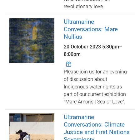
revolutionary love.
Ultramarine
Conversations: Mare
Nullius
20 October 2023
5:30pm
–
8:00pm
Please join us for an evening
of discussion about
Indigenous water rights as
part of our current exhibition
"Mare Amoris | Sea of Love".
Ultramarine
Conversations: Climate
Justice and First Nations
Sovereignty