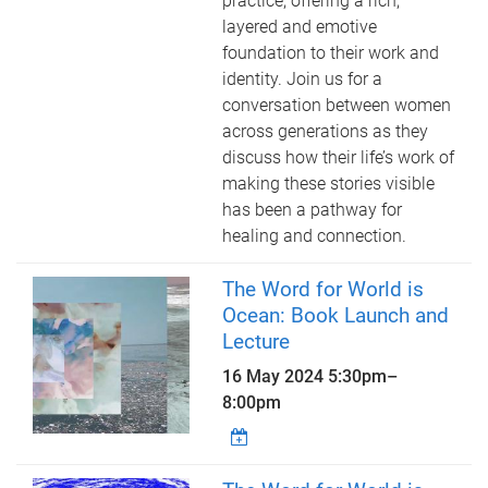
practice, offering a rich,
layered and emotive
foundation to their work and
identity. Join us for a
conversation between women
across generations as they
discuss how their life’s work of
making these stories visible
has been a pathway for
healing and connection.
The Word for World is
Ocean: Book Launch and
Lecture
16 May 2024
5:30pm
–
8:00pm