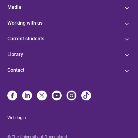
Media
Working with us
Current students
Library
Contact
Web login
© The University of Queensland