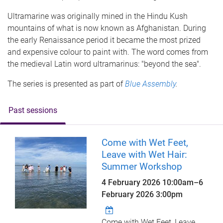
Ultramarine was originally mined in the Hindu Kush
mountains of what is now known as Afghanistan. During
the early Renaissance period it became the most prized
and expensive colour to paint with. The word comes from
the medieval Latin word ultramarinus: "beyond the sea".
The series is presented as part of
Blue Assembly
.
Past sessions
Come with Wet Feet,
Leave with Wet Hair:
Summer Workshop
4 February 2026 10:00am
–
6
February 2026 3:00pm
Come with Wet Feet, Leave