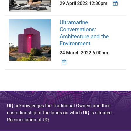
29 April 2022 12:30pm
Ultramarine
Conversations:
Architecture and the
Environment
24 March 2022 6:00pm
UQ acknowledges the Traditional Owners and their
custodianship of the lands on which UQ is situated.
Reconciliation at UQ