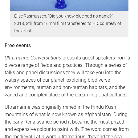
Elise Rasmussen, "Did you know blue had no name?",
2018, Still from 16mm film transferred to HD, courtesy of
the artist.
Free events
Ultramarine Conversations
presents guest speakers from a
diverse range of fields and practices. Through a series of
talks and panel discussions they will take you into the
watery spaces of our planet, exploring biodiverse
environments, human and non-human habitats, and the
varied and complex place of the ocean in global cultures.
Ultramarine was originally mined in the Hindu Kush
mountains of what is now known as Afghanistan. During
the early Renaissance period it became the most prized
and expensive colour to paint with. The word comes from
the medieval Latin word ultramarinus: "beyond the sea".