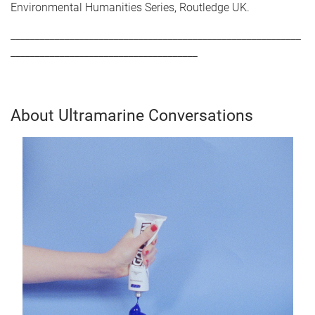
Environmental Humanities Series, Routledge UK.
___________________________________________________________
______________________________________
About Ultramarine Conversations