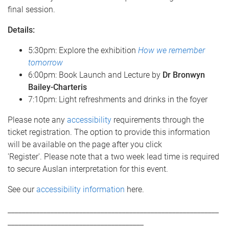
final session.
Details:
5:30pm: Explore the exhibition
How we remember
tomorrow
6:00pm: Book Launch and Lecture by
Dr Bronwyn
Bailey-Charteris
7:10pm: Light refreshments and drinks in the foyer
Please note any
accessibility
requirements through the
ticket registration. The option to provide this information
will be available on the page after you click
'Register'. Please note that a two week lead time is required
to secure Auslan interpretation for this event.
See our
accessibility information
here.
___________________________________________________________
______________________________________