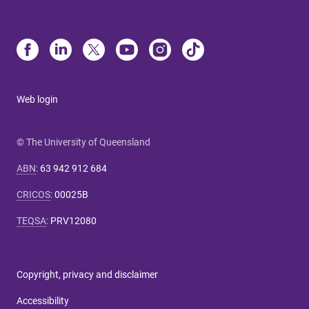
Web login
© The University of Queensland
ABN
:
63 942 912 684
CRICOS
:
00025B
TEQSA
:
PRV12080
Copyright, privacy and disclaimer
Accessibility