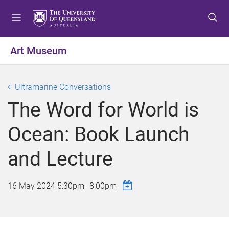
S
S
S
k
k
k
i
i
i
p
p
p
Art Museum
t
t
t
o
o
o
m
c
f
Ultramarine Conversations
e
o
o
The Word for World is
n
n
o
u
t
t
Ocean: Book Launch
e
e
n
r
and Lecture
t
16 May 2024
5:30pm
–
8:00pm