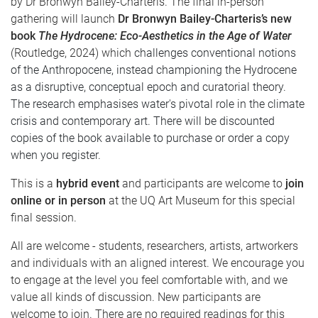
by
Dr Bronwyn Bailey-Charteris.
The final in-person
gathering will launch
Dr Bronwyn
Bailey-Charteris’s new
book
The Hydrocene: Eco-Aesthetics in the Age of Water
(Routledge, 2024)
which
challenges conventional notions
of the Anthropocene, instead championing the Hydrocene
as a disruptive, conceptual epoch and curatorial theory.
The research emphasises water's pivotal role in the climate
crisis and contemporary art. There will be discounted
copies of the book available to purchase or order a copy
when you register.
This is a
hybrid event
and participants are welcome to
join
online or in person
at the UQ Art Museum for this special
final session.
All are welcome - students, researchers, artists, artworkers
and individuals with an aligned interest. We encourage you
to engage at the level you feel comfortable with, and we
value all kinds of discussion. New participants are
welcome to join. There are no required readings for this