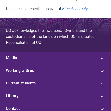
The series is presented as part of
Blue Assembly
.
UQ acknowledges the Traditional Owners and their
custodianship of the lands on which UQ is situated.
Reconciliation at UQ
Media
Working with us
Current students
Library
Contact