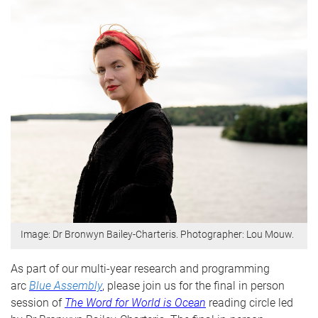
Image: Dr Bronwyn Bailey-Charteris. Photographer: Lou Mouw.
As part of our multi-year research and programming
arc
Blue Assembly
, please join us for the final in person
session of
The Word for World is Ocean
reading circle
led