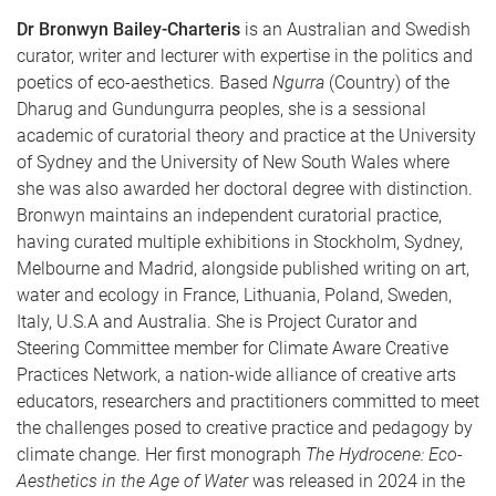
Dr Bronwyn Bailey-Charteris
is an Australian and Swedish
curator, writer and lecturer with expertise in the politics and
poetics of eco-aesthetics. Based
Ngurra
(Country) of the
Dharug and Gundungurra peoples, she is a sessional
academic of curatorial theory and practice at the University
of Sydney and the University of New South Wales where
she was also awarded her doctoral degree with distinction.
Bronwyn maintains an independent curatorial practice,
having curated multiple exhibitions in Stockholm, Sydney,
Melbourne and Madrid, alongside published writing on art,
water and ecology in France, Lithuania, Poland, Sweden,
Italy, U.S.A and Australia. She is Project Curator and
Steering Committee member for Climate Aware Creative
Practices Network, a nation-wide alliance of creative arts
educators, researchers and practitioners committed to meet
the challenges posed to creative practice and pedagogy by
climate change. Her first monograph
The Hydrocene: Eco-
Aesthetics in the Age of Water
was released in 2024 in the