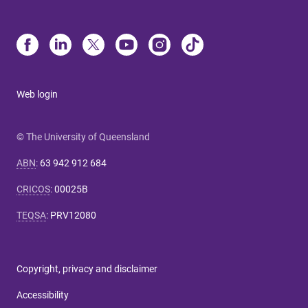
Web login
© The University of Queensland
ABN
:
63 942 912 684
CRICOS
:
00025B
TEQSA
:
PRV12080
Copyright, privacy and disclaimer
Accessibility