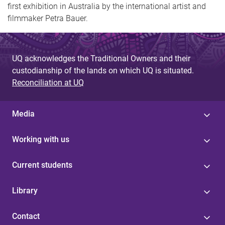
first exhibition in Australia by the international artist and
filmmaker Petra Bauer.
UQ acknowledges the Traditional Owners and their
custodianship of the lands on which UQ is situated.
Reconciliation at UQ
Media
Working with us
Current students
Library
Contact