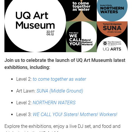
Join us to celebrate the launch of UQ Art Museum’s latest
exhibitions, including:
Level 2:
to come together as water
Art Lawn:
SUNA (Middle Ground)
Level 2:
NORTHERN WATERS
Level 3:
WE CALL YOU! Sisters! Mothers! Workers!
Explore the exhibitions, enjoy a live DJ set, and food and