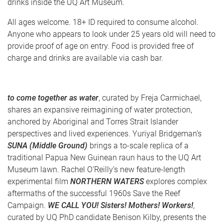
drinks inside the UQ Art Museum.
All ages welcome. 18+ ID required to consume alcohol.
Anyone who appears to look under 25 years old will need to
provide proof of age on entry. Food is provided free of
charge and drinks are available via cash bar.
to come together as water
, curated by Freja Carmichael,
shares an expansive reimagining of water protection,
anchored by Aboriginal and Torres Strait Islander
perspectives and lived experiences. Yuriyal Bridgeman’s
SUNA (Middle Ground)
brings a to-scale replica of a
traditional Papua New Guinean raun haus to the UQ Art
Museum lawn. Rachel O’Reilly’s new feature-length
experimental film
NORTHERN WATERS
explores complex
aftermaths of the successful 1960s Save the Reef
Campaign.
WE CALL YOU! Sisters! Mothers! Workers!
,
curated by UQ PhD candidate Benison Kilby, presents the