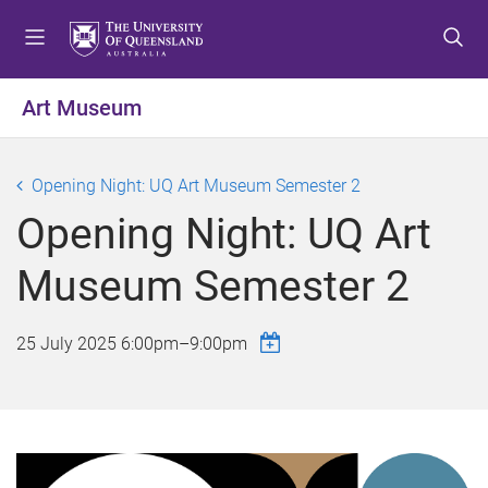
S
S
S
k
k
k
i
i
i
p
p
p
Art Museum
t
t
t
o
o
o
m
c
f
Opening Night: UQ Art Museum Semester 2
e
o
o
Opening Night: UQ Art
n
n
o
u
t
t
Museum Semester 2
e
e
n
r
t
25 July 2025
6:00pm
–
9:00pm