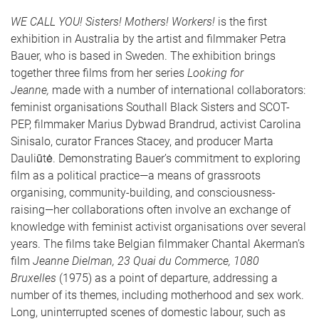
WE CALL YOU! Sisters! Mothers! Workers!
is the first
exhibition in Australia by the artist and filmmaker Petra
Bauer, who is based in Sweden. The exhibition brings
together three films from her series
Looking for
Jeanne,
made with a number of international collaborators:
feminist organisations Southall Black Sisters and SCOT-
PEP, filmmaker Marius Dybwad Brandrud, activist Carolina
Sinisalo, curator Frances Stacey, and producer Marta
Dauliūtė
. Demonstrating Bauer’s commitment to exploring
film as a political practice—a means of grassroots
organising, community-building, and consciousness-
raising—her collaborations often involve an exchange of
knowledge with feminist activist organisations over several
years. The films take Belgian filmmaker Chantal Akerman’s
film
Jeanne Dielman, 23 Quai du Commerce, 1080
Bruxelles
(1975) as a point of departure, addressing a
number of its themes, including motherhood and sex work.
Long, uninterrupted scenes of domestic labour, such as