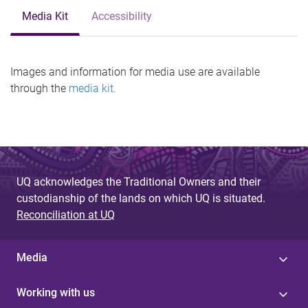
Media Kit
Accessibility
Images and information for media use are available
through the
media kit.
UQ acknowledges the Traditional Owners and their
custodianship of the lands on which UQ is situated.
Reconciliation at UQ
Media
Working with us