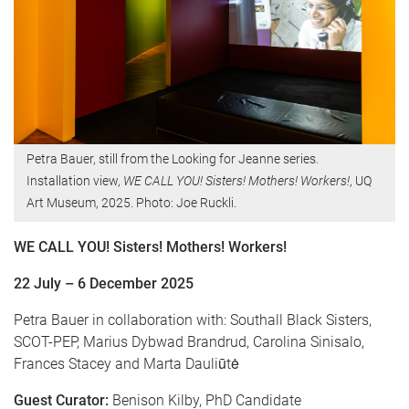
Petra Bauer, still from the Looking for Jeanne series.
Installation view,
WE CALL YOU! Sisters! Mothers! Workers!
, UQ
Art Museum, 2025. Photo: Joe Ruckli.
WE CALL YOU! Sisters! Mothers! Workers!
22 July – 6 December 2025
Petra Bauer in collaboration with: Southall Black Sisters,
SCOT-PEP, Marius Dybwad Brandrud, Carolina Sinisalo,
Frances Stacey and Marta Dauliūtė
Guest Curator:
Benison Kilby, PhD Candidate