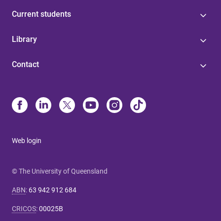
Current students
Library
Contact
Web login
© The University of Queensland
ABN
:
63 942 912 684
CRICOS
:
00025B