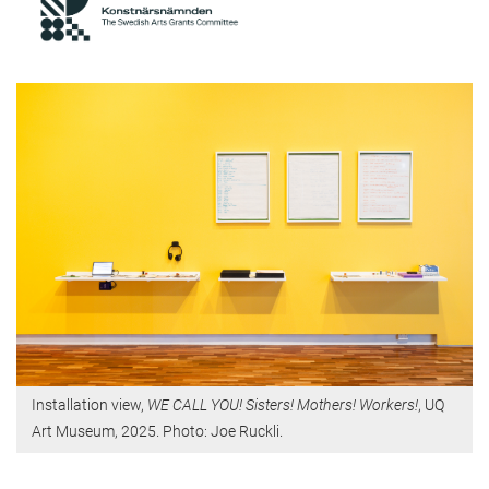
Installation view,
WE CALL YOU! Sisters! Mothers! Workers!
, UQ
Art Museum, 2025. Photo: Joe Ruckli.