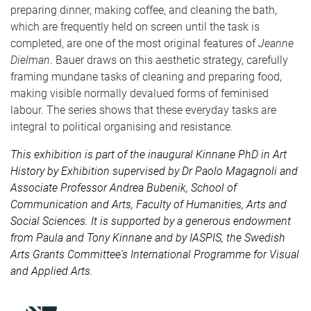
preparing dinner, making coffee, and cleaning the bath,
which are frequently held on screen until the task is
completed, are one of the most original features of
Jeanne
Dielman
. Bauer draws on this aesthetic strategy, carefully
framing mundane tasks of cleaning and preparing food,
making visible normally devalued forms of feminised
labour. The series shows that these everyday tasks are
integral to political organising and resistance.
This exhibition is part of the inaugural Kinnane PhD in Art
History by Exhibition supervised by Dr Paolo Magagnoli and
Associate Professor Andrea Bubenik, School of
Communication and Arts, Faculty of Humanities, Arts and
Social Sciences. It is supported by a generous endowment
from Paula and Tony Kinnane and by IASPIS, the Swedish
Arts Grants Committee's International Programme for Visual
and Applied Arts.