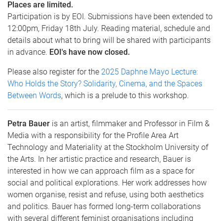
Places are limited.
Participation is by EOI. Submissions have been extended to
12:00pm, Friday 18th July. Reading material, schedule and
details about what to bring will be shared with participants
in advance.
EOI's have now closed.
Please also register for the
2025 Daphne Mayo Lecture:
Who Holds the Story? Solidarity, Cinema, and the Spaces
Between Words
, which is a prelude to this workshop.
Petra Bauer
is an artist, filmmaker and Professor in Film &
Media with a responsibility for the Profile Area Art
Technology and Materiality at the Stockholm University of
the Arts. In her artistic practice and research, Bauer is
interested in how we can approach film as a space for
social and political explorations. Her work addresses how
women organise, resist and refuse, using both aesthetics
and politics. Bauer has formed long-term collaborations
with several different feminist organisations including