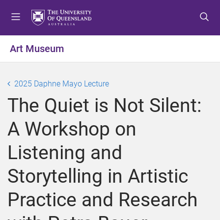
S
S
S
k
k
k
i
i
i
p
p
p
Art Museum
t
t
t
o
o
o
m
c
f
2025 Daphne Mayo Lecture
e
o
o
The Quiet is Not Silent:
n
n
o
u
t
t
A Workshop on
e
e
n
r
Listening and
t
Storytelling in Artistic
Practice and Research