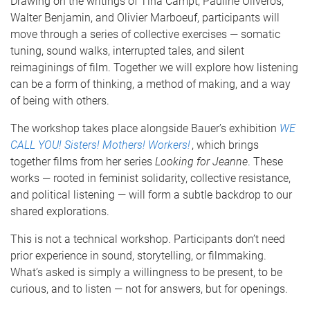
Drawing on the writings of Tina Campt, Pauline Oliveros,
Walter Benjamin, and Olivier Marboeuf, participants will
move through a series of collective exercises — somatic
tuning, sound walks, interrupted tales, and silent
reimaginings of film. Together we will explore how listening
can be a form of thinking, a method of making, and a way
of being with others.
The workshop takes place alongside Bauer’s exhibition
WE
CALL YOU! Sisters! Mothers! Workers!
, which brings
together films from her series
Looking for Jeanne
. These
works — rooted in feminist solidarity, collective resistance,
and political listening — will form a subtle backdrop to our
shared explorations.
This is not a technical workshop. Participants don’t need
prior experience in sound, storytelling, or filmmaking.
What’s asked is simply a willingness to be present, to be
curious, and to listen — not for answers, but for openings.