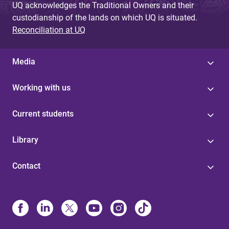
UQ acknowledges the Traditional Owners and their
custodianship of the lands on which UQ is situated.
Reconciliation at UQ
Media
Working with us
Current students
Library
Contact