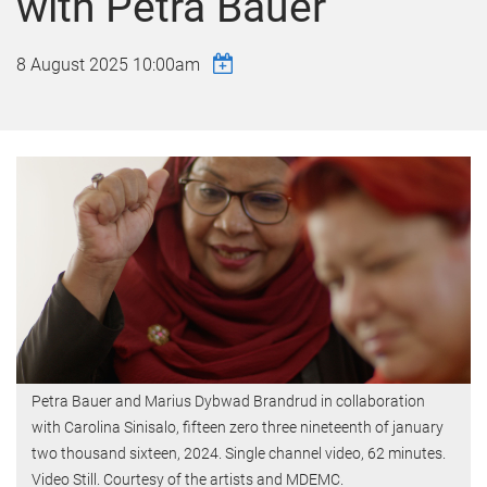
with Petra Bauer
8 August 2025 10:00am
Petra Bauer and Marius Dybwad Brandrud in collaboration
with Carolina Sinisalo, fifteen zero three nineteenth of january
two thousand sixteen, 2024. Single channel video, 62 minutes.
Video Still. Courtesy of the artists and MDEMC.