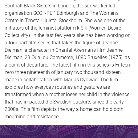
Southall Black Sisters in London, the sex worker led
organisation SCOT-PEP, Edinburgh and The Women’s
Centre in Tensta-Hjulsta, Stockholm. She was one of the
initiators of the feminist platform k.ö.k (Women Desire
Collectivity). In the last few years she has been working on
a four part film series that takes the figure of Jeanne
Dielman, a character in Chantal Akerman’s film Jeanne
Dielman, 23 Quai du Commerce, 1080 Bruxelles (1975), as
a point of departure. The latest film in this series is Fifteen
zero three nineteenth of january two thousand sixteen,
made in collaboration with Marius Dybwad. The film
explores how everyday routines and gestures are
transformed when a mother loses her child in the violence
that has impacted the Swedish outskirts since the early
2000s. This film depicts the way a home can hold both
mourning and resistance.