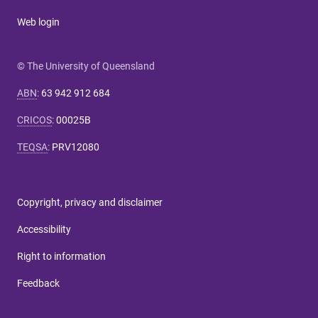
Web login
© The University of Queensland
ABN
:
63 942 912 684
CRICOS
:
00025B
TEQSA
:
PRV12080
Copyright, privacy and disclaimer
Accessibility
Right to information
Feedback