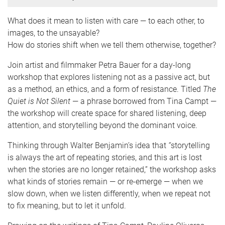
What does it mean to listen with care — to each other, to
images, to the unsayable?
How do stories shift when we tell them otherwise, together?
Join artist and filmmaker Petra Bauer for a day-long
workshop that explores listening not as a passive act, but
as a method, an ethics, and a form of resistance. Titled
The
Quiet is Not Silent
— a phrase borrowed from Tina Campt —
the workshop will create space for shared listening, deep
attention, and storytelling beyond the dominant voice.
Thinking through Walter Benjamin’s idea that
“
storytelling
is always the art of repeating stories, and this art is lost
when the stories are no longer retained,” the workshop asks
what kinds of stories remain — or re-emerge — when we
slow down, when we listen differently, when we repeat not
to fix meaning, but to let it unfold.