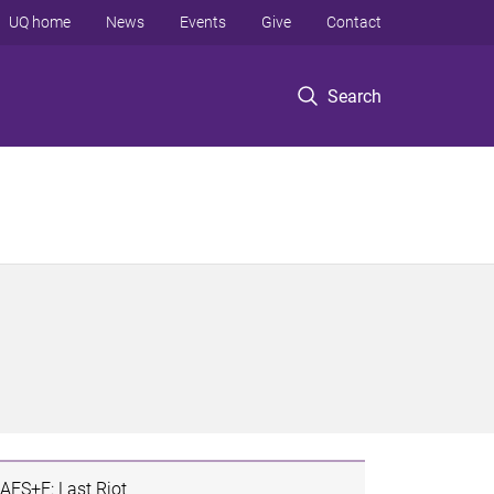
UQ home
News
Events
Give
Contact
Search
AES+F: Last Riot