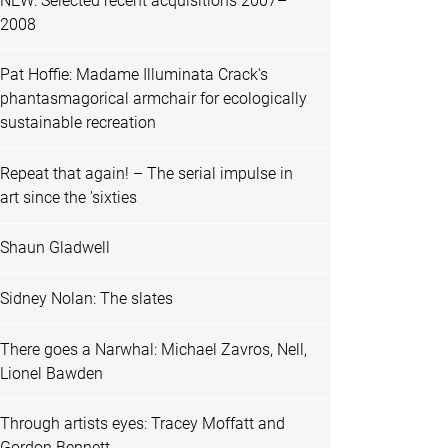
NEW: Selected recent acquisitions 2007–
2008
Pat Hoffie: Madame Illuminata Crack's
phantasmagorical armchair for ecologically
sustainable recreation
Repeat that again! – The serial impulse in
art since the 'sixties
Shaun Gladwell
Sidney Nolan: The slates
There goes a Narwhal: Michael Zavros, Nell,
Lionel Bawden
Through artists eyes: Tracey Moffatt and
Gordon Bennett