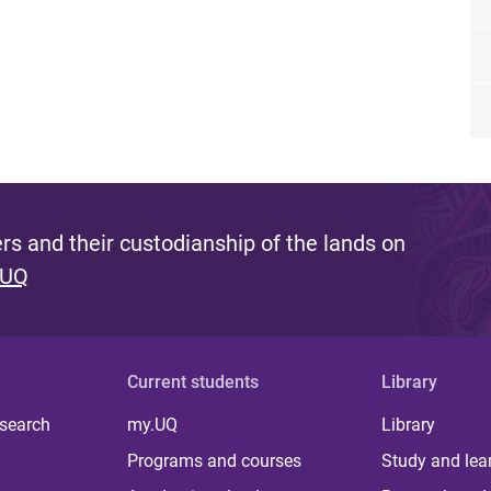
s and their custodianship of the lands on
 UQ
Current students
Library
 search
my.UQ
Library
Programs and courses
Study and lea