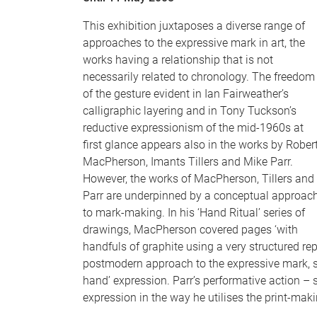
This exhibition juxtaposes a diverse range of
approaches to the expressive mark in art, the
works having a relationship that is not
necessarily related to chronology. The freedom
of the gesture evident in Ian Fairweather’s
calligraphic layering and in Tony Tuckson’s
reductive expressionism of the mid-1960s at
first glance appears also in the works by Rober
MacPherson, Imants Tillers and Mike Parr.
However, the works of MacPherson, Tillers and
Parr are underpinned by a conceptual approac
to mark-making. In his ‘Hand Ritual’ series of
drawings, MacPherson covered pages ‘with
handfuls of graphite using a very structured re
postmodern approach to the expressive mark, so
hand’ expression. Parr’s performative action – 
expression in the way he utilises the print-mak