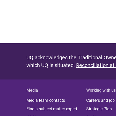
UQ acknowledges the Traditional Owner
which UQ is situated.
Reconciliation at
Media
Working with us
Media team contacts
Careers and job
Find a subject matter expert
Strategic Plan