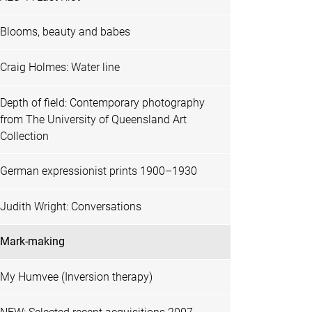
Blooms, beauty and babes
Craig Holmes: Water line
Depth of field: Contemporary photography
from The University of Queensland Art
Collection
German expressionist prints 1900–1930
Judith Wright: Conversations
Mark-making
My Humvee (Inversion therapy)