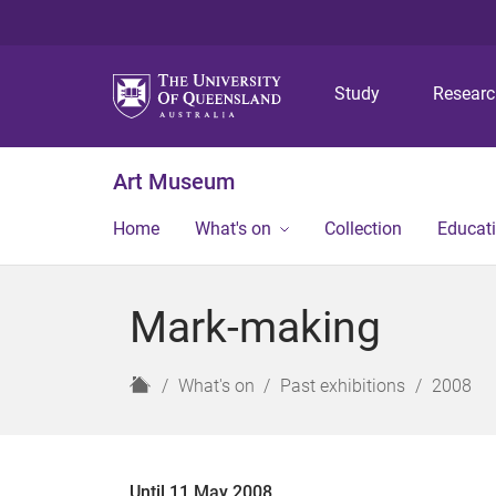
Study
Resear
Art Museum
Home
What's on
Collection
Educat
Mark-making
H
What's on
Past exhibitions
2008
o
m
e
Until 11 May 2008