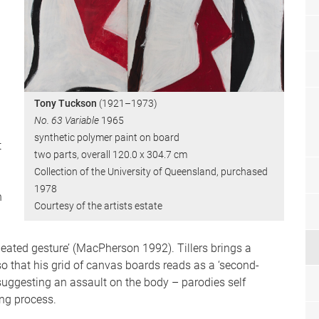
Tony Tuckson
(1921–1973)
No. 63 Variable
1965
synthetic polymer paint on board
t
two parts, overall 120.0 x 304.7 cm
Collection of the University of Queensland, purchased
1978
h
Courtesy of the artists estate
peated gesture’ (MacPherson 1992). Tillers brings a
 that his grid of canvas boards reads as a ‘second-
suggesting an assault on the body – parodies self
ing process.