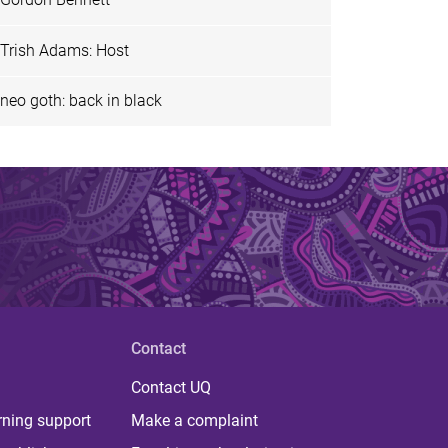
Trish Adams: Host
neo goth: back in black
Contact
Contact UQ
rning support
Make a complaint