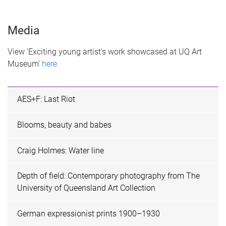
Media
View 'Exciting young artist's work showcased at UQ Art
Museum'
here
AES+F: Last Riot
Blooms, beauty and babes
Craig Holmes: Water line
Depth of field: Contemporary photography from The
University of Queensland Art Collection
German expressionist prints 1900–1930