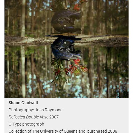
Shaun Gladwell
Photography: Josh Raymond
Reflected Double Vase
2007
C-Type photograph
Collection of The University of Queensland, purchased 2008