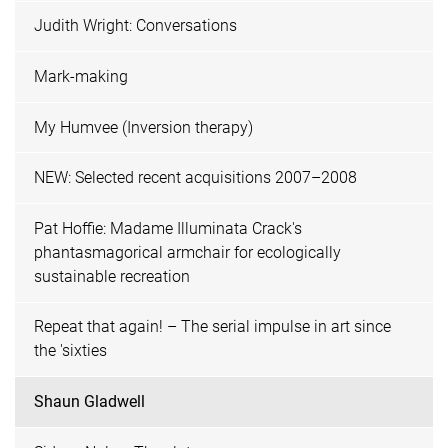
Judith Wright: Conversations
Mark-making
My Humvee (Inversion therapy)
NEW: Selected recent acquisitions 2007–2008
Pat Hoffie: Madame Illuminata Crack's
phantasmagorical armchair for ecologically
sustainable recreation
Repeat that again! – The serial impulse in art since
the 'sixties
Shaun Gladwell