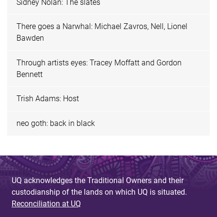
Sidney Nolan: The slates
There goes a Narwhal: Michael Zavros, Nell, Lionel
Bawden
Through artists eyes: Tracey Moffatt and Gordon
Bennett
Trish Adams: Host
neo goth: back in black
UQ acknowledges the Traditional Owners and their
custodianship of the lands on which UQ is situated.
Reconciliation at UQ