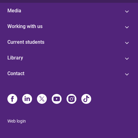
Media
Working with us
Current students
Library
Contact
Web login