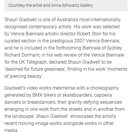
Courtesy the artist and Anna Schwartz Gallery
Shaun Gladwell is one of Australia’s most internationally
recognised contemporary artists. His work was selected
by Venice Biennale artistic director Robert Storr for his
curated section in the prestigious 2007 Venice Biennale,
and he is included in the forthcoming Biennale of Sydney.
Richard Dormant, in his web review of the Venice Biennale
for the UK Telegraph, declared Shaun Gladwell to be
'destined for future greatness', finding in his work 'moments
of piercing beauty'.
Gladwell’s video works mesmerise with a choreography
generated by BMX bikers or skateboarders, capoeira
dancers or breakdancers, their gravity-defying sequences
emerging in one work from the streets and in another from
the landscape.
Shaun Gladwell
showcases the artist’s
recent moving-image works alongside works in other
media.