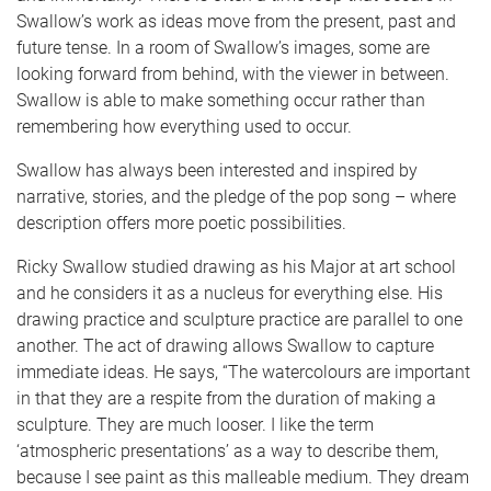
Swallow’s work as ideas move from the present, past and
future tense. In a room of Swallow’s images, some are
looking forward from behind, with the viewer in between.
Swallow is able to make something occur rather than
remembering how everything used to occur.
Swallow has always been interested and inspired by
narrative, stories, and the pledge of the pop song – where
description offers more poetic possibilities.
Ricky Swallow studied drawing as his Major at art school
and he considers it as a nucleus for everything else. His
drawing practice and sculpture practice are parallel to one
another. The act of drawing allows Swallow to capture
immediate ideas. He says, “The watercolours are important
in that they are a respite from the duration of making a
sculpture. They are much looser. I like the term
‘atmospheric presentations’ as a way to describe them,
because I see paint as this malleable medium. They dream