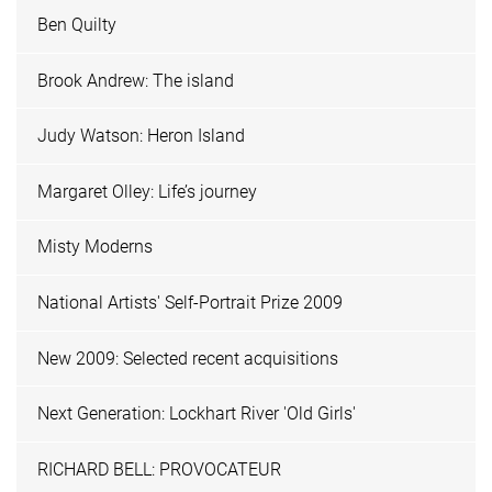
Ben Quilty
Brook Andrew: The island
Judy Watson: Heron Island
Margaret Olley: Life’s journey
Misty Moderns
National Artists' Self-Portrait Prize 2009
New 2009: Selected recent acquisitions
Next Generation: Lockhart River 'Old Girls'
RICHARD BELL: PROVOCATEUR