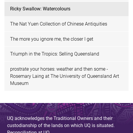
Ricky Swallow: Watercolours
The Nat Yuen Collection of Chinese Antiquities
The more you ignore me, the closer I get
Triumph in the Tropics: Selling Queensland
prostrate your horses: weather and then some -
Rosemary Laing at The University of Queensland Art
Museum
UQ acknowledges the Traditional Owners and their
custodianship of the lands on which UQ is situated.
Reconciliation at UQ