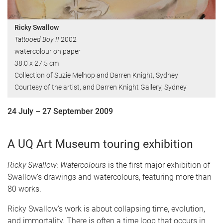
Ricky Swallow
Tattooed Boy II
2002
watercolour on paper
38.0 x 27.5 cm
Collection of Suzie Melhop and Darren Knight, Sydney
Courtesy of the artist, and Darren Knight Gallery, Sydney
24 July – 27 September 2009
A UQ Art Museum touring exhibition
Ricky Swallow: Watercolours
is the first major exhibition of
Swallow’s drawings and watercolours, featuring more than
80 works.
Ricky Swallow’s work is about collapsing time, evolution,
and immortality. There is often a time loop that occurs in