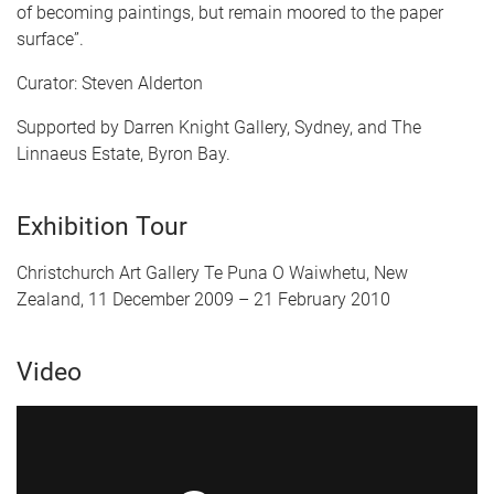
of becoming paintings, but remain moored to the paper
surface”.
Curator: Steven Alderton
Supported by Darren Knight Gallery, Sydney, and The
Linnaeus Estate, Byron Bay.
Exhibition Tour
Christchurch Art Gallery Te Puna O Waiwhetu, New
Zealand, 11 December 2009 – 21 February 2010
Video