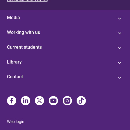
Media
Working with us
Current students
Library
Contact
Web login