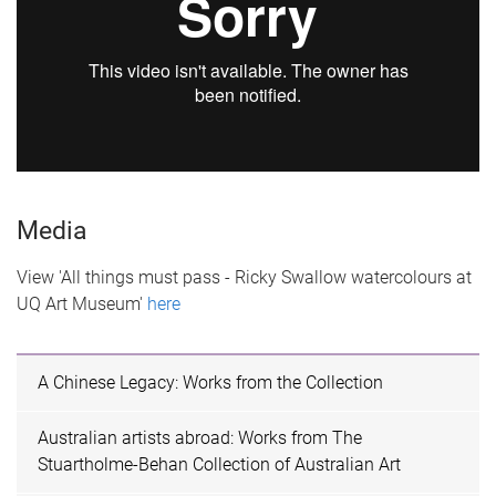
Media
View 'All things must pass - Ricky Swallow watercolours at
UQ Art Museum'
here
A Chinese Legacy: Works from the Collection
Australian artists abroad: Works from The
Stuartholme-Behan Collection of Australian Art