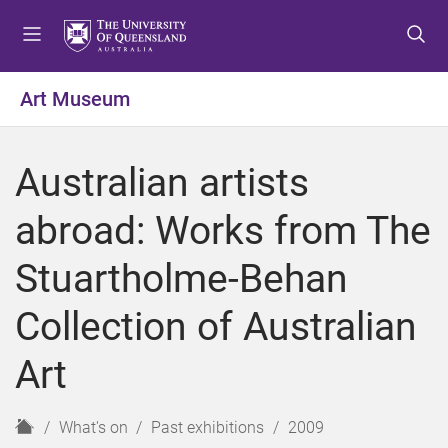
S
S
S
k
k
k
i
i
i
p
p
p
Art Museum
t
t
t
o
o
o
m
c
f
Australian artists
e
o
o
n
n
o
abroad: Works from The
u
t
t
e
e
Stuartholme-Behan
n
r
t
Collection of Australian
Art
H
What's on
Past exhibitions
2009