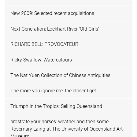
New 2009: Selected recent acquisitions
Next Generation: Lockhart River 'Old Girls'
RICHARD BELL: PROVOCATEUR
Ricky Swallow: Watercolours
The Nat Yuen Collection of Chinese Antiquities
The more you ignore me, the closer I get
Triumph in the Tropics: Selling Queensland
prostrate your horses: weather and then some -
Rosemary Laing at The University of Queensland Art
Museum