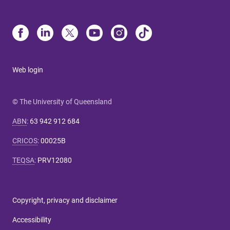
Web login
© The University of Queensland
ABN
:
63 942 912 684
CRICOS
:
00025B
TEQSA
:
PRV12080
Copyright, privacy and disclaimer
Accessibility