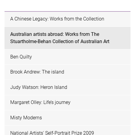
A Chinese Legacy: Works from the Collection
Australian artists abroad: Works from The
Stuartholme-Behan Collection of Australian Art
Ben Quilty
Brook Andrew: The island
Judy Watson: Heron Island
Margaret Olley: Life’s journey
Misty Moderns
National Artists' Self-Portrait Prize 2009