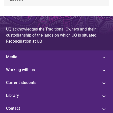
UQ acknowledges the Traditional Owners and their
custodianship of the lands on which UQ is situated.
Reconciliation at UQ
Media
Working with us
Current students
Library
Contact