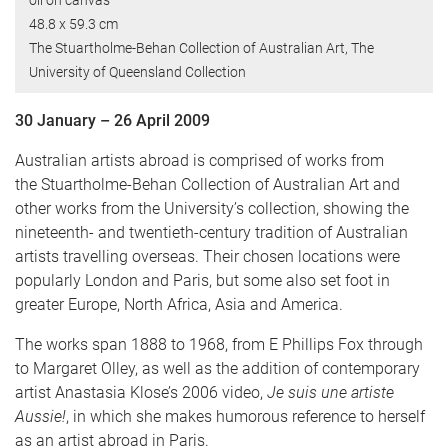
oil on canvas
48.8 x 59.3 cm
The Stuartholme-Behan Collection of Australian Art, The
University of Queensland Collection
30 January – 26 April 2009
Australian artists abroad is comprised of works from
the Stuartholme-Behan Collection of Australian Art and
other works from the University’s collection, showing the
nineteenth- and twentieth-century tradition of Australian
artists travelling overseas. Their chosen locations were
popularly London and Paris, but some also set foot in
greater Europe, North Africa, Asia and America.
The works span 1888 to 1968, from E Phillips Fox through
to Margaret Olley, as well as the addition of contemporary
artist Anastasia Klose’s 2006 video,
Je suis une artiste
Aussie!
, in which she makes humorous reference to herself
as an artist abroad in Paris.