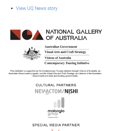
View UQ News story