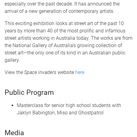
especially over the past decade. It has announced the
arrival of a new generation of contemporary artists.
This exciting exhibition looks at street art of the past 10
years by more than 40 of the most prolific and infamous
street artists working in Australia today. The works are from
the National Gallery of Australia’s growing collection of
street art—the only one of its kind in an Australian public
gallery.
View the
Space invaders
website
here
Public Program
Masterclass for senior high school students with
Jaklyn Babington, Miso and Ghostpatrol
Media