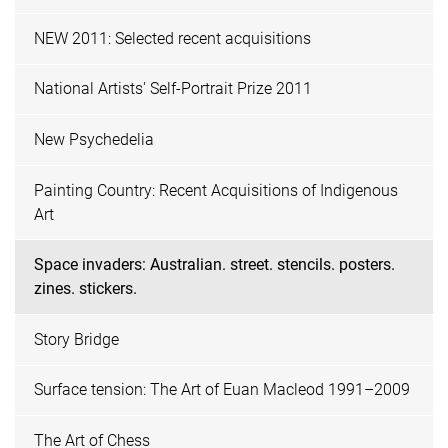
NEW 2011: Selected recent acquisitions
National Artists' Self-Portrait Prize 2011
New Psychedelia
Painting Country: Recent Acquisitions of Indigenous
Art
Space invaders: Australian. street. stencils. posters.
zines. stickers.
Story Bridge
Surface tension: The Art of Euan Macleod 1991–2009
The Art of Chess