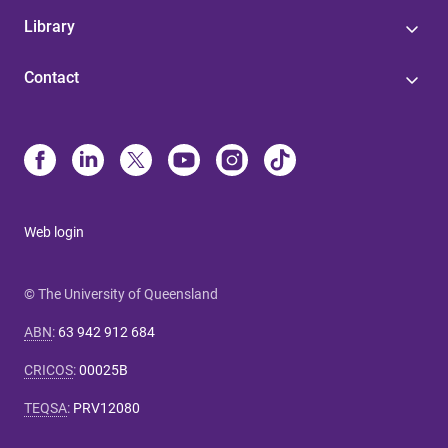
Library
Contact
Web login
© The University of Queensland
ABN
:
63 942 912 684
CRICOS
:
00025B
TEQSA
:
PRV12080