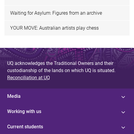
Waiting for Asylum: Figures from an archive
YOUR MOVE: Australian artists play chess
UQ acknowledges the Traditional Owners and their
custodianship of the lands on which UQ is situated.
Reconciliation at UQ
Media
Working with us
Current students