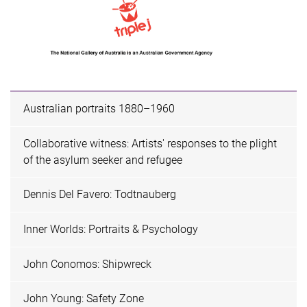
Australian portraits 1880–1960
Collaborative witness: Artists' responses to the plight
of the asylum seeker and refugee
Dennis Del Favero: Todtnauberg
Inner Worlds: Portraits & Psychology
John Conomos: Shipwreck
John Young: Safety Zone