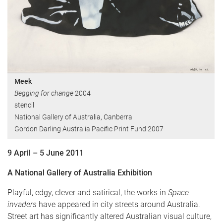
Meek
Begging for change
2004
stencil
National Gallery of Australia, Canberra
Gordon Darling Australia Pacific Print Fund 2007
9 April – 5 June 2011
A National Gallery of Australia Exhibition
Playful, edgy, clever and satirical, the works in
Space
invaders
have appeared in city streets around Australia.
Street art has significantly altered Australian visual culture,