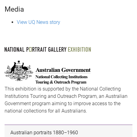
Media
View UQ News story
This exhibition is supported by the National Collecting
Institutions Touring and Outreach Program, an Australian
Government program aiming to improve access to the
national collections for all Australians.
Australian portraits 1880–1960