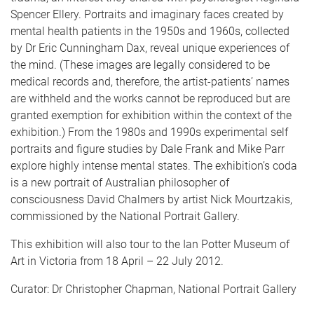
Spencer Ellery. Portraits and imaginary faces created by
mental health patients in the 1950s and 1960s, collected
by Dr Eric Cunningham Dax, reveal unique experiences of
the mind. (These images are legally considered to be
medical records and, therefore, the artist-patients’ names
are withheld and the works cannot be reproduced but are
granted exemption for exhibition within the context of the
exhibition.) From the 1980s and 1990s experimental self
portraits and figure studies by Dale Frank and Mike Parr
explore highly intense mental states. The exhibition’s coda
is a new portrait of Australian philosopher of
consciousness David Chalmers by artist Nick Mourtzakis,
commissioned by the National Portrait Gallery.
This exhibition will also tour to the Ian Potter Museum of
Art in Victoria from 18 April – 22 July 2012.
Curator: Dr Christopher Chapman, National Portrait Gallery