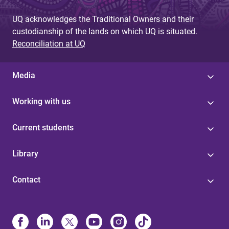
UQ acknowledges the Traditional Owners and their
custodianship of the lands on which UQ is situated.
Reconciliation at UQ
Media
Working with us
Current students
Library
Contact