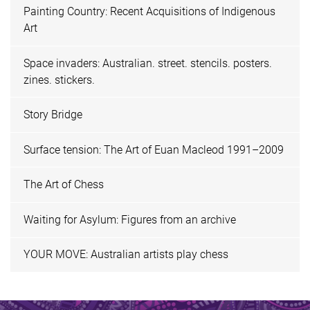
Painting Country: Recent Acquisitions of Indigenous
Art
Space invaders: Australian. street. stencils. posters.
zines. stickers.
Story Bridge
Surface tension: The Art of Euan Macleod 1991–2009
The Art of Chess
Waiting for Asylum: Figures from an archive
YOUR MOVE: Australian artists play chess