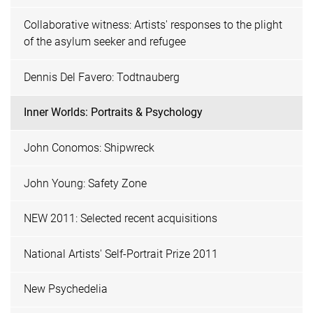
Collaborative witness: Artists' responses to the plight
of the asylum seeker and refugee
Dennis Del Favero: Todtnauberg
Inner Worlds: Portraits & Psychology
John Conomos: Shipwreck
John Young: Safety Zone
NEW 2011: Selected recent acquisitions
National Artists' Self-Portrait Prize 2011
New Psychedelia