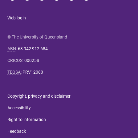
Web login
© The University of Queensland
ABN
:
63 942 912 684
CRICOS
:
00025B
TEQSA
:
PRV12080
Copyright, privacy and disclaimer
Accessibility
Right to information
Feedback