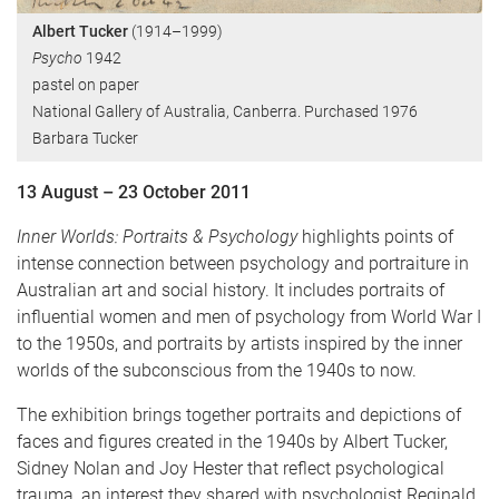
Albert Tucker
(1914–1999)
Psycho
1942
pastel on paper
National Gallery of Australia, Canberra. Purchased 1976
Barbara Tucker
13 August – 23 October 2011
Inner Worlds: Portraits & Psychology
highlights points of
intense connection between psychology and portraiture in
Australian art and social history. It includes portraits of
influential women and men of psychology from World War I
to the 1950s, and portraits by artists inspired by the inner
worlds of the subconscious from the 1940s to now.
The exhibition brings together portraits and depictions of
faces and figures created in the 1940s by Albert Tucker,
Sidney Nolan and Joy Hester that reflect psychological
trauma, an interest they shared with psychologist Reginald