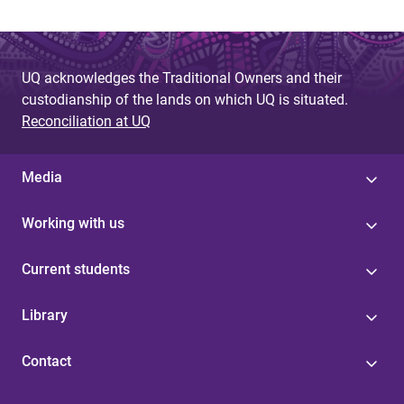
UQ acknowledges the Traditional Owners and their
custodianship of the lands on which UQ is situated.
Reconciliation at UQ
Media
Working with us
Current students
Library
Contact