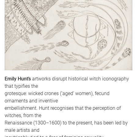
Emily Hunt’s
artworks disrupt historical witch iconography
that typifies the
grotesque: wicked crones (‘aged’ women), fecund
ornaments and inventive
embellishment. Hunt recognises that the perception of
witches, from the
Renaissance (1300–1600) to the present, has been led by
male artists and