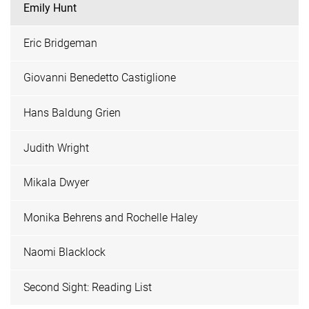
Emily Hunt
Eric Bridgeman
Giovanni Benedetto Castiglione
Hans Baldung Grien
Judith Wright
Mikala Dwyer
Monika Behrens and Rochelle Haley
Naomi Blacklock
Second Sight: Reading List