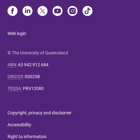
Web login
© The University of Queensland
ABN
:
63 942 912 684
CRICOS
:
00025B
TEQSA
:
PRV12080
Copyright, privacy and disclaimer
Accessibility
Right to information