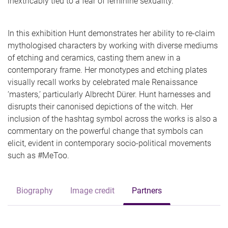
inextricably tied to a fear of feminine sexuality.
In this exhibition Hunt demonstrates her ability to re-claim
mythologised characters by working with diverse mediums
of etching and ceramics, casting them anew in a
contemporary frame. Her monotypes and etching plates
visually recall works by celebrated male Renaissance
‘masters,’ particularly Albrecht Dürer. Hunt harnesses and
disrupts their canonised depictions of the witch. Her
inclusion of the hashtag symbol across the works is also a
commentary on the powerful change that symbols can
elicit, evident in contemporary socio-political movements
such as #MeToo.
Biography
Image credit
Partners