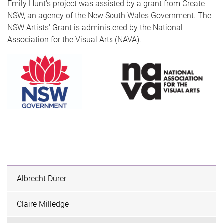
Emily Hunt's project was assisted by a grant from Create
NSW, an agency of the New South Wales Government. The
NSW Artists' Grant is administered by the National
Association for the Visual Arts (NAVA).
Albrecht Dürer
Claire Milledge