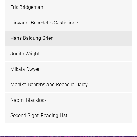
Eric Bridgeman
Giovanni Benedetto Castiglione
Hans Baldung Grien
Judith Wright
Mikala Dwyer
Monika Behrens and Rochelle Haley
Naomi Blacklock
Second Sight: Reading List