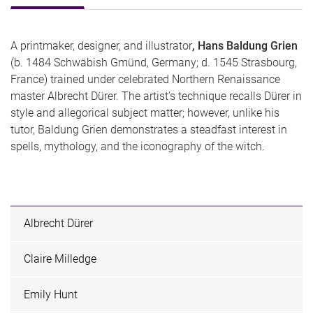
A printmaker, designer, and illustrator
, Hans Baldung Grien
(b. 1484 Schwäbish Gmünd, Germany; d. 1545 Strasbourg,
France) trained under celebrated Northern Renaissance
master Albrecht Dürer. The artist’s technique recalls Dürer in
style and allegorical subject matter; however, unlike his
tutor, Baldung Grien demonstrates a steadfast interest in
spells, mythology, and the iconography of the witch.
Albrecht Dürer
Claire Milledge
Emily Hunt