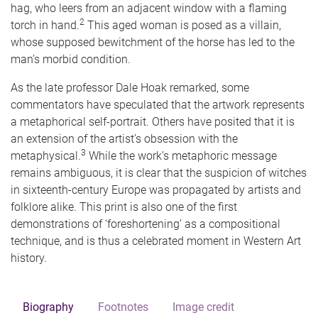
hag, who leers from an adjacent window with a flaming
2
torch in hand.
This aged woman is posed as a villain,
whose supposed bewitchment of the horse has led to the
man’s morbid condition.
As the late professor Dale Hoak remarked, some
commentators have speculated that the artwork represents
a metaphorical self-portrait. Others have posited that it is
an extension of the artist’s obsession with the
3
metaphysical.
While the work’s metaphoric message
remains ambiguous, it is clear that the suspicion of witches
in sixteenth-century Europe was propagated by artists and
folklore alike. This print is also one of the first
demonstrations of ‘foreshortening’ as a compositional
technique, and is thus a celebrated moment in Western Art
history.
Biography
Footnotes
Image credit