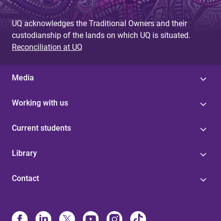
UQ acknowledges the Traditional Owners and their
custodianship of the lands on which UQ is situated.
Reconciliation at UQ
Media
Working with us
Current students
Library
Contact