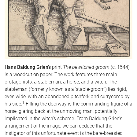
Hans Baldung Grien’s
print
The bewitched groom
(c. 1544)
is a woodcut on paper. The work features three main
protagonists: a stableman, a horse, and a witch. The
stableman (formerly known as a ‘stable-groom’) lies rigid,
eyes wide, with an abandoned pitchfork and currycomb by
1
his side.
Filling the doorway is the commanding figure of a
horse, glaring back at the unmoving man, potentially
implicated in the witch’s scheme. From Baldung Grien’s
arrangement of the image, we can deduce that the
instigator of this unfortunate event is the bare-breasted