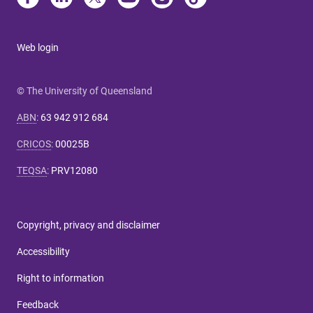
Web login
© The University of Queensland
ABN
:
63 942 912 684
CRICOS
:
00025B
TEQSA
:
PRV12080
Copyright, privacy and disclaimer
Accessibility
Right to information
Feedback