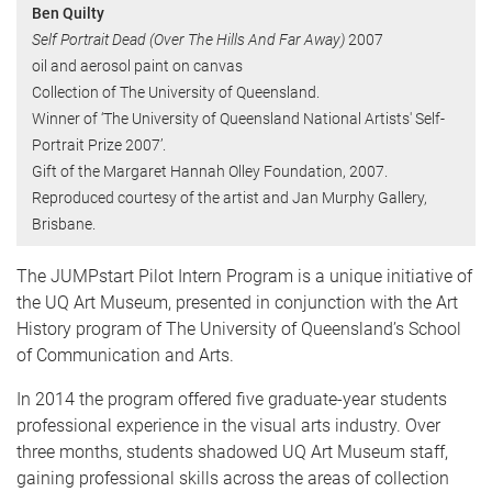
Ben Quilty
Self Portrait Dead (Over The Hills And Far Away)
2007
oil and aerosol paint on canvas
Collection of The University of Queensland.
Winner of ‘The University of Queensland National Artists' Self-
Portrait Prize 2007’.
Gift of the Margaret Hannah Olley Foundation, 2007.
Reproduced courtesy of the artist and Jan Murphy Gallery,
Brisbane.
The JUMPstart Pilot Intern Program is a unique initiative of
the UQ Art Museum, presented in conjunction with the Art
History program of The University of Queensland’s School
of Communication and Arts.
In 2014 the program offered five graduate-year students
professional experience in the visual arts industry. Over
three months, students shadowed UQ Art Museum staff,
gaining professional skills across the areas of collection