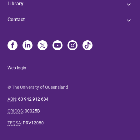
Library
Contact
Web login
© The University of Queensland
ABN
:
63 942 912 684
CRICOS
:
00025B
TEQSA
:
PRV12080