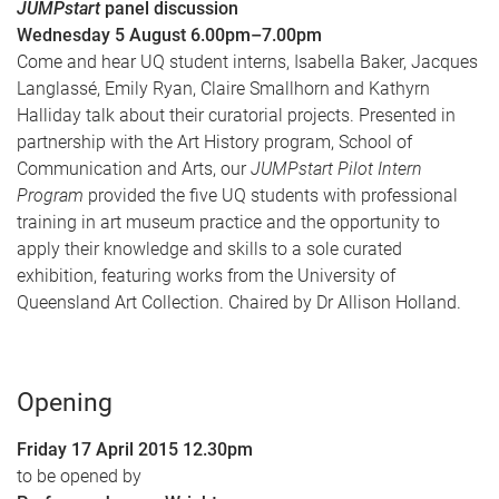
JUMPstart
panel discussion
Wednesday 5 August 6.00pm–7.00pm
Come and hear UQ student interns, Isabella Baker, Jacques
Langlassé, Emily Ryan, Claire Smallhorn and Kathyrn
Halliday talk about their curatorial projects. Presented in
partnership with the Art History program, School of
Communication and Arts, our
JUMPstart Pilot Intern
Program
provided the five UQ students with professional
training in art museum practice and the opportunity to
apply their knowledge and skills to a sole curated
exhibition, featuring works from the University of
Queensland Art Collection. Chaired by Dr Allison Holland.
Opening
Friday 17 April 2015 12.30pm
to be opened by