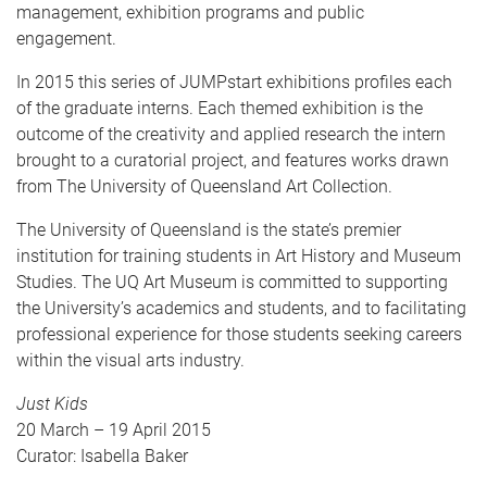
management, exhibition programs and public
engagement.
In 2015 this series of JUMPstart exhibitions profiles each
of the graduate interns. Each themed exhibition is the
outcome of the creativity and applied research the intern
brought to a curatorial project, and features works drawn
from The University of Queensland Art Collection.
The University of Queensland is the state’s premier
institution for training students in Art History and Museum
Studies. The UQ Art Museum is committed to supporting
the University’s academics and students, and to facilitating
professional experience for those students seeking careers
within the visual arts industry.
Just Kids
20 March – 19 April 2015
Curator: Isabella Baker