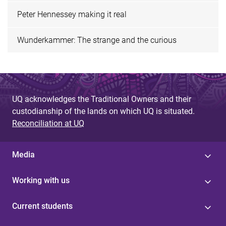
Peter Hennessey making it real
Wunderkammer: The strange and the curious
UQ acknowledges the Traditional Owners and their
custodianship of the lands on which UQ is situated.
Reconciliation at UQ
Media
Working with us
Current students