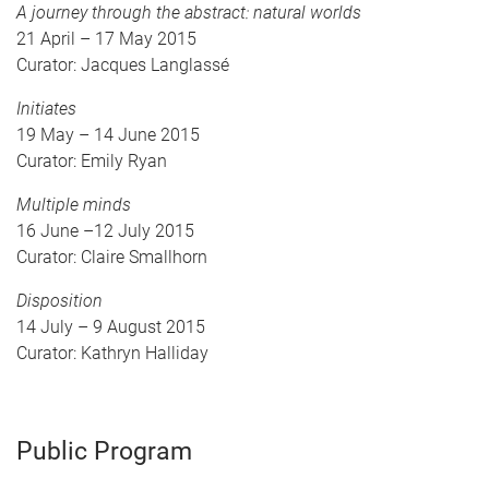
A journey through the abstract: natural worlds
21 April – 17 May 2015
Curator: Jacques Langlassé
Initiates
19 May – 14 June 2015
Curator: Emily Ryan
Multiple minds
16 June –12 July 2015
Curator: Claire Smallhorn
Disposition
14 July – 9 August 2015
Curator: Kathryn Halliday
Public Program