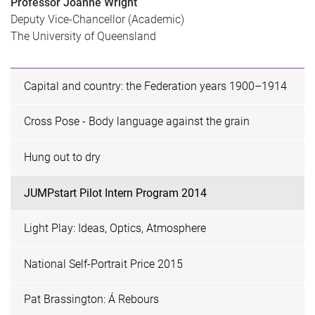
Professor Joanne Wright
Deputy Vice-Chancellor (Academic)
The University of Queensland
Capital and country: the Federation years 1900–1914
Cross Pose - Body language against the grain
Hung out to dry
JUMPstart Pilot Intern Program 2014
Light Play: Ideas, Optics, Atmosphere
National Self-Portrait Price 2015
Pat Brassington: Á Rebours