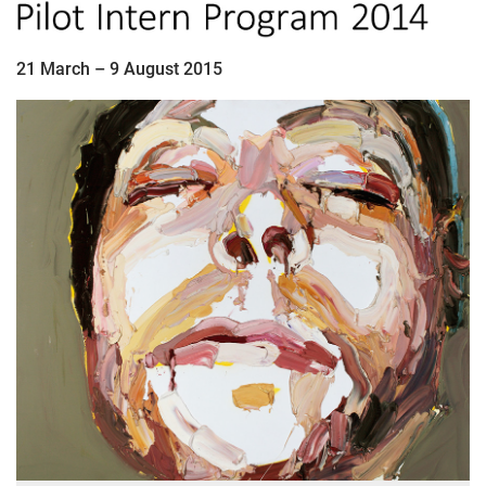
21 March – 9 August 2015