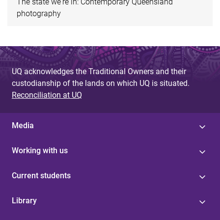
The state we're in: Contemporary Queensland
photography
UQ acknowledges the Traditional Owners and their
custodianship of the lands on which UQ is situated.
Reconciliation at UQ
Media
Working with us
Current students
Library