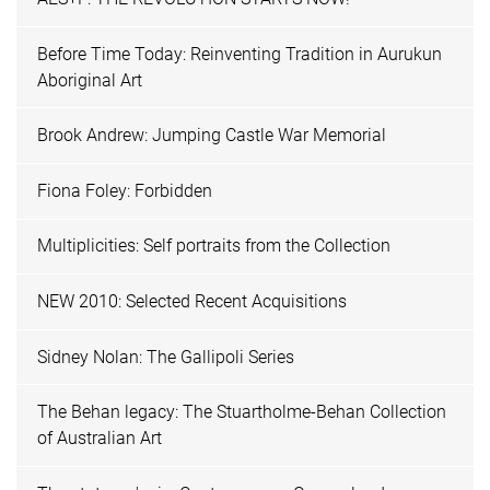
Before Time Today: Reinventing Tradition in Aurukun
Aboriginal Art
Brook Andrew: Jumping Castle War Memorial
Fiona Foley: Forbidden
Multiplicities: Self portraits from the Collection
NEW 2010: Selected Recent Acquisitions
Sidney Nolan: The Gallipoli Series
The Behan legacy: The Stuartholme-Behan Collection
of Australian Art