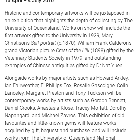
16 April – 4 July 2010
Historic and contemporary artworks will be juxtaposed in
an exhibition that highlights the depth of collecting by The
University of Queensland. Works on show will include the
first artwork gifted to the University in 1929, Mary
Christison’s
Self portrait
(c.1870), William Frank Calderon’s
grand Victorian picture
Crest of the Hill
(1898) gifted by the
Veterinary Students Society in 1979, and outstanding
examples of Chinese antiquities gifted by Dr Nat Yuen.
Alongside works by major artists such as Howard Arkley,
Ian Fairweather, E. Phillips Fox, Rosalie Gascoigne, Colin
Lanceley, Margaret Preston and Tony Tuckson will be
contemporary works by artists such as Gordon Bennett,
Daniel Crooks, Anastasia Klose, Tracey Moffatt, Dorothy
Napangardi and Michael Zavros. This exhibition of old
favourites and little-known gems will feature works
acquired by gift, bequest and purchase, and will include
works from The University of Queensland National