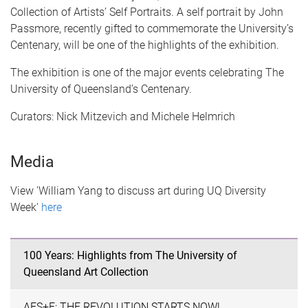
Collection of Artists’ Self Portraits. A self portrait by John
Passmore, recently gifted to commemorate the University’s
Centenary, will be one of the highlights of the exhibition.
The exhibition is one of the major events celebrating The
University of Queensland’s Centenary.
Curators: Nick Mitzevich and Michele Helmrich
Media
View 'William Yang to discuss art during UQ Diversity
Week'
here
100 Years: Highlights from The University of
Queensland Art Collection
AES+F: THE REVOLUTION STARTS NOW!