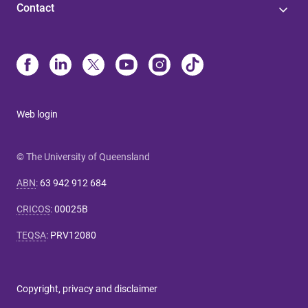
Contact
Web login
© The University of Queensland
ABN
:
63 942 912 684
CRICOS
:
00025B
TEQSA
:
PRV12080
Copyright, privacy and disclaimer