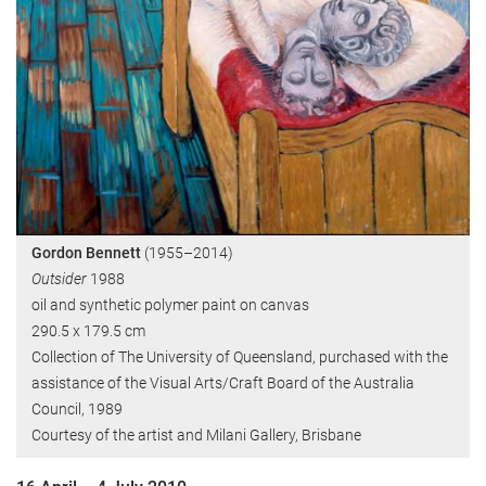
Gordon Bennett
(1955–2014)
Outsider
1988
oil and synthetic polymer paint on canvas
290.5 x 179.5 cm
Collection of The University of Queensland, purchased with the
assistance of the Visual Arts/Craft Board of the Australia
Council, 1989
Courtesy of the artist and Milani Gallery, Brisbane