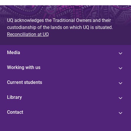
UQ acknowledges the Traditional Owners and their
custodianship of the lands on which UQ is situated.
Reconciliation at UQ
Media
Working with us
Current students
Library
Contact