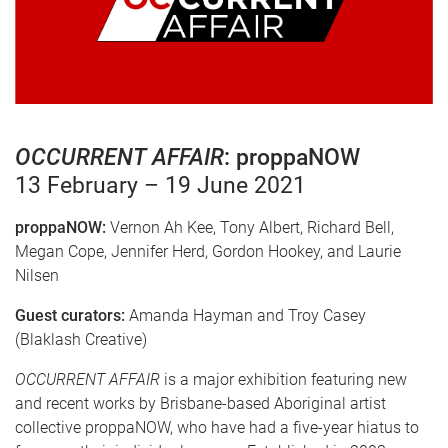
OCCURRENT AFFAIR
: proppaNOW
13 February – 19 June 2021
proppaNOW:
Vernon Ah Kee, Tony Albert, Richard Bell,
Megan Cope, Jennifer Herd, Gordon Hookey, and Laurie
Nilsen
Guest curators:
Amanda Hayman and Troy Casey
(Blaklash Creative)
OCCURRENT AFFAIR
is a major exhibition featuring new
and recent works by Brisbane-based Aboriginal artist
collective proppaNOW, who have had a five-year hiatus to