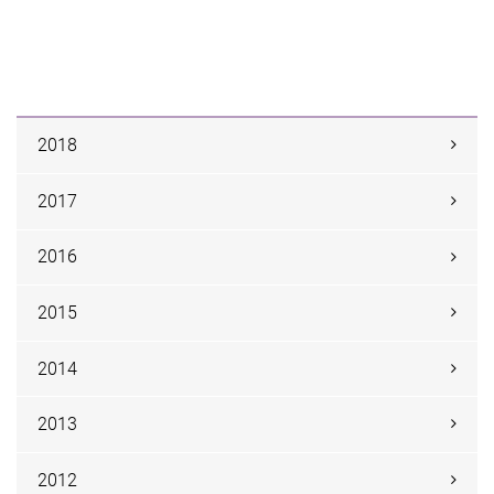
2018
2017
2016
2015
2014
2013
2012