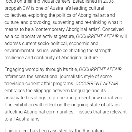
focus on their individual careers. Established in 2003,
proppaNOW is one of Australia’s leading cultural
collectives, exploring the politics of Aboriginal art and
culture, and provoking, subverting and re-thinking what it
means to be a ‘contemporary Aboriginal artist’. Conceived
as a collaborative activist gesture,
OCCURRENT AFFAIR
will
address current socio-political, economic and
environmental issues, while celebrating the strength,
resilience and continuity of Aboriginal culture.
Engaging wordplay through its title,
OCCURRENT AFFAIR
references the sensational journalistic style of some
television current affair programs.
OCCURRENT AFFAIR
embraces the slippage between language and its
associated readings to probe and present new narratives.
The exhibition will reflect on the ongoing state of affairs
affecting Aboriginal communities – issues that are relevant
to all Australians.
This project has been assisted by the Australian