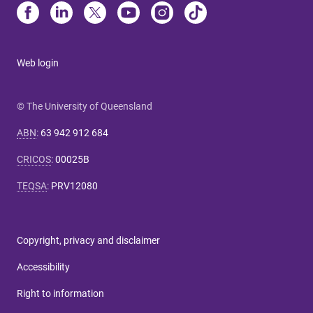
Web login
© The University of Queensland
ABN
:
63 942 912 684
CRICOS
:
00025B
TEQSA
:
PRV12080
Copyright, privacy and disclaimer
Accessibility
Right to information