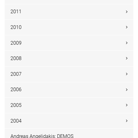
2011
2010
2009
2008
2007
2006
2005
2004
Andreas Angelidakis: DEMOS