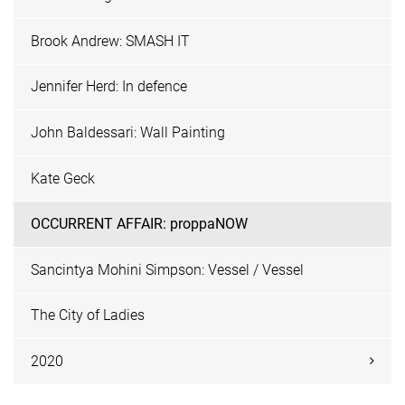
Brook Andrew: SMASH IT
Jennifer Herd: In defence
John Baldessari: Wall Painting
Kate Geck
OCCURRENT AFFAIR: proppaNOW
Sancintya Mohini Simpson: Vessel / Vessel
The City of Ladies
2020