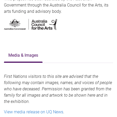
Government through the Australia Council for the Arts, its
arts funding and advisory body.
Media & Images
First Nations visitors to this site are advised that the
following may contain images, names, and voices of people
who have deceased. Permission has been granted from the
family for all images and artwork to be shown here and in
the exhibition.
View media release on UQ News
.