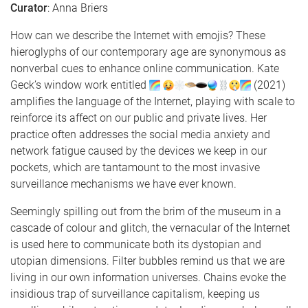
Curator
: Anna Briers
How can we describe the Internet with emojis? These
hieroglyphs of our contemporary age are synonymous as
nonverbal cues to enhance online communication. Kate
Geck’s window work entitled
(2021)
amplifies the language of the Internet, playing with scale to
reinforce its affect on our public and private lives. Her
practice often addresses the social media anxiety and
network fatigue caused by the devices we keep in our
pockets, which are tantamount to the most invasive
surveillance mechanisms we have ever known.
Seemingly spilling out from the brim of the museum in a
cascade of colour and glitch, the vernacular of the Internet
is used here to communicate both its dystopian and
utopian dimensions. Filter bubbles remind us that we are
living in our own information universes. Chains evoke the
insidious trap of surveillance capitalism, keeping us