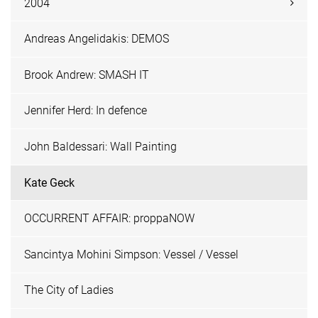
2004
Andreas Angelidakis: DEMOS
Brook Andrew: SMASH IT
Jennifer Herd: In defence
John Baldessari: Wall Painting
Kate Geck
OCCURRENT AFFAIR: proppaNOW
Sancintya Mohini Simpson: Vessel / Vessel
The City of Ladies