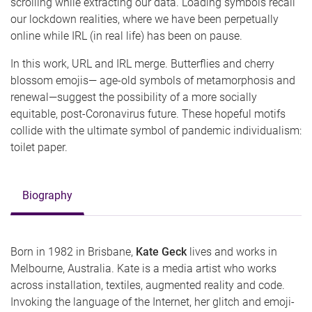
scrolling while extracting our data. Loading symbols recall
our lockdown realities, where we have been perpetually
online while IRL (in real life) has been on pause.
In this work, URL and IRL merge. Butterflies and cherry
blossom emojis— age-old symbols of metamorphosis and
renewal—suggest the possibility of a more socially
equitable, post-Coronavirus future. These hopeful motifs
collide with the ultimate symbol of pandemic individualism:
toilet paper.
Biography
Born in 1982 in Brisbane,
Kate Geck
lives and works in
Melbourne, Australia. Kate is a media artist who works
across installation, textiles, augmented reality and code.
Invoking the language of the Internet, her glitch and emoji-