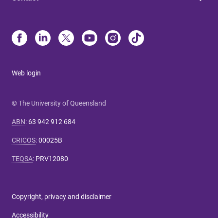
Web login
© The University of Queensland
ABN
:
63 942 912 684
CRICOS
:
00025B
TEQSA
:
PRV12080
Copyright, privacy and disclaimer
Accessibility