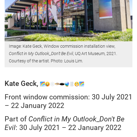
Image: Kate Geck, Window commission installation view,
Conflict in My Outlook_Don’t Be Evil
, UQ Art Museum, 2021.
Courtesy of the artist. Photo: Louis Lim.
Kate Geck,
Front window commission: 30 July 2021
– 22 January 2022
Part of
Conflict in My Outlook
_
Don't Be
Evil
: 30 July 2021 – 22 January 2022