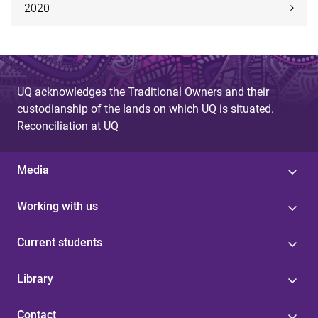
2020
UQ acknowledges the Traditional Owners and their
custodianship of the lands on which UQ is situated.
Reconciliation at UQ
Media
Working with us
Current students
Library
Contact