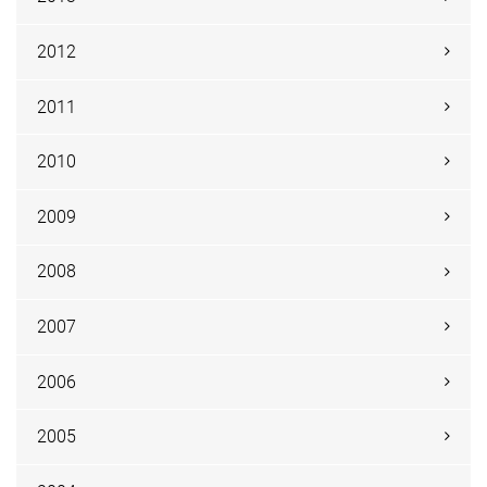
2012
2011
2010
2009
2008
2007
2006
2005