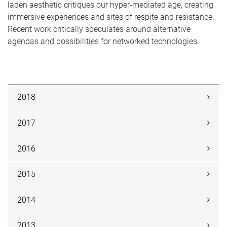
laden aesthetic critiques our hyper-mediated age, creating
immersive experiences and sites of respite and resistance.
Recent work critically speculates around alternative
agendas and possibilities for networked technologies.
2018
2017
2016
2015
2014
2013