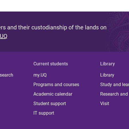
s and their custodianship of the lands on
 UQ
Current students
Library
 search
my.UQ
Library
Programs and courses
Study and lea
Academic calendar
Research and 
Student support
Visit
IT support