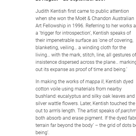
Judith Kentish first came to public attention
when she won the Moët & Chandon Australian
Art Fellowship in 1996. Referring to her works 
a ‘trigger for introspection’, Kentish speaks of
their impenetrable surface as ‘one of covering,
blanketing, veiling… a winding cloth for the
living… with the mark, stitch, line, all gestures o
insistence dispersed across the plane… markin
out its expanse as proof of time and being.’
In making the works of
mappa II
, Kentish dyed
cotton voile using materials from nearby
bushland: eucalyptus and silky oak leaves and
silver wattle flowers. Later, Kentish touched th
out to arm’s length. The artist speaks of
parchm
both absorb and erase pigment. If the dyed fab
terrain far beyond the body’ – the grid of dots
being’.