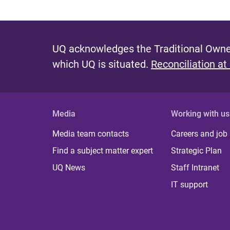
UQ acknowledges the Traditional Owner
which UQ is situated.
Reconciliation at
Media
Working with us
Media team contacts
Careers and job
Find a subject matter expert
Strategic Plan
UQ News
Staff Intranet
IT support