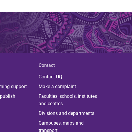
Contact
Contact UQ
rning support
Make a complaint
publish
Faculties, schools, institutes
and centres
Divisions and departments
Campuses, maps and
transport