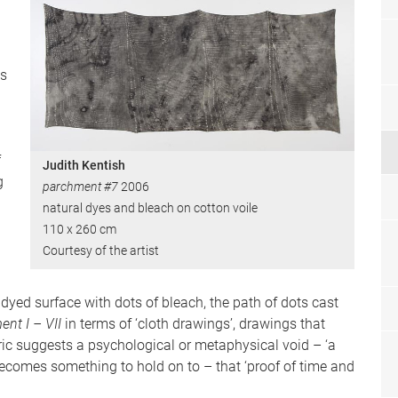
as
f
Judith Kentish
g
parchment #7
2006
natural dyes and bleach on cotton voile
110 x 260 cm
Courtesy of the artist
e dyed surface with dots of bleach, the path of dots cast
ent I – VII
in terms of ‘cloth drawings’, drawings that
ric suggests a psychological or metaphysical void – ‘a
 becomes something to hold on to – that ‘proof of time and