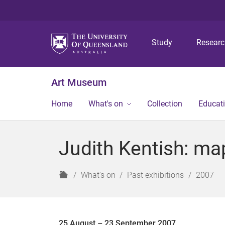
Study
Resear
Art Museum
Home
What's on
Collection
Educat
Judith Kentish: ma
H
What's on
Past exhibitions
2007
o
m
e
25 August – 23 September 2007