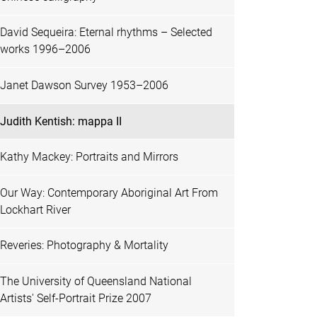
David Sequeira: Eternal rhythms – Selected
works 1996–2006
Janet Dawson Survey 1953–2006
Judith Kentish: mappa II
Kathy Mackey: Portraits and Mirrors
Our Way: Contemporary Aboriginal Art From
Lockhart River
Reveries: Photography & Mortality
The University of Queensland National
Artists' Self-Portrait Prize 2007