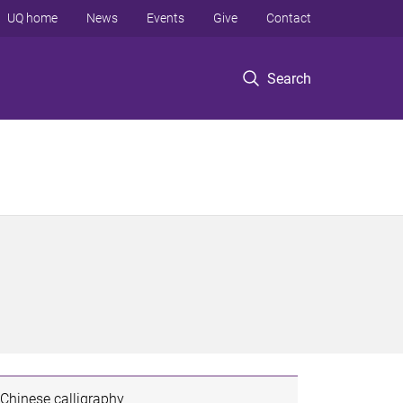
UQ home
News
Events
Give
Contact
Search
Chinese calligraphy