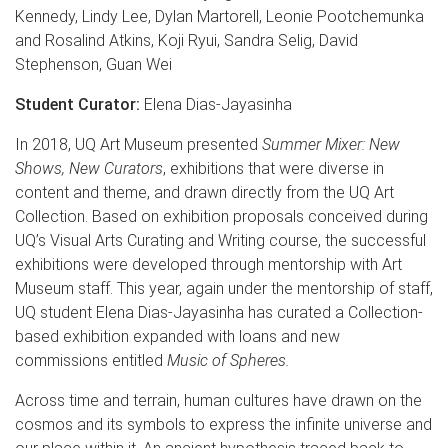
Kennedy, Lindy Lee, Dylan Martorell, Leonie Pootchemunka
and Rosalind Atkins, Koji Ryui, Sandra Selig, David
Stephenson, Guan Wei
Student Curator:
Elena Dias-Jayasinha
In 2018, UQ Art Museum presented
Summer Mixer: New
Shows, New Curators
, exhibitions that were diverse in
content and theme, and drawn directly from the UQ Art
Collection. Based on exhibition proposals conceived during
UQ’s Visual Arts Curating and Writing course, the successful
exhibitions were developed through mentorship with Art
Museum staff. This year, again under the mentorship of staff,
UQ student Elena Dias-Jayasinha has curated a Collection-
based exhibition expanded with loans and new
commissions entitled
Music of Spheres.
Across time and terrain, human cultures have drawn on the
cosmos and its symbols to express the infinite universe and