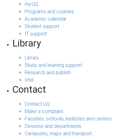
my.UQ
Programs and courses
Academic calendar
Student support
IT support
Library
Library
Study and learning support
Research and publish
Visit
Contact
Contact UQ
Make a complaint
Faculties, schools, institutes and centres
Divisions and departments
Campuses, maps and transport