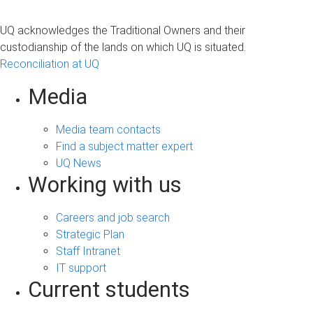
UQ acknowledges the Traditional Owners and their
custodianship of the lands on which UQ is situated.
Reconciliation at UQ
Media
Media team contacts
Find a subject matter expert
UQ News
Working with us
Careers and job search
Strategic Plan
Staff Intranet
IT support
Current students