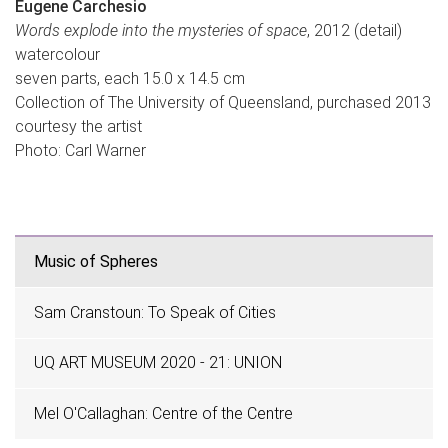
Eugene Carchesio
Words explode into the mysteries of space
, 2012 (detail)
watercolour
seven parts, each 15.0 x 14.5 cm
Collection of The University of Queensland, purchased 2013
courtesy the artist
Photo: Carl Warner
Music of Spheres
Sam Cranstoun: To Speak of Cities
UQ ART MUSEUM 2020 - 21: UNION
Mel O'Callaghan: Centre of the Centre