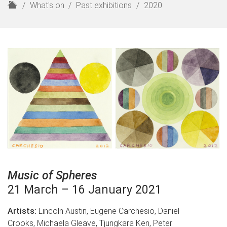
H
What's on
Past exhibitions
2020
o
m
e
Music of Spheres
21 March – 16 January 2021
Artists:
Lincoln Austin, Eugene Carchesio, Daniel
Crooks, Michaela Gleave, Tjungkara Ken, Peter