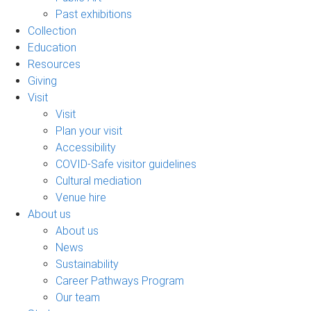
Past exhibitions
Collection
Education
Resources
Giving
Visit
Visit
Plan your visit
Accessibility
COVID-Safe visitor guidelines
Cultural mediation
Venue hire
About us
About us
News
Sustainability
Career Pathways Program
Our team