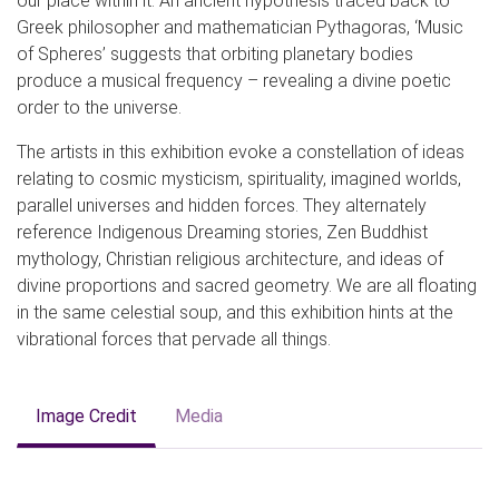
our place within it. An ancient hypothesis traced back to
Greek philosopher and mathematician Pythagoras, ‘Music
of Spheres’ suggests that orbiting planetary bodies
produce a musical frequency – revealing a divine poetic
order to the universe.
The artists in this exhibition evoke a constellation of ideas
relating to cosmic mysticism, spirituality, imagined worlds,
parallel universes and hidden forces. They alternately
reference Indigenous Dreaming stories, Zen Buddhist
mythology, Christian religious architecture, and ideas of
divine proportions and sacred geometry. We are all floating
in the same celestial soup, and this exhibition hints at the
vibrational forces that pervade all things.
Image Credit
Media