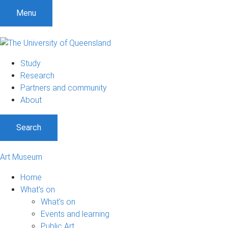
S
S
S
Menu
k
k
k
i
i
i
p
p
p
t
t
t
Study
o
o
o
Research
m
c
f
Partners and community
e
o
o
About
n
n
o
u
t
t
Search
e
e
n
r
t
Art Museum
Home
What's on
What's on
Events and learning
Public Art