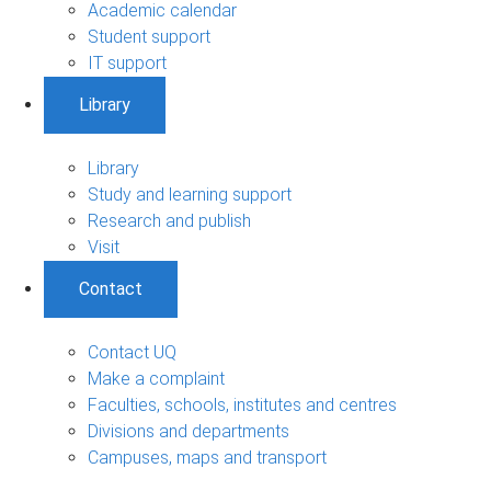
Academic calendar
Student support
IT support
Library
Library
Study and learning support
Research and publish
Visit
Contact
Contact UQ
Make a complaint
Faculties, schools, institutes and centres
Divisions and departments
Campuses, maps and transport