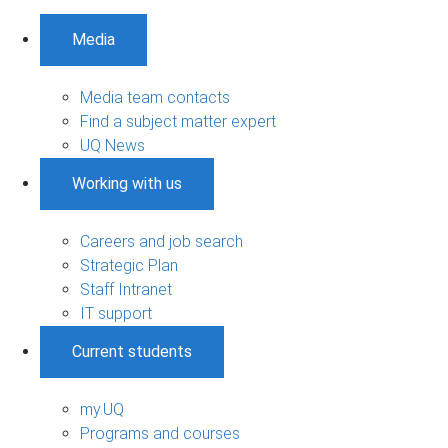
Media
Media team contacts
Find a subject matter expert
UQ News
Working with us
Careers and job search
Strategic Plan
Staff Intranet
IT support
Current students
my.UQ
Programs and courses