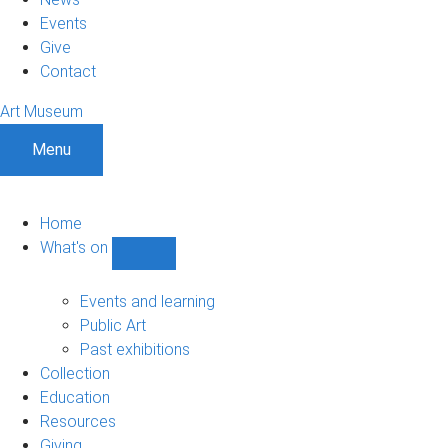
Events
Give
Contact
Art Museum
Menu
Home
What's on
Show
What's
on
Events and learning
sub-
Public Art
navigation
Past exhibitions
Collection
Education
Resources
Giving