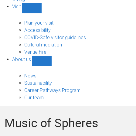
Visit
Show
Visit
sub-
Plan your visit
navigation
Accessibility
COVID-Safe visitor guidelines
Cultural mediation
Venue hire
About us
Show
About
us
News
sub-
Sustainability
navigation
Career Pathways Program
Our team
Music of Spheres