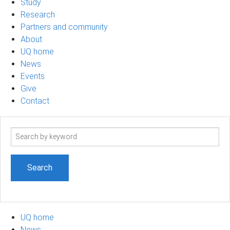
Study
Research
Partners and community
About
UQ home
News
Events
Give
Contact
Search
term
UQ home
News