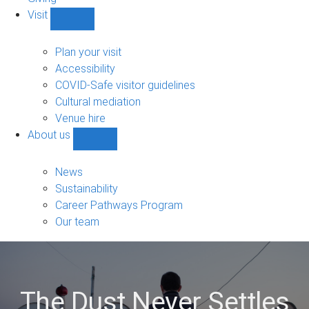
Visit
Show
Visit
sub-
Plan your visit
navigation
Accessibility
COVID-Safe visitor guidelines
Cultural mediation
Venue hire
About us
Show
About
us
News
sub-
Sustainability
navigation
Career Pathways Program
Our team
The Dust Never Settles