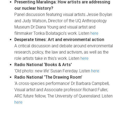
Presenting Maralinga: How artists are addressing
our nuclear history?
Panel discussion featuring visual artists Jessie Boylan
and Judy Watson, Director of the UQ Anthropology
Museum Dr Diana Young and visual artist and
filmmaker Torika Bolatagici’s work. Listen
here
Desperate times: Art and environmental action
A critical discussion and debate around environmental
research, policy, the law and activism, as well as the
role artists take in this’s work. Listen
here
Radio National ‘Books & Arts'
‘Old photo: new life’ Susan Fereday. Listen
here
Radio National ‘The Drawing Room’
‘A cross-species performance’ Dr Barbara Campbell,
Visual artist and Associate professor Richard Fuller,
ARC future fellow, The University of Queensland. Listen
here