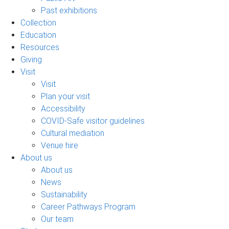
Past exhibitions
Collection
Education
Resources
Giving
Visit
Visit
Plan your visit
Accessibility
COVID-Safe visitor guidelines
Cultural mediation
Venue hire
About us
About us
News
Sustainability
Career Pathways Program
Our team