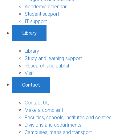
Academic calendar
Student support
IT support
Library
Library
Study and learning support
Research and publish
Visit
Contact
Contact UQ
Make a complaint
Faculties, schools, institutes and centres
Divisions and departments
Campuses, maps and transport