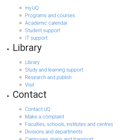
my.UQ
Programs and courses
Academic calendar
Student support
IT support
Library
Library
Study and learning support
Research and publish
Visit
Contact
Contact UQ
Make a complaint
Faculties, schools, institutes and centres
Divisions and departments
Campuses, maps and transport