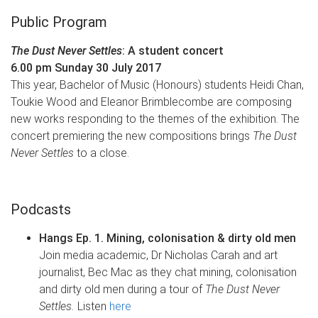
Public Program
The Dust Never Settles
: A student concert
6.00 pm Sunday 30 July 2017​
This year, Bachelor of Music (Honours) students Heidi Chan,
Toukie Wood and Eleanor Brimblecombe are composing
new works responding to the themes of the exhibition. The
concert premiering the new compositions brings
The Dust
Never Settles
to a close.
Podcasts
Hangs Ep. 1. Mining, colonisation & dirty old men
Join media academic, Dr Nicholas Carah and art
journalist, Bec Mac as they chat mining, colonisation
and dirty old men during a tour of
The Dust Never
Settles.
Listen
here