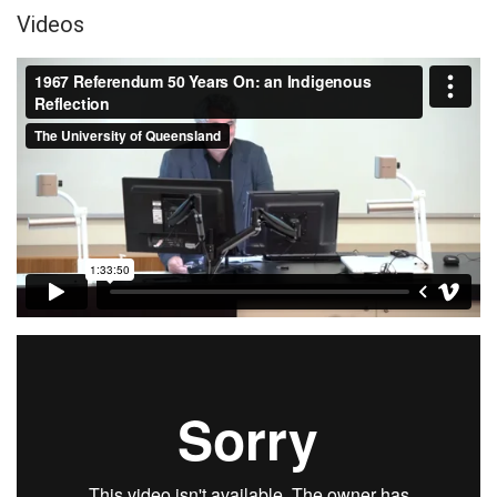
Videos