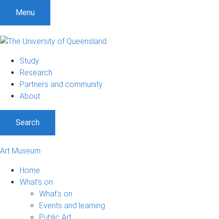
S
S
S
Menu
k
k
k
i
i
i
p
p
p
t
t
t
Study
o
o
o
Research
m
c
f
Partners and community
e
o
o
About
n
n
o
u
t
t
Search
e
e
n
r
t
Art Museum
Home
What's on
What's on
Events and learning
Public Art