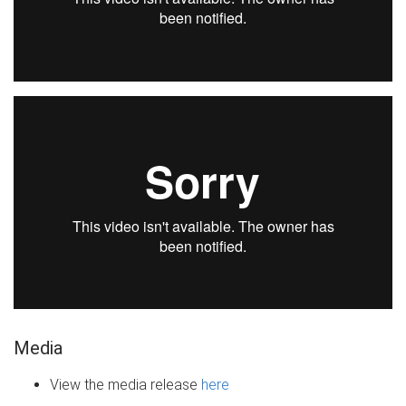
Media
View the media release
here