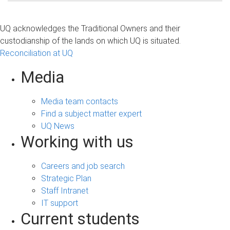
UQ acknowledges the Traditional Owners and their
custodianship of the lands on which UQ is situated.
Reconciliation at UQ
Media
Media team contacts
Find a subject matter expert
UQ News
Working with us
Careers and job search
Strategic Plan
Staff Intranet
IT support
Current students