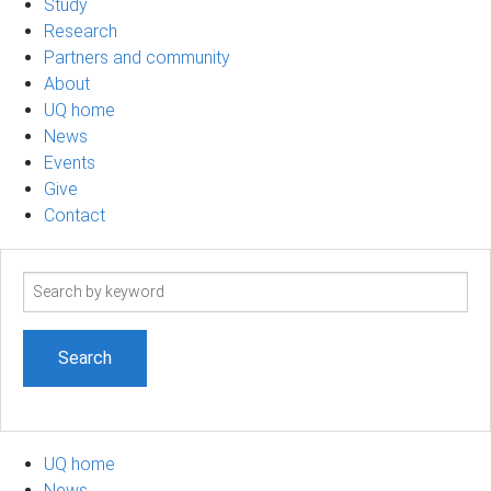
Study
Research
Partners and community
About
UQ home
News
Events
Give
Contact
Search
term
UQ home
News