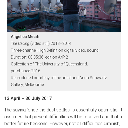
Angelica Mesiti
The Calling
(video still) 2013–2014
Three-channel High Definition digital video, sound
Duration: 00:35:36, edition A/P 2
Collection of The University of Queensland,
purchased 2016.
Reproduced courtesy of the artist and Anna Schwartz
Gallery, Melbourne.
13 April – 30 July 2017
The saying ‘once the dust settles’ is essentially optimistic. It
assumes that present difficulties will be resolved and that a
better future beckons. However, not all difficulties diminish,