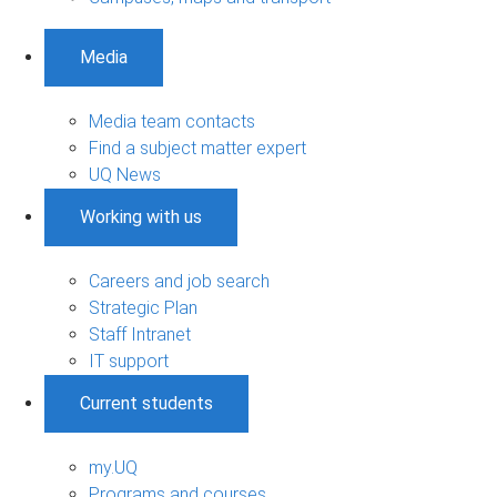
Media
Media team contacts
Find a subject matter expert
UQ News
Working with us
Careers and job search
Strategic Plan
Staff Intranet
IT support
Current students
my.UQ
Programs and courses