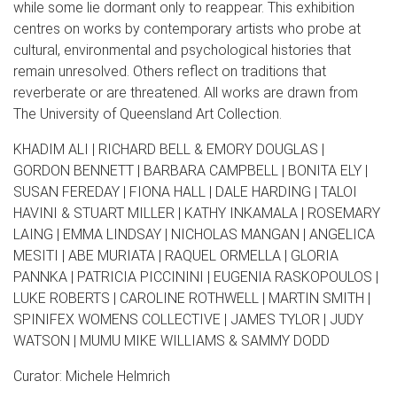
while some lie dormant only to reappear. This exhibition
centres on works by contemporary artists who probe at
cultural, environmental and psychological histories that
remain unresolved. Others reflect on traditions that
reverberate or are threatened. All works are drawn from
The University of Queensland Art Collection.
KHADIM ALI | RICHARD BELL & EMORY DOUGLAS |
GORDON BENNETT | BARBARA CAMPBELL | BONITA ELY |
SUSAN FEREDAY | FIONA HALL | DALE HARDING | TALOI
HAVINI & STUART MILLER | KATHY INKAMALA | ROSEMARY
LAING | EMMA LINDSAY | NICHOLAS MANGAN | ANGELICA
MESITI | ABE MURIATA | RAQUEL ORMELLA | GLORIA
PANNKA | PATRICIA PICCININI | EUGENIA RASKOPOULOS |
LUKE ROBERTS | CAROLINE ROTHWELL | MARTIN SMITH |
SPINIFEX WOMENS COLLECTIVE | JAMES TYLOR | JUDY
WATSON | MUMU MIKE WILLIAMS & SAMMY DODD
Curator: Michele Helmrich