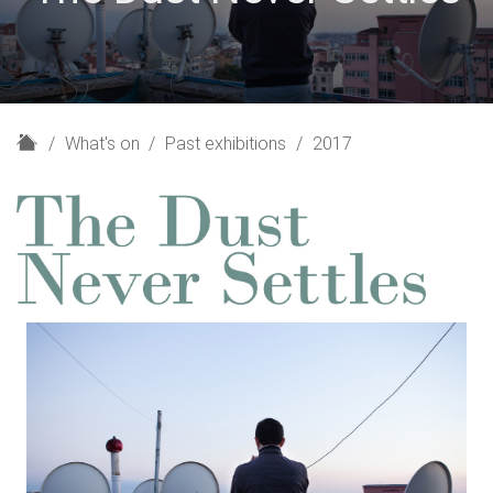
H
What's on
Past exhibitions
2017
o
m
e