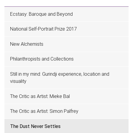
Ecstasy: Baroque and Beyond
National Self-Portrait Prize 2017
New Alchemists
Philanthropists and Collections
Still in my mind: Gurindji experience, location and
visuality
The Critic as Artist: Mieke Bal
The Critic as Artist: Simon Palfrey
The Dust Never Settles