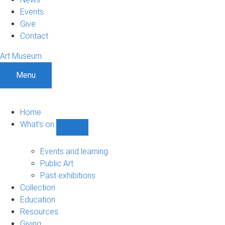
Events
Give
Contact
Art Museum
Menu
Home
What's on
Show
What's
on
Events and learning
sub-
Public Art
navigation
Past exhibitions
Collection
Education
Resources
Giving