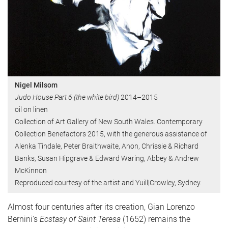
Nigel Milsom
Judo House Part 6 (the white bird)
2014–2015
oil on linen
Collection of Art Gallery of New South Wales. Contemporary
Collection Benefactors 2015, with the generous assistance of
Alenka Tindale, Peter Braithwaite, Anon, Chrissie & Richard
Banks, Susan Hipgrave & Edward Waring, Abbey & Andrew
McKinnon
Reproduced courtesy of the artist and Yuill|Crowley, Sydney.
Almost four centuries after its creation, Gian Lorenzo
Bernini's
Ecstasy of Saint Teresa
(1652) remains the