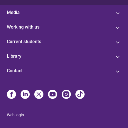
Media
Working with us
Current students
Library
Contact
Web login