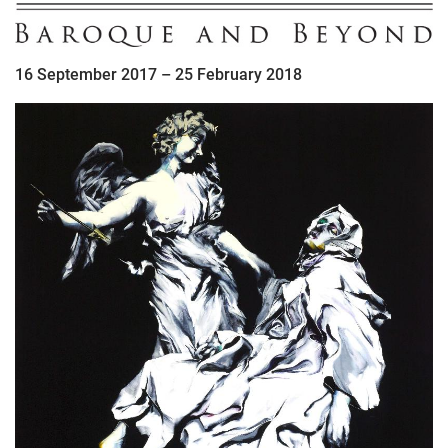
16 September 2017 – 25 February 2018