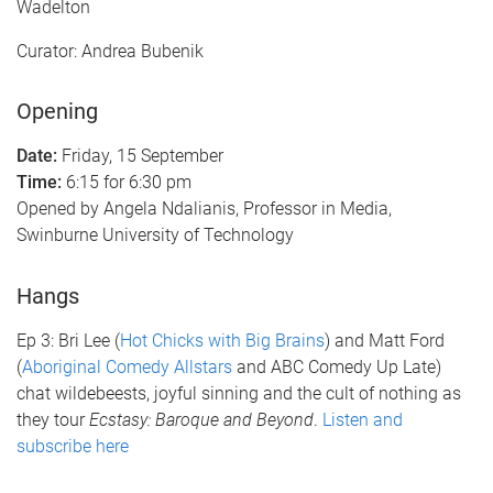
Wadelton
Curator: Andrea Bubenik
Opening
Date:
Friday, 15 September
Time:
6:15 for 6:30 pm
Opened by Angela Ndalianis, Professor in Media,
Swinburne University of Technology
Hangs
Ep 3: Bri Lee (
Hot Chicks with Big Brains
) and Matt Ford
(
Aboriginal Comedy Allstars
and ABC Comedy Up Late)
chat wildebeests, joyful sinning and the cult of nothing as
they tour
Ecstasy: Baroque and Beyond
.
Listen and
subscribe here