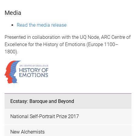
Media
Read the media release
Presented in collaboration with the UQ Node, ARC Centre of
Excellence for the History of Emotions (Europe 1100–
1800).
Ecstasy: Baroque and Beyond
National Self-Portrait Prize 2017
New Alchemists