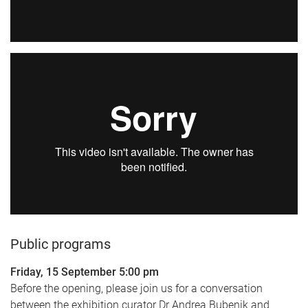
Public programs
Friday, 15 September 5:00 pm
Before the opening, please join us for a conversation
between the exhibition curator Dr Andrea Bubenik and