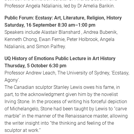
Professor Angela Ndalianis, led by Dr Amelia Barikin.
Public Forum: Ecstasy: Art, Literature, Religion, History
Saturday, 16 September 8:30 am–1:00 pm
Speakers include Alastair Blanshard , Andrea Bubenik,
Kenneth Chong, Ewan Fernie, Peter Holbrook, Angela
Ndalianis, and Simon Palfrey.
UQ History of Emotions Public Lecture in Art History
Thursday, 5 October 6:30 pm
Professor Andrew Leach, The University of Sydney, 'Ecstasy,
Agony'.
The Canadian sculptor Stanley Lewis owes his fame, in
part, to the acknowledgment given him by the novelist
Irving Stone. In the process of writing his forceful depiction
of Michelangelo, Stone had been taught by Lewis to “carve
marble” in the manner of the Renaissance master, allowing
the writer insight into “the thinking and feeling of the
sculptor at work.”