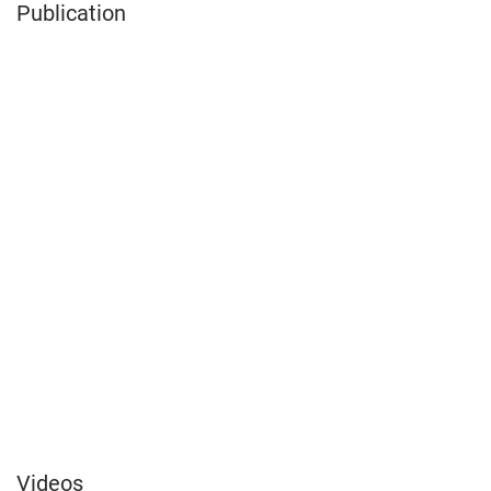
Publication
Videos