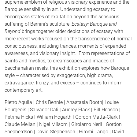
supreme emblem of religious visionary experience and the
Baroque sensibility in art. Understanding ecstasy to
encompass states of exaltation beyond the sensuous
suffering of Bernini's sculpture,
Ecstasy: Baroque and
Beyond
brings together older depictions of ecstasy with
more recent works focused on the transcendence of normal
consciousness, including trances, moments of expanded
awareness, and visionary insight. From representations of
saints and mystics, to dreamscapes and images of
bacchanalian revels, this exhibition explores how Baroque
style – characterised by exaggeration, high drama,
extravagance, frenzy, and excess – continues to inform
contemporary art.
Pietro Aquila | Chris Bennie | Anastasia Booth| Louise
Bourgeois | Salvador Dali | Audrey Flack | Bill Henson |
Petrina Hicks | William Hogarth | Gordon Matta-Clark |
Claude Mellan | Nigel Milsom | Girolamo Nerli | Gordon
Shepherdson | David Stephenson | Hiromi Tango | David