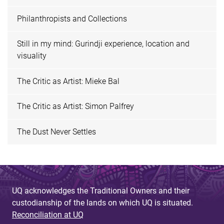
Philanthropists and Collections
Still in my mind: Gurindji experience, location and
visuality
The Critic as Artist: Mieke Bal
The Critic as Artist: Simon Palfrey
The Dust Never Settles
UQ acknowledges the Traditional Owners and their
custodianship of the lands on which UQ is situated.
Reconciliation at UQ