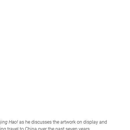
jing Hao!
as he discusses the artwork on display and
ing travel to China over the past seven years.