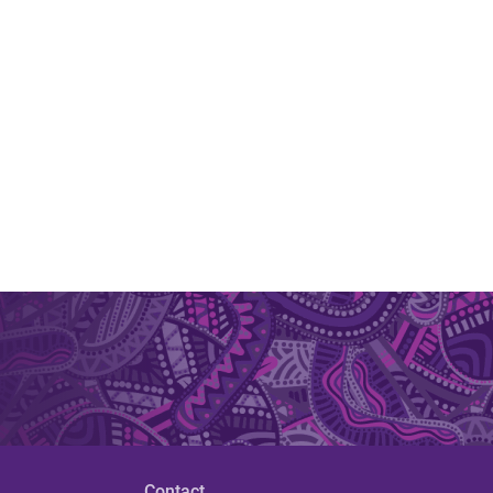
Contact