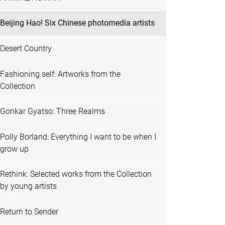
Beijing Hao! Six Chinese photomedia artists
Desert Country
Fashioning self: Artworks from the
Collection
Gonkar Gyatso: Three Realms
Polly Borland: Everything I want to be when I
grow up
Rethink: Selected works from the Collection
by young artists
Return to Sender