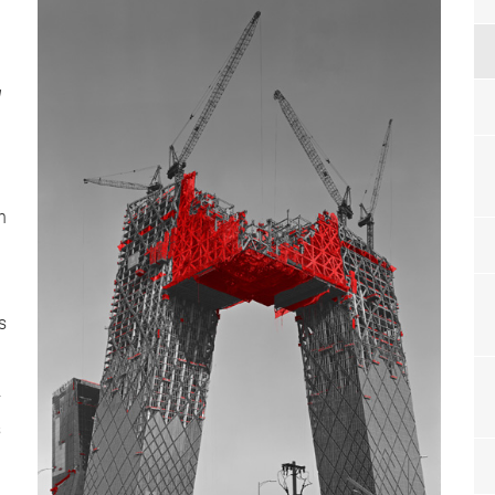
g
n
s
s