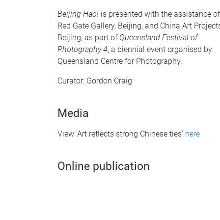
Beijing Hao!
is presented with the assistance of
Red Gate Gallery, Beijing, and China Art Project
Beijing, as part of
Queensland Festival of
Photography 4
, a biennial event organised by
Queensland Centre for Photography.
Curator: Gordon Craig
Media
View 'Art reflects strong Chinese ties'
here
Online publication