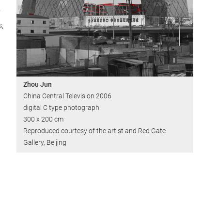
s,
Zhou Jun
China Central Television 2006
digital C type photograph
300 x 200 cm
Reproduced courtesy of the artist and Red Gate
Gallery, Beijing