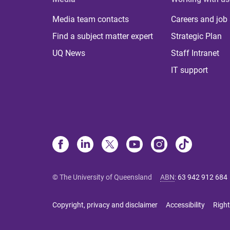
Media team contacts
Careers and job
Find a subject matter expert
Strategic Plan
UQ News
Staff Intranet
IT support
© The University of Queensland
ABN
:
63 942 912 684
Copyright, privacy and disclaimer
Accessibility
Right