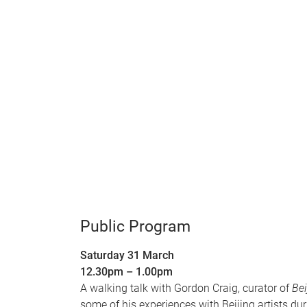
Public Program
Saturday 31 March
12.30pm – 1.00pm
A walking talk with Gordon Craig, curator of
Bei
some of his experiences with Beijing artists dur