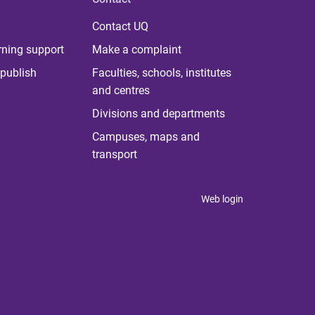
Contact UQ
rning support
Make a complaint
publish
Faculties, schools, institutes
and centres
Divisions and departments
Campuses, maps and
transport
Web login