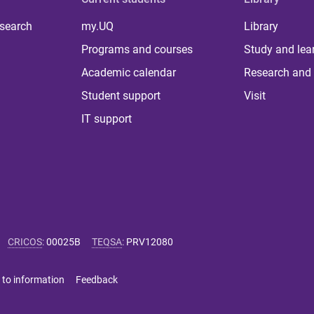
 search
my.UQ
Library
Programs and courses
Study and lea
Academic calendar
Research and 
Student support
Visit
IT support
CRICOS
:
00025B
TEQSA
:
PRV12080
 to information
Feedback