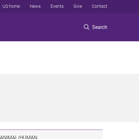
UQ home
News
Events
Give
Contact
Search
ANIMAL/HUMAN