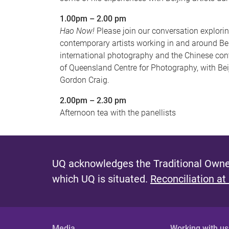
1.00pm – 2.00 pm
Hao Now!
Please join our conversation explori
contemporary artists working in and around Beij
international photography and the Chinese cont
of Queensland Centre for Photography, with Be
Gordon Craig.
2.00pm – 2.30 pm
Afternoon tea with the panellists
UQ acknowledges the Traditional Owner
which UQ is situated.
Reconciliation at
Media
Working with us