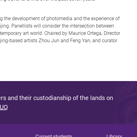
ng the development of photomedia and the experience of
ing. Panellists will consider the intersection between
emporary art world. Chaired by Maurice Ortega, Director
ijing-based artists Zhou Jun and Feng Yan, and curator
s and their custodianship of the lands on
 UQ
Current students
Library