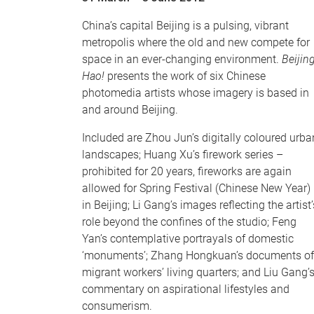
China’s capital Beijing is a pulsing, vibrant
metropolis where the old and new compete for
space in an ever-changing environment.
Beijin
Hao!
presents the work of six Chinese
photomedia artists whose imagery is based in
and around Beijing.
Included are Zhou Jun’s digitally coloured urba
landscapes; Huang Xu’s firework series –
prohibited for 20 years, fireworks are again
allowed for Spring Festival (Chinese New Year)
in Beijing; Li Gang’s images reflecting the artist’
role beyond the confines of the studio; Feng
Yan’s contemplative portrayals of domestic
‘monuments’; Zhang Hongkuan’s documents of
migrant workers’ living quarters; and Liu Gang’
commentary on aspirational lifestyles and
consumerism.