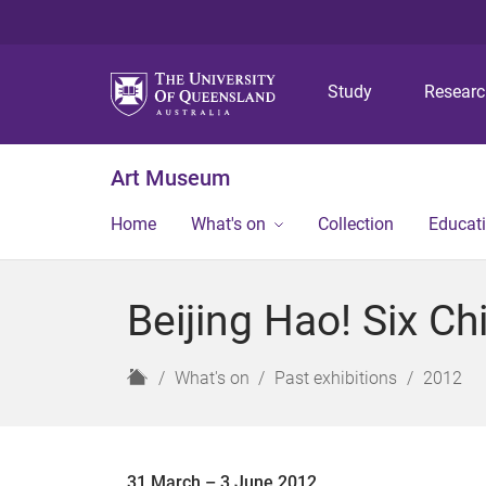
Study
Resear
Art Museum
Home
What's on
Collection
Educat
Beijing Hao! Six C
H
What's on
Past exhibitions
2012
o
m
e
31 March – 3 June 2012