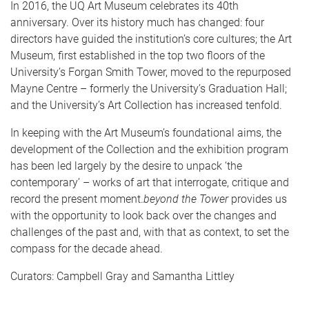
In 2016, the UQ Art Museum celebrates its 40th
anniversary. Over its history much has changed: four
directors have guided the institution’s core cultures; the Art
Museum, first established in the top two floors of the
University’s Forgan Smith Tower, moved to the repurposed
Mayne Centre – formerly the University’s Graduation Hall;
and the University’s Art Collection has increased tenfold.
In keeping with the Art Museum’s foundational aims, the
development of the Collection and the exhibition program
has been led largely by the desire to unpack ‘the
contemporary’ – works of art that interrogate, critique and
record the present moment.
beyond the Tower
provides us
with the opportunity to look back over the changes and
challenges of the past and, with that as context, to set the
compass for the decade ahead.
Curators: Campbell Gray and Samantha Littley