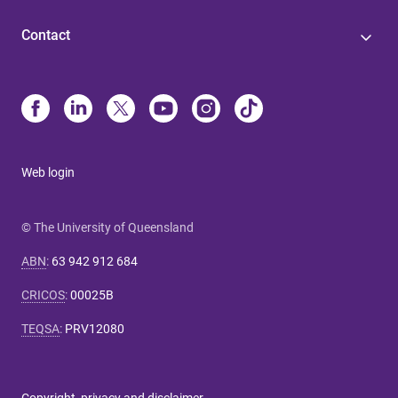
Contact
Web login
© The University of Queensland
ABN
:
63 942 912 684
CRICOS
:
00025B
TEQSA
:
PRV12080