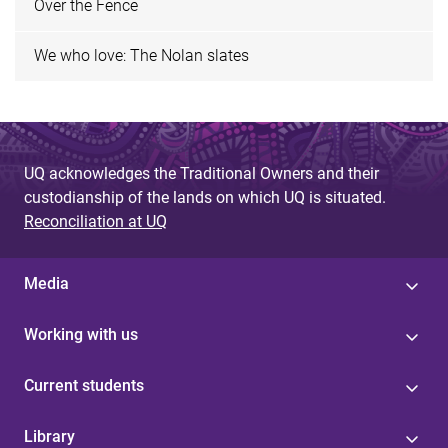
Over the Fence
We who love: The Nolan slates
UQ acknowledges the Traditional Owners and their
custodianship of the lands on which UQ is situated.
Reconciliation at UQ
Media
Working with us
Current students
Library