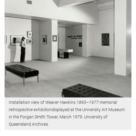
Installation view of
Weaver Hawkins 1893–1977 memorial
retrospective exhibition
displayed at the University Art Museum
in the Forgan Smith Tower, March 1979. University of
Queensland Archives.