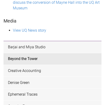
discuss the conversion of Mayne Hall into the UQ Art
Museum
Media
View UQ News story
Barjai and Miya Studio
Beyond the Tower
Creative Accounting
Denise Green
Ephemeral Traces