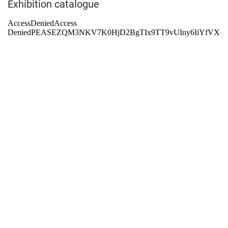
Exhibition catalogue