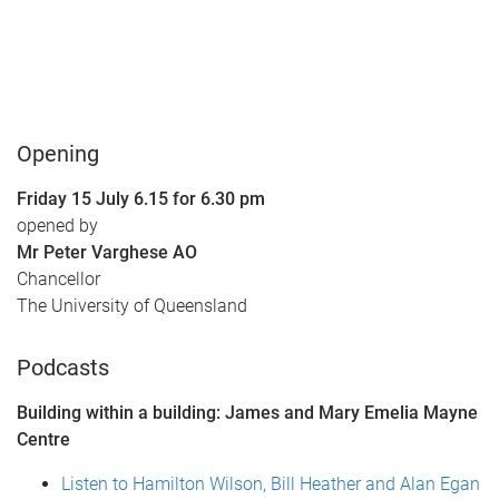
Opening
Friday 15 July 6.15 for 6.30 pm
opened by
Mr Peter Varghese AO
Chancellor
The University of Queensland
Podcasts
Building within a building: James and Mary Emelia Mayne
Centre
Listen to Hamilton Wilson, Bill Heather and Alan Egan