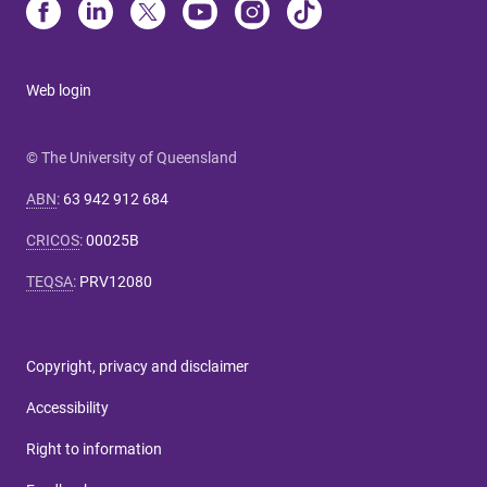
Web login
© The University of Queensland
ABN
:
63 942 912 684
CRICOS
:
00025B
TEQSA
:
PRV12080
Copyright, privacy and disclaimer
Accessibility
Right to information