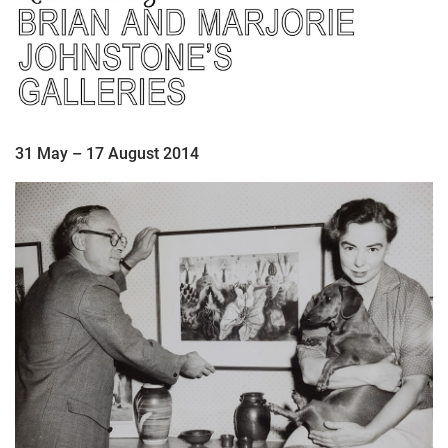
31 May – 17 August 2014