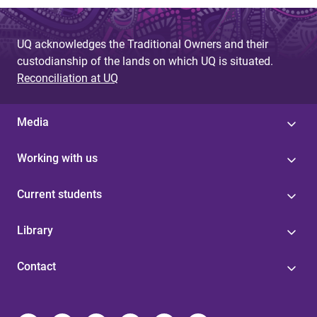
UQ acknowledges the Traditional Owners and their
custodianship of the lands on which UQ is situated.
Reconciliation at UQ
Media
Working with us
Current students
Library
Contact