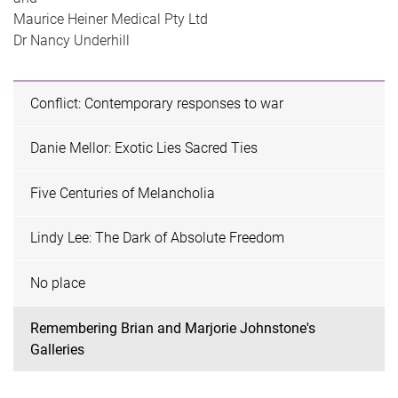
Maurice Heiner Medical Pty Ltd
Dr Nancy Underhill
Conflict: Contemporary responses to war
Danie Mellor: Exotic Lies Sacred Ties
Five Centuries of Melancholia
Lindy Lee: The Dark of Absolute Freedom
No place
Remembering Brian and Marjorie Johnstone's
Galleries