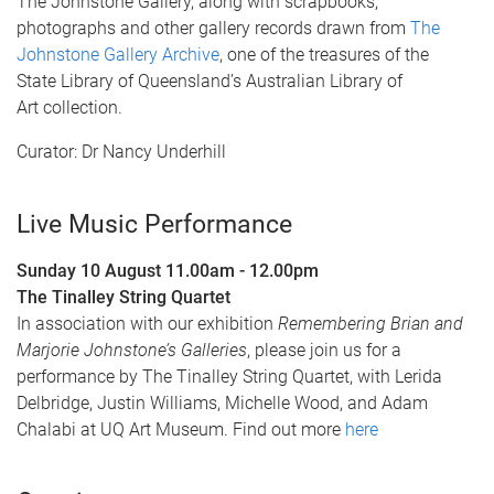
The Johnstone Gallery, along with scrapbooks,
photographs and other gallery records drawn from
The
Johnstone Gallery Archive
, one of the treasures of the
State Library of Queensland’s Australian Library of
Art collection.
Curator: Dr Nancy Underhill
Live Music Performance
Sunday 10 August 11.00am - 12.00pm
The Tinalley String Quartet
In association with our exhibition
Remembering Brian and
Marjorie Johnstone’s Galleries
, please join us for a
performance by The Tinalley String Quartet, with Lerida
Delbridge, Justin Williams, Michelle Wood, and Adam
Chalabi at UQ Art Museum. Find out more
here