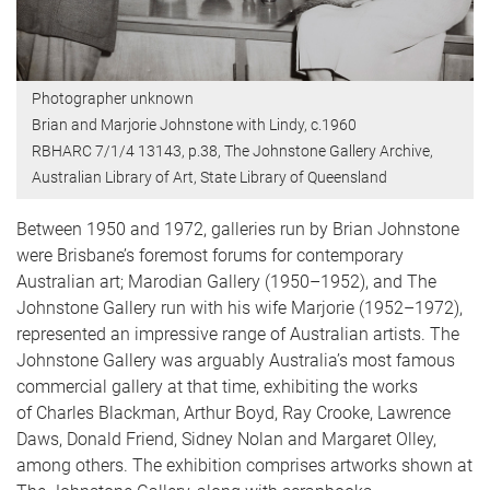
Photographer unknown
Brian and Marjorie Johnstone with Lindy, c.1960
RBHARC 7/1/4 13143, p.38, The Johnstone Gallery Archive,
Australian Library of Art, State Library of Queensland
Between 1950 and 1972, galleries run by Brian Johnstone
were Brisbane’s foremost forums for contemporary
Australian art; Marodian Gallery (1950–1952), and The
Johnstone Gallery run with his wife Marjorie (1952–1972),
represented an impressive range of Australian artists. The
Johnstone Gallery was arguably Australia’s most famous
commercial gallery at that time, exhibiting the works
of Charles Blackman, Arthur Boyd, Ray Crooke, Lawrence
Daws, Donald Friend, Sidney Nolan and Margaret Olley,
among others. The exhibition comprises artworks shown at