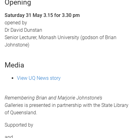
Opening
Saturday 31 May 3.15 for 3.30 pm
opened by
Dr David Dunstan
Senior Lecturer, Monash University (godson of Brian
Johnstone)
Media
View UQ News story
Remembering Brian and Marjorie Johnstone’s
Galleries
is presented in partnership with the State Library
of Queensland.
Supported by
and