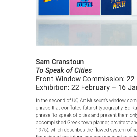
Sam Cranstoun
To Speak of Cities
Front Window Commission: 22 
Exhibition: 22 February – 16 J
In the second of UQ Art Museum’s window comm
phrase that conflates futurist typography, Ed R
phrase ‘to speak of cities and present them onl
accomplished Greek town planner, architect an
1975), which describes the flawed system of hu