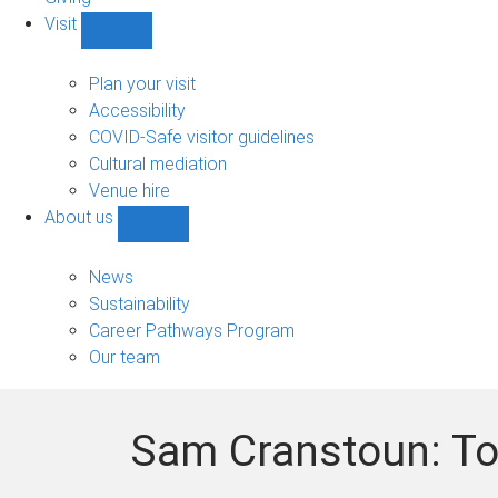
Visit
Show
Visit
sub-
Plan your visit
navigation
Accessibility
COVID-Safe visitor guidelines
Cultural mediation
Venue hire
About us
Show
About
us
News
sub-
Sustainability
navigation
Career Pathways Program
Our team
Sam Cranstoun: To 