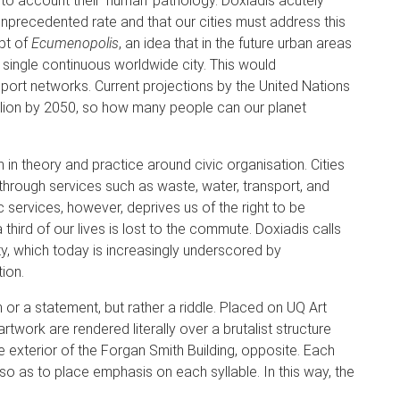
nto account their ‘human’ pathology. Doxiadis acutely
nprecedented rate and that our cities must address this
pt of
Ecumenopolis
, an idea that in the future urban areas
single continuous worldwide city. This would
rt networks. Current projections by the United Nations
billion by 2050, so how many people can our planet
n theory and practice around civic organisation. Cities
d through services such as waste, water, transport, and
c services, however, deprives us of the right to be
hird of our lives is lost to the commute. Doxiadis calls
ity, which today is increasingly underscored by
ion.
n or a statement, but rather a riddle. Placed on UQ Art
rtwork are rendered literally over a brutalist structure
e exterior of the Forgan Smith Building, opposite. Each
ng so as to place emphasis on each syllable. In this way, the
.