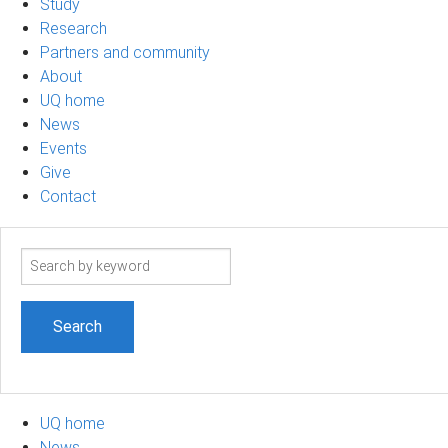
Study
Research
Partners and community
About
UQ home
News
Events
Give
Contact
Search
term
UQ home
News