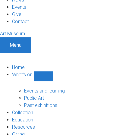
Events
Give
Contact
Art Museum
Menu
Home
What's on
Show
What's
on
Events and learning
sub-
Public Art
navigation
Past exhibitions
Collection
Education
Resources
Giving