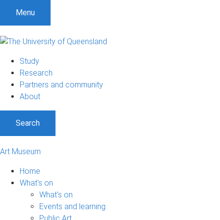
Menu
Study
Research
Partners and community
About
Search
Art Museum
Home
What's on
What's on
Events and learning
Public Art