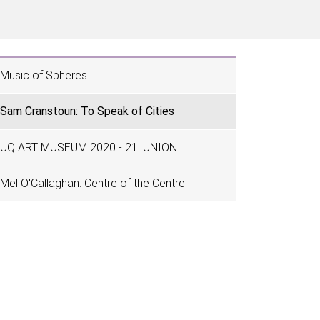
Music of Spheres
Sam Cranstoun: To Speak of Cities
UQ ART MUSEUM 2020 - 21: UNION
Mel O'Callaghan: Centre of the Centre