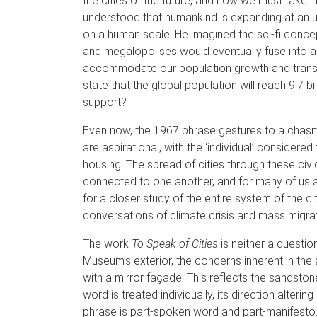
the cities of the future, and how we must take i
understood that humankind is expanding at an u
on a human scale. He imagined the sci-fi conce
and megalopolises would eventually fuse into a 
accommodate our population growth and transpo
state that the global population will reach 9.7 
support?
Even now, the 1967 phrase gestures to a chasm i
are aspirational, with the ‘individual’ considere
housing. The spread of cities through these civi
connected to one another, and for many of us a t
for a closer study of the entire system of the c
conversations of climate crisis and mass migrat
The work
To Speak of Cities
is neither a questio
Museum’s exterior, the concerns inherent in the a
with a mirror façade. This reflects the sandston
word is treated individually, its direction alteri
phrase is part-spoken word and part-manifesto