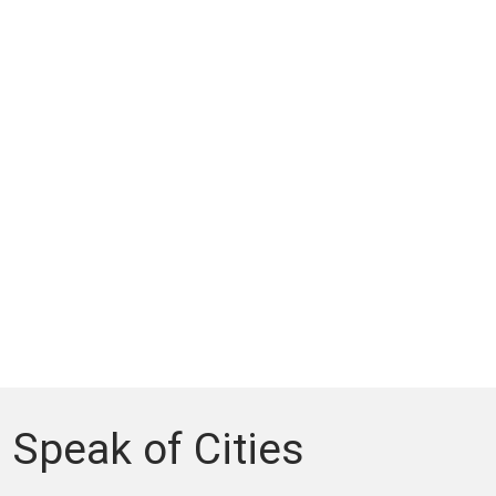
Speak of Cities