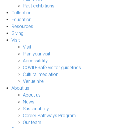
Past exhibitions
Collection
Education
Resources
Giving
Visit
Visit
Plan your visit
Accessibility
COVID-Safe visitor guidelines
Cultural mediation
Venue hire
About us
About us
News
Sustainability
Career Pathways Program
Our team