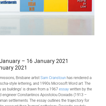
January – 16 January 2021
anuary 2021
issions, Brisbane artist
Sam Cranstoun
has rendered a
uscha-style lettering, and 1990s Microsoft Word art. The
y as buildings’ is drawn from a 1967
essay
written by the
d engineer Constantinos Apostolou Doxiadis (1913 –
man settlements. The essay outlines the trajectory for