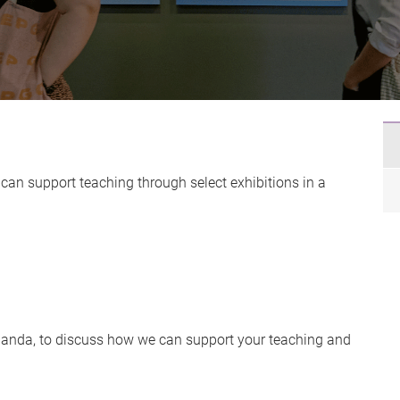
can support teaching through select exhibitions in a
hlanda, to discuss how we can support your teaching and