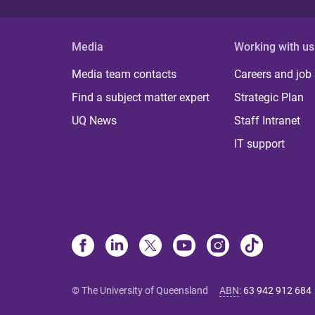
Media
Working with us
Media team contacts
Careers and job
Find a subject matter expert
Strategic Plan
UQ News
Staff Intranet
IT support
© The University of Queensland
ABN
:
63 942 912 684