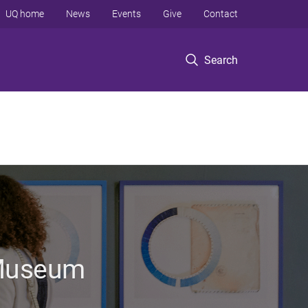
UQ home
News
Events
Give
Contact
Search
 Museum