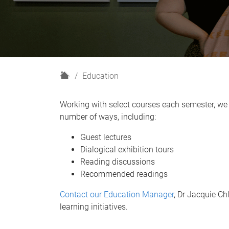
H
Education
o
m
Working with select courses each semester, we 
e
number of ways, including:
Guest lectures
Dialogical exhibition tours
Reading discussions
Recommended readings
Contact our Education Manager
, Dr Jacquie C
learning initiatives.