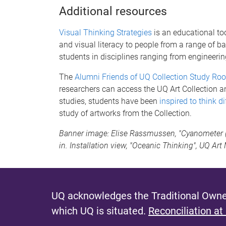
Additional resources
Visual Thinking Strategies
is an educational too
and visual literacy to people from a range of 
students in disciplines ranging from engineerin
The
Alumni Friends of UQ Collection Study Ro
researchers can access the UQ Art Collection 
studies, students have been
inspired to think di
study of artworks from the Collection.
Banner image: Elise Rassmussen, "Cyanometer (bl
in. Installation view, "Oceanic Thinking", UQ Ar
UQ acknowledges the Traditional Owner
which UQ is situated.
Reconciliation at