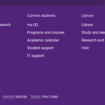
Current students
Library
 search
my.UQ
Library
Programs and courses
Study and lea
Academic calendar
Research and 
Student support
Visit
IT support
CRICOS
:
00025B
TEQSA
:
PRV12080