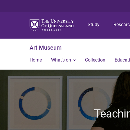
Study
Resear
Art Museum
Home
What's on
Collection
Educat
Teachi