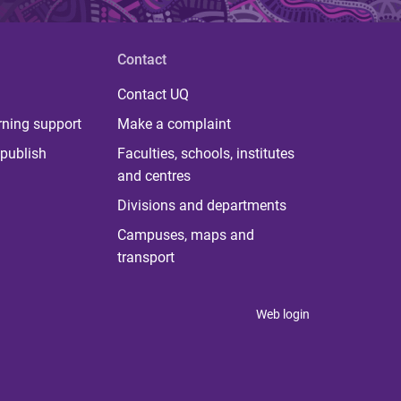
Contact
Contact UQ
rning support
Make a complaint
publish
Faculties, schools, institutes
and centres
Divisions and departments
Campuses, maps and
transport
Web login