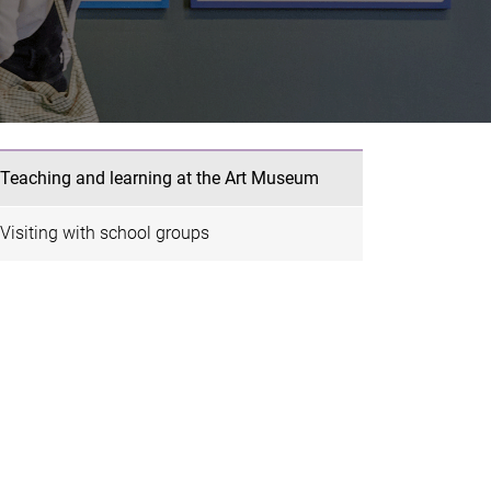
Teaching and learning at the Art Museum
Visiting with school groups