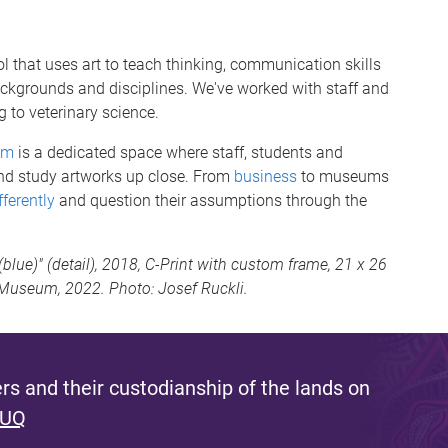
l that uses art to teach thinking, communication skills
backgrounds and disciplines. We've worked with staff and
g to veterinary science.
om
is a dedicated space where staff, students and
and study artworks up close. From
business
to museums
fferently
and question their assumptions through the
ue)" (detail), 2018, C-Print with custom frame, 21 x 26
t Museum, 2022. Photo: Josef Ruckli.
s and their custodianship of the lands on
 UQ