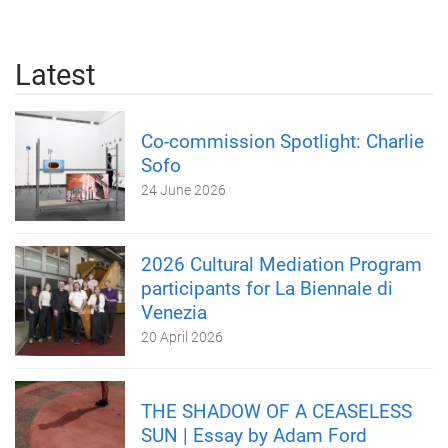
Latest
Co-commission Spotlight: Charlie
Sofo
24 June 2026
2026 Cultural Mediation Program
participants for La Biennale di
Venezia
20 April 2026
THE SHADOW OF A CEASELESS
SUN | Essay by Adam Ford