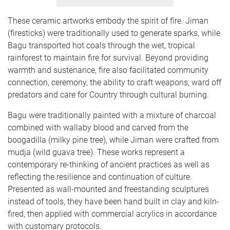
These ceramic artworks embody the spirit of fire. Jiman
(firesticks) were traditionally used to generate sparks, while
Bagu transported hot coals through the wet, tropical
rainforest to maintain fire for survival. Beyond providing
warmth and sustenance, fire also facilitated community
connection, ceremony, the ability to craft weapons, ward off
predators and care for Country through cultural burning.
Bagu were traditionally painted with a mixture of charcoal
combined with wallaby blood and carved from the
boogadilla (milky pine tree), while Jiman were crafted from
mudja (wild guava tree). These works represent a
contemporary re-thinking of ancient practices as well as
reflecting the resilience and continuation of culture.
Presented as wall-mounted and freestanding sculptures
instead of tools, they have been hand built in clay and kiln-
fired, then applied with commercial acrylics in accordance
with customary protocols.