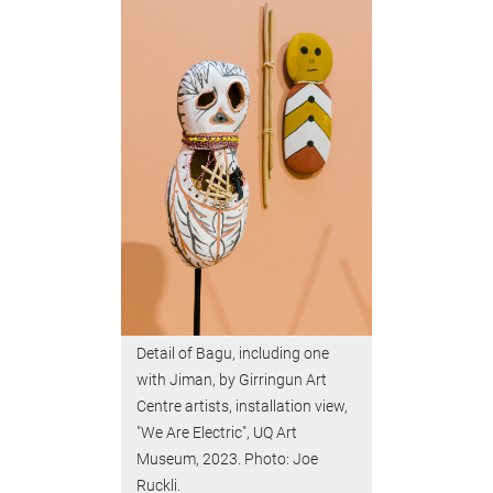
Detail of Bagu, including one
with Jiman, by Girringun Art
Centre artists, installation view,
"We Are Electric", UQ Art
Museum, 2023. Photo: Joe
Ruckli.