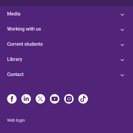
Media
Working with us
Current students
Library
Contact
Web login