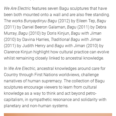
We Are Electric
features seven Bagu sculptures that have
been both mounted onto a wall and are also free standing.
The works
Bunyaydinyu Bagu
(2012) by Eileen Tep,
Bagu
(2011) by Daniel Beeron Galaman,
Bagu
(2011) by Debra
Murray,
Bagu
(2010) by Doris Kinjun,
Bagu with Jiman
(2010) by Davina Harries,
Traditional Bagu with Jiman
(2011) by Judith Henry and
Bagu with Jiman
(2010) by
Clarence Kinjun highlight how cultural practice can evolve
whilst remaining closely linked to ancestral knowledge.
In
We Are Electric
, ancestral knowledges around care for
Country through First Nations worldviews, challenge
narratives of human supremacy. The collection of Bagu
sculptures encourage viewers to learn from cultural
knowledge as a way to think and act beyond petro-
capitalism, in sympathetic resonance and solidarity with
planetary and non-human systems.