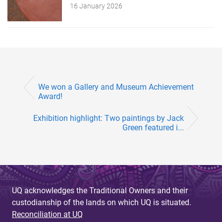
16 January 2026
We won a Gallery and Museum Achievement
Award!
Exhibition highlight: Two paintings by Jack
Green featured i...
UQ acknowledges the Traditional Owners and their
custodianship of the lands on which UQ is situated.
Reconciliation at UQ