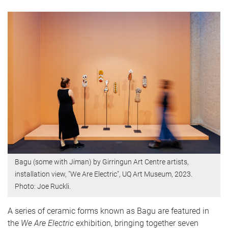
Bagu (some with Jiman) by Girringun Art Centre artists,
installation view, "We Are Electric", UQ Art Museum, 2023.
Photo: Joe Ruckli.
A series of ceramic forms known as Bagu are featured in
the
We Are Electric
exhibition, bringing together seven