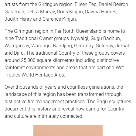
artists from the Girringun region: Eileen Tep, Daniel Beeron
Galaman, Debra Murray, Doris Kinjun, Davina Harries,
Judith Henry and Clarence Kinjun.
The Girringun region in Far North Queensland is home to
nine Traditional Owner groups: Nywaigi, Gugu Badhun,
Warrgamay, Warungu, Bandjing, Girramay, Gulgnay, Jirrbal
and Djiru. The traditional Country of these groups covers
around 25,000 square kilometres including distinctive
rainforest environments and areas that are part of a Wet
Tropics World Heritage Area.
Over thousands of years and countless generations, the
landscape of this region has been transformed through
distinctive fire management practices. The Bagu sculptures
document this history and reveal how caring for Country
and culture are intimately connected.