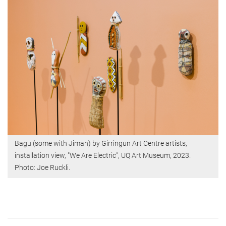
Bagu (some with Jiman) by Girringun Art Centre artists,
installation view, "We Are Electric", UQ Art Museum, 2023.
Photo: Joe Ruckli.