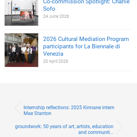
Co-commission Spotlight: Charlie
Sofo
24 June 2026
2026 Cultural Mediation Program
participants for La Biennale di
Venezia
20 April 2026
Internship reflections: 2025 Kinnane intern
Mae Stanton
groundwork: 50 years of art, artists, education
and communit...