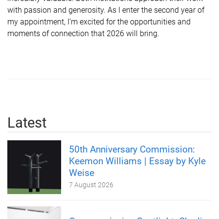
with passion and generosity. As I enter the second year of
my appointment, I’m excited for the opportunities and
moments of connection that 2026 will bring.
Latest
50th Anniversary Commission:
Keemon Williams | Essay by Kyle
Weise
7 August 2026