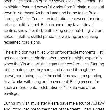
opening celebration of
Yolŋu power: the art of Yirrkala
. The
exhibition featured powerful works from Yirrkala, a coastal
town in Northeast Arnhem Land and home to the Buku-
Larrŋgay Mulka Centre—an institution renowned for using
art as a political tool. Buku is one of my favourite art
centres, known for its breathtaking cross-hatching, vibrant
colour palettes, skillful pandanus weaving, and striking
reclaimed road signs.
The exhibition was filled with unforgettable moments. I still
get goosebumps thinking about opening night, especially
when the Yirrkala artists began their performance. Starting
at the main stage, they sang and danced through the
crowd, continuing inside the exhibition space, responding
to artworks with song and movement. Being present for
such a monumental celebration of Yirrkala was a true
privilege.
During my visit, my sister Kieara gave me a tour of AGNSW
and introduced me to members of their team. I had a great