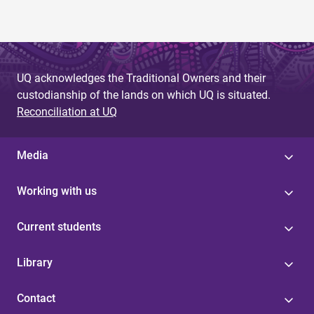
UQ acknowledges the Traditional Owners and their
custodianship of the lands on which UQ is situated.
Reconciliation at UQ
Media
Working with us
Current students
Library
Contact