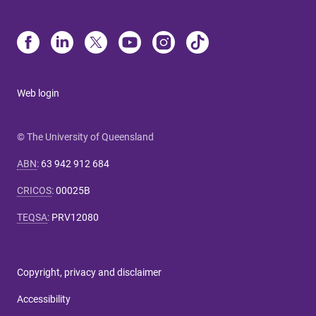
Web login
© The University of Queensland
ABN
:
63 942 912 684
CRICOS
:
00025B
TEQSA
:
PRV12080
Copyright, privacy and disclaimer
Accessibility