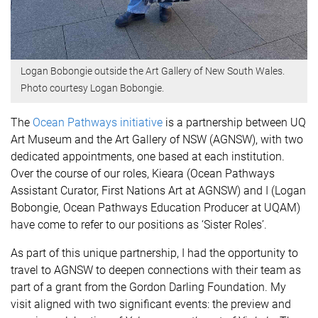
Logan Bobongie outside the Art Gallery of New South Wales.
Photo courtesy Logan Bobongie.
The
Ocean Pathways initiative
is a partnership between UQ
Art Museum and the Art Gallery of NSW (AGNSW), with two
dedicated appointments, one based at each institution.
Over the course of our roles, Kieara (Ocean Pathways
Assistant Curator, First Nations Art at AGNSW) and I (Logan
Bobongie, Ocean Pathways Education Producer at UQAM)
have come to refer to our positions as ‘Sister Roles’.
As part of this unique partnership, I had the opportunity to
travel to AGNSW to deepen connections with their team as
part of a grant from the Gordon Darling Foundation. My
visit aligned with two significant events: the preview and