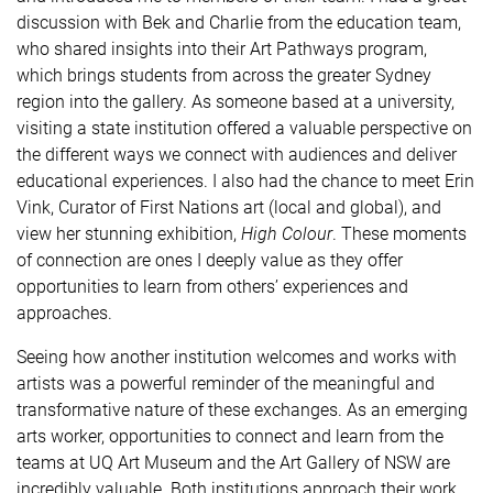
discussion with Bek and Charlie from the education team,
who shared insights into their Art Pathways program,
which brings students from across the greater Sydney
region into the gallery. As someone based at a university,
visiting a state institution offered a valuable perspective on
the different ways we connect with audiences and deliver
educational experiences. I also had the chance to meet Erin
Vink, Curator of First Nations art (local and global), and
view her stunning exhibition,
High Colour
. These moments
of connection are ones I deeply value as they offer
opportunities to learn from others’ experiences and
approaches.
Seeing how another institution welcomes and works with
artists was a powerful reminder of the meaningful and
transformative nature of these exchanges. As an emerging
arts worker, opportunities to connect and learn from the
teams at UQ Art Museum and the Art Gallery of NSW are
incredibly valuable. Both institutions approach their work