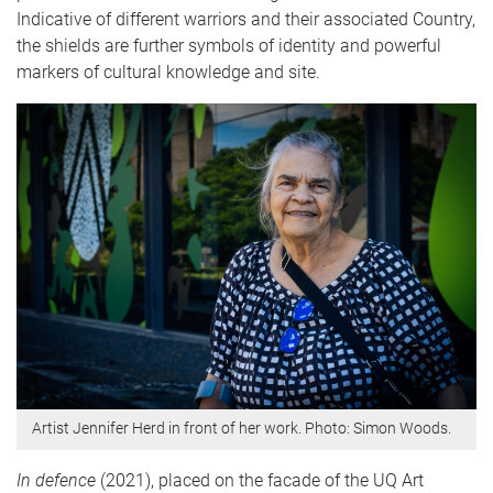
Indicative of different warriors and their associated Country,
the shields are further symbols of identity and powerful
markers of cultural knowledge and site.
Artist Jennifer Herd in front of her work. Photo: Simon Woods.
In defence
(2021), placed on the facade of the UQ Art