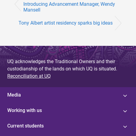
Introducing Advancement Manager, Wendy
Mansell
Tony Albert artist residency sparks big ideas
UQ acknowledges the Traditional Owners and their
custodianship of the lands on which UQ is situated.
Reconciliation at UQ
Media
Working with us
Current students