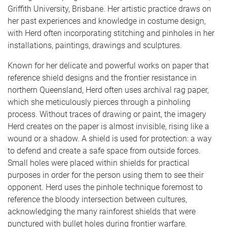
Griffith University, Brisbane. Her artistic practice draws on
her past experiences and knowledge in costume design,
with Herd often incorporating stitching and pinholes in her
installations, paintings, drawings and sculptures.
Known for her delicate and powerful works on paper that
reference shield designs and the frontier resistance in
northern Queensland, Herd often uses archival rag paper,
which she meticulously pierces through a pinholing
process. Without traces of drawing or paint, the imagery
Herd creates on the paper is almost invisible, rising like a
wound or a shadow. A shield is used for protection: a way
to defend and create a safe space from outside forces.
Small holes were placed within shields for practical
purposes in order for the person using them to see their
opponent. Herd uses the pinhole technique foremost to
reference the bloody intersection between cultures,
acknowledging the many rainforest shields that were
punctured with bullet holes during frontier warfare.