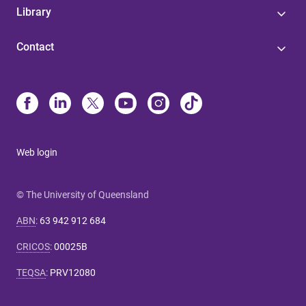
Library
Contact
Web login
© The University of Queensland
ABN
:
63 942 912 684
CRICOS
:
00025B
TEQSA
:
PRV12080