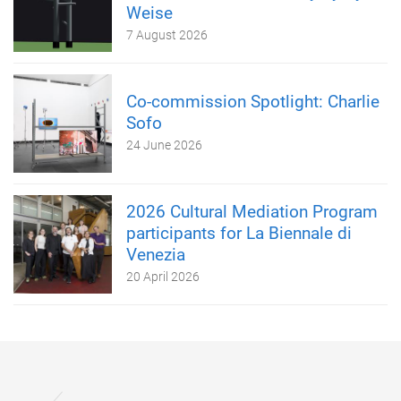
Weise
7 August 2026
Co-commission Spotlight: Charlie
Sofo
24 June 2026
2026 Cultural Mediation Program
participants for La Biennale di
Venezia
20 April 2026