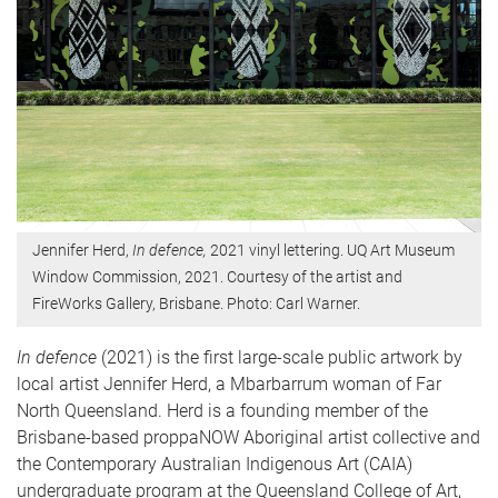
Jennifer Herd,
In defence,
2021 vinyl lettering. UQ Art Museum
Window Commission, 2021. Courtesy of the artist and
FireWorks Gallery, Brisbane. Photo: Carl Warner.
In defence
(2021) is the first large-scale public artwork by
local artist Jennifer Herd, a Mbarbarrum woman of Far
North Queensland. Herd is a founding member of the
Brisbane-based proppaNOW Aboriginal artist collective and
the Contemporary Australian Indigenous Art (CAIA)
undergraduate program at the Queensland College of Art,