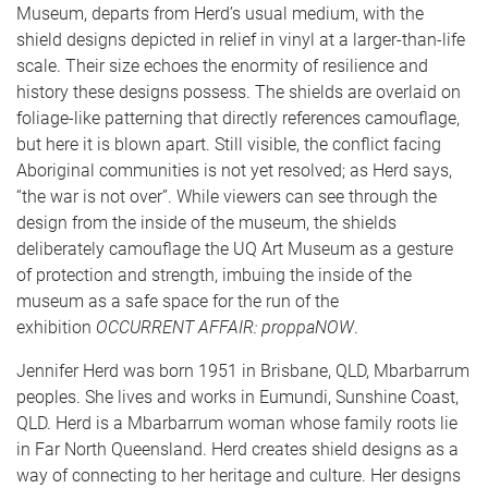
Museum, departs from Herd’s usual medium, with the
shield designs depicted in relief in vinyl at a larger-than-life
scale. Their size echoes the enormity of resilience and
history these designs possess. The shields are overlaid on
foliage-like patterning that directly references camouflage,
but here it is blown apart. Still visible, the conflict facing
Aboriginal communities is not yet resolved; as Herd says,
“the war is not over”. While viewers can see through the
design from the inside of the museum, the shields
deliberately camouflage the UQ Art Museum as a gesture
of protection and strength, imbuing the inside of the
museum as a safe space for the run of the
exhibition
OCCURRENT AFFAIR: proppaNOW
.
Jennifer Herd
was born 1951 in Brisbane, QLD, Mbarbarrum
peoples. She lives and works in Eumundi, Sunshine Coast,
QLD. Herd is a Mbarbarrum woman whose family roots lie
in Far North Queensland. Herd creates shield designs as a
way of connecting to her heritage and culture. Her designs