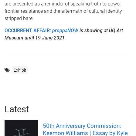
are presented as a reminder of speaking truth to power,
frontier resistance and the aftermath of cultural identity
stripped bare.
OCCURRENT AFFAIR
: proppaNOW
is showing at UQ Art
Museum until 19 June 2021.
Exhibit
Latest
50th Anniversary Commission:
Keemon Williams | Essay by Kyle