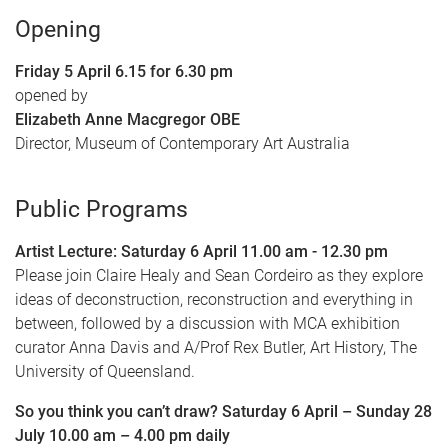
Opening
Friday 5 April 6.15 for 6.30 pm
opened by
Elizabeth Anne Macgregor OBE
Director, Museum of Contemporary Art Australia
Public Programs
Artist Lecture: Saturday 6 April 11.00 am - 12.30 pm
Please join Claire Healy and Sean Cordeiro as they explore
ideas of deconstruction, reconstruction and everything in
between, followed by a discussion with MCA exhibition
curator Anna Davis and A/Prof Rex Butler, Art History, The
University of Queensland.
So you think you can’t draw? Saturday 6 April – Sunday 28
July 10.00 am – 4.00 pm daily