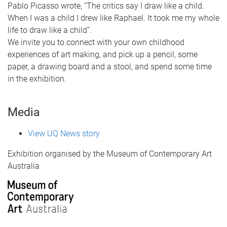
Pablo Picasso wrote, “The critics say I draw like a child.
When I was a child I drew like Raphael. It took me my whole
life to draw like a child”.
We invite you to connect with your own childhood
experiences of art making, and pick up a pencil, some
paper, a drawing board and a stool, and spend some time
in the exhibition.
Media
View UQ News story
Exhibition organised by the Museum of Contemporary Art
Australia