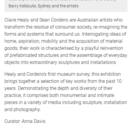
Barry Keldoulis, Sydney and the artists
Claire Healy and Sean Cordeiro are Australian artists who
transform the residue of consumer society, re-imagining the
forms and systems that surround us. Interrogating ideas of
home, aspiration, mobility and the acquisition of material
goods, their work is characterised by a playful reinvention
of prefabricated structures and the assemblage of everyday
objects into extraordinary sculptures and installations.
Healy and Cordeiro’s first museum survey, this exhibition
brings together a selection of key works from the past 10
years. Demonstrating the depth and diversity of their
practice, it comprises both monumental and intimate
pieces in a variety of media including sculpture, installation
and photography.
Curator: Anna Davis