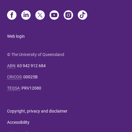
Web login
© The University of Queensland
ABN
:
63 942 912 684
CRICOS
:
00025B
TEQSA
:
PRV12080
Copyright, privacy and disclaimer
Accessibility