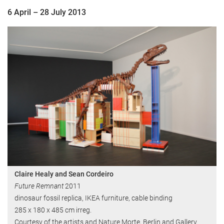
6 April – 28 July 2013
Claire Healy and Sean Cordeiro
Future Remnant
2011
dinosaur fossil replica, IKEA furniture, cable binding
285 x 180 x 485 cm irreg.
Courtesy of the artists and Nature Morte, Berlin and Gallery