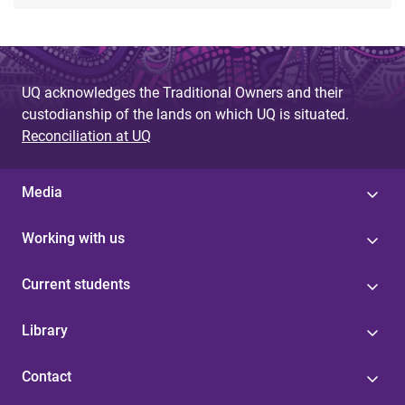
UQ acknowledges the Traditional Owners and their
custodianship of the lands on which UQ is situated.
Reconciliation at UQ
Media
Working with us
Current students
Library
Contact