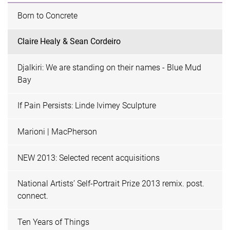
Born to Concrete
Claire Healy & Sean Cordeiro
Djalkiri: We are standing on their names - Blue Mud
Bay
If Pain Persists: Linde Ivimey Sculpture
Marioni | MacPherson
NEW 2013: Selected recent acquisitions
National Artists’ Self-Portrait Prize 2013 remix. post.
connect.
Ten Years of Things