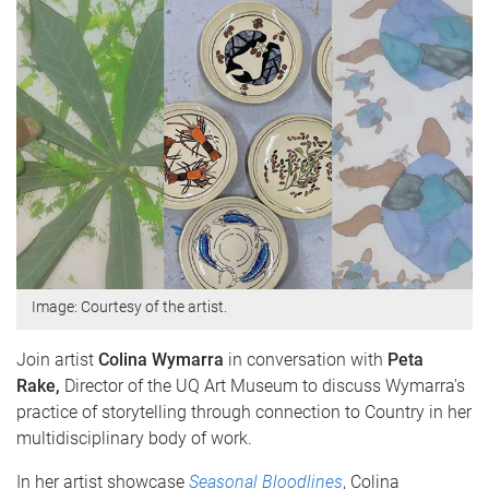
Image: Courtesy of the artist.
Join artist
Colina Wymarra
in conversation with
Peta
Rake,
Director of the UQ Art Museum to discuss Wymarra's
practice of storytelling through connection to Country in her
multidisciplinary body of work.
In her artist showcase
Seasonal Bloodlines
, Colina