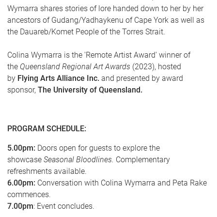
Wymarra shares stories of lore handed down to her by her
ancestors of Gudang/Yadhaykenu of Cape York as well as
the Dauareb/Komet People of the Torres Strait.
Colina Wymarra is the 'Remote Artist Award' winner of
the
Queensland Regional Art Awards
(2023), hosted
by
Flying Arts Alliance Inc.
and presented by award
sponsor,
The University of Queensland.
PROGRAM SCHEDULE:
5.00pm:
Doors open for guests to explore the
showcase
Seasonal Bloodlines.
Complementary
refreshments available.
6.00pm:
Conversation with Colina Wymarra and Peta Rake
commences.
7.00pm
: Event concludes.