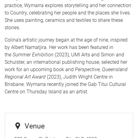
practice, Wymarra explores storytelling and her connection
to Country, celebrating her people and the places she lives.
She uses painting, ceramics and textiles to share these
stories.
Colina’s artistic journey began at the age of nine, inspired
by Albert Namatjira. Her work has been featured in
the
Summer Exhibition
(2023)
,
UMI Arts and Simon and
Schulster, an international publishing house, selected her
work for an upcoming book and
Perspective, Queensland
Regional Art Award
(2023), Judith Wright Centre in
Brisbane. Wymarra recently joined the Gab Titui Cultural
Centre on Thursday Island as an artist.
Venue