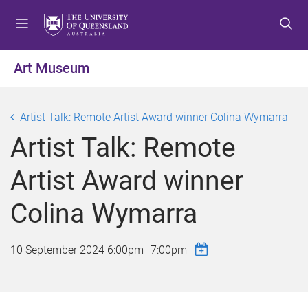
S
S
S
k
k
k
i
i
i
p
p
p
Art Museum
t
t
t
o
o
o
m
c
f
Artist Talk: Remote Artist Award winner Colina Wymarra
e
o
o
Artist Talk: Remote
n
n
o
u
t
t
Artist Award winner
e
e
n
r
Colina Wymarra
t
10 September 2024
6:00pm
–
7:00pm