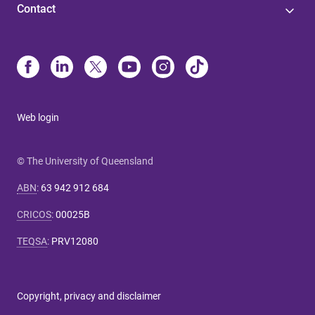
Contact
Web login
© The University of Queensland
ABN
:
63 942 912 684
CRICOS
:
00025B
TEQSA
:
PRV12080
Copyright, privacy and disclaimer