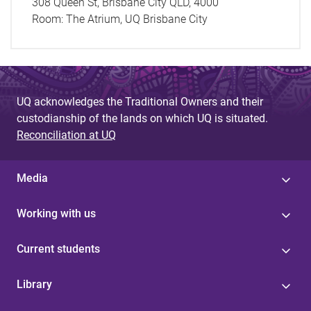
308 Queen St, Brisbane City QLD, 4000
Room:
The Atrium, UQ Brisbane City
UQ acknowledges the Traditional Owners and their
custodianship of the lands on which UQ is situated.
Reconciliation at UQ
Media
Working with us
Current students
Library