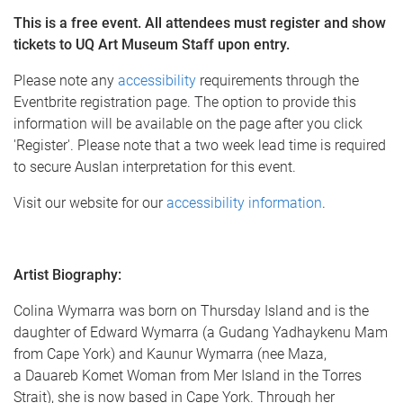
This is a free event.
All attendees must register and show
tickets to UQ Art Museum Staff upon entry.
Please note any
accessibility
requirements through the
Eventbrite registration page. The option to provide this
information will be available on the page after you click
'Register'. Please note that a two week lead time is required
to secure Auslan interpretation for this event.
Visit our website for our
accessibility information
.
Artist Biography:
Colina Wymarra was born on Thursday Island and is the
daughter of Edward Wymarra (a Gudang Yadhaykenu Mam
from Cape York) and Kaunur Wymarra (nee Maza,
a Dauareb Komet Woman from Mer Island in the Torres
Strait), she is now based in Cape York. Through her