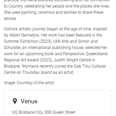
to Country, celebrating her people and the places she lives.
She uses painting, ceramics and textiles to share these
stories.
Colina’s artistic journey began at the age of nine, inspired
by Albert Namatjira. Her work has been featured in the
Summer Exhibition (2023), UMI Arts and Simon and
Schulster, an international publishing house, selected her
work for an upcoming book and Perspective, Queensland
Regional Art Award (2023), Judith Wright Centre in
Brisbane. Wymarra recently joined the Gab Titui Cultural
Centre on Thursday Island as an artist.
Image: Courtesy of the artist.
Venue
UQ Brisbane City, 308 Queen Street