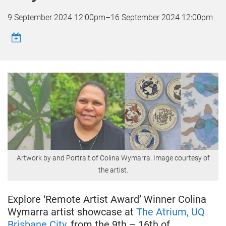
9 September 2024 12:00pm
–
16 September 2024 12:00pm
Artwork by and Portrait of Colina Wymarra. Image courtesy of
the artist.
Explore ‘Remote Artist Award’ Winner Colina
Wymarra artist showcase at
The Atrium, UQ
Brisbane City
, from the 9th – 16th of