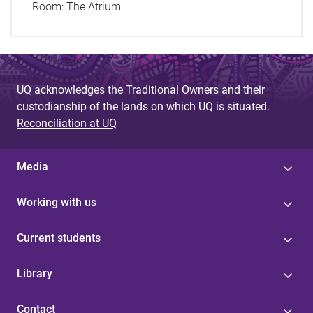
Room:
The Atrium
UQ acknowledges the Traditional Owners and their
custodianship of the lands on which UQ is situated.
Reconciliation at UQ
Media
Working with us
Current students
Library
Contact