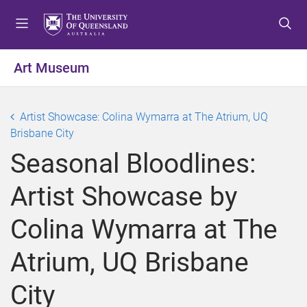
S
S
S
k
k
k
i
i
i
p
p
p
Art Museum
t
t
t
o
o
o
m
c
f
Artist Showcase: Colina Wymarra at The Atrium, UQ
e
o
o
Brisbane City
n
n
o
Seasonal Bloodlines:
u
t
t
e
e
Artist Showcase by
n
r
t
Colina Wymarra at The
Atrium, UQ Brisbane
City