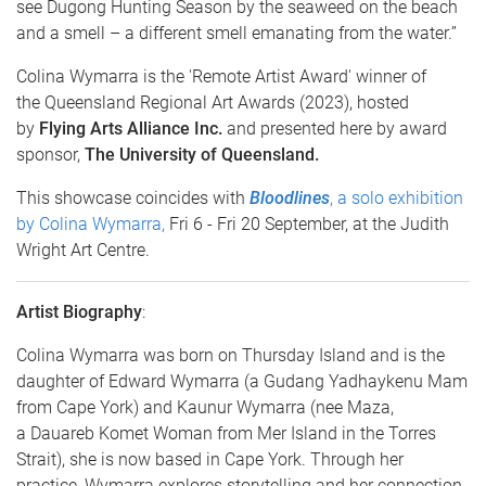
see Dugong Hunting Season by the seaweed on the beach
and a smell – a different smell emanating from the water.”
Colina Wymarra is the 'Remote Artist Award' winner of
the Queensland Regional Art Awards (2023), hosted
by
Flying Arts Alliance Inc.
and presented here by award
sponsor,
The University of Queensland.
This showcase coincides with
Bloodlines
, a solo exhibition
by Colina Wymarra,
Fri 6 - Fri 20 September, at the Judith
Wright Art Centre.
Artist Biography
:
Colina Wymarra was born on Thursday Island and is the
daughter of Edward Wymarra (a Gudang Yadhaykenu Mam
from Cape York) and Kaunur Wymarra (nee Maza,
a Dauareb Komet Woman from Mer Island in the Torres
Strait), she is now based in Cape York. Through her
practice, Wymarra explores storytelling and her connection