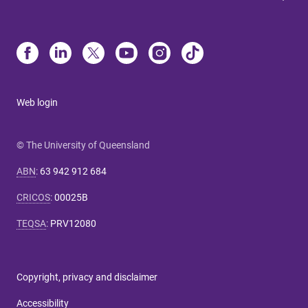
Web login
© The University of Queensland
ABN
:
63 942 912 684
CRICOS
:
00025B
TEQSA
:
PRV12080
Copyright, privacy and disclaimer
Accessibility