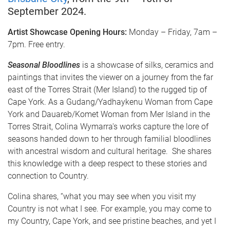
September 2024.
Artist Showcase Opening Hours:
Monday – Friday, 7am –
7pm. Free entry.
Seasonal Bloodlines
is a showcase of silks, ceramics and
paintings that invites the viewer on a journey from the far
east of the Torres Strait (Mer Island) to the rugged tip of
Cape York. As a Gudang/Yadhaykenu Woman from Cape
York and Dauareb/Komet Woman from Mer Island in the
Torres Strait, Colina Wymarra's works capture the lore of
seasons handed down to her through familial bloodlines
with ancestral wisdom and cultural heritage. She shares
this knowledge with a deep respect to these stories and
connection to Country.
Colina shares, “what you may see when you visit my
Country is not what I see. For example, you may come to
my Country, Cape York, and see pristine beaches, and yet I