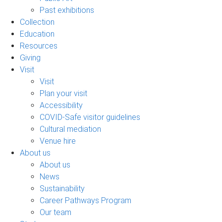
Past exhibitions
Collection
Education
Resources
Giving
Visit
Visit
Plan your visit
Accessibility
COVID-Safe visitor guidelines
Cultural mediation
Venue hire
About us
About us
News
Sustainability
Career Pathways Program
Our team