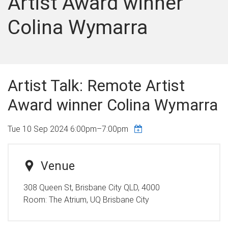
Artist Award winner
Colina Wymarra
Artist Talk: Remote Artist
Award winner Colina Wymarra
Tue 10 Sep 2024
6:00pm
–
7:00pm
Venue
308 Queen St, Brisbane City QLD, 4000
Room:
The Atrium, UQ Brisbane City