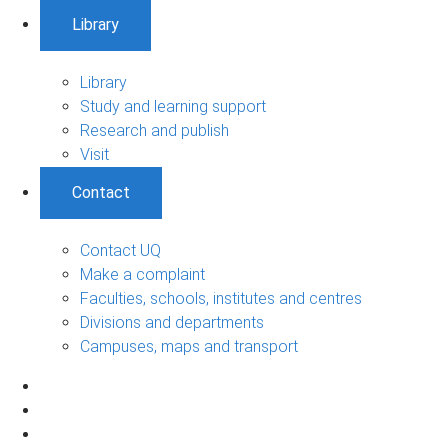
Library
Library
Study and learning support
Research and publish
Visit
Contact
Contact UQ
Make a complaint
Faculties, schools, institutes and centres
Divisions and departments
Campuses, maps and transport