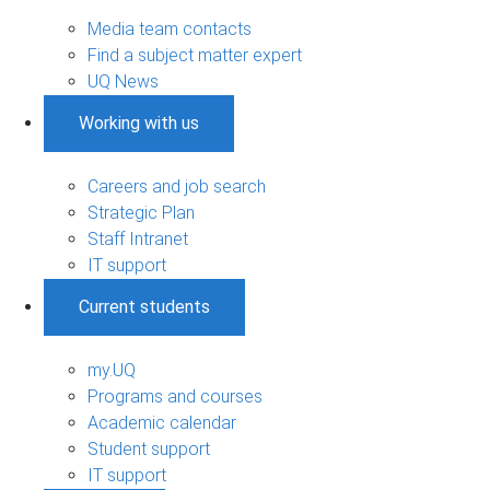
Media team contacts
Find a subject matter expert
UQ News
Working with us
Careers and job search
Strategic Plan
Staff Intranet
IT support
Current students
my.UQ
Programs and courses
Academic calendar
Student support
IT support