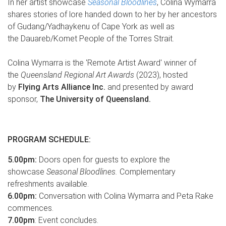
In her artist showcase
Seasonal Bloodlines
, Colina Wymarra
shares stories of lore handed down to her by her ancestors
of Gudang/Yadhaykenu of Cape York as well as
the Dauareb/Komet People of the Torres Strait.
Colina Wymarra is the 'Remote Artist Award' winner of
the
Queensland Regional Art Awards
(2023), hosted
by
Flying Arts Alliance Inc.
and presented by award
sponsor,
The University of Queensland.
PROGRAM SCHEDULE:
5.00pm:
Doors open for guests to explore the
showcase
Seasonal Bloodlines.
Complementary
refreshments available.
6.00pm:
Conversation with Colina Wymarra and Peta Rake
commences.
7.00pm
: Event concludes.