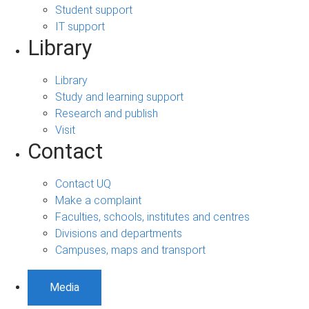
Student support
IT support
Library
Library
Study and learning support
Research and publish
Visit
Contact
Contact UQ
Make a complaint
Faculties, schools, institutes and centres
Divisions and departments
Campuses, maps and transport
Media