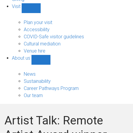
Visit
Show
Visit
sub-
Plan your visit
navigation
Accessibility
COVID-Safe visitor guidelines
Cultural mediation
Venue hire
About us
Show
About
us
News
sub-
Sustainability
navigation
Career Pathways Program
Our team
Artist Talk: Remote