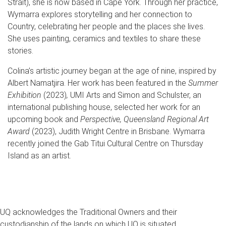
Strait), she is now based in Cape York. Through her practice,
Wymarra explores storytelling and her connection to
Country, celebrating her people and the places she lives.
She uses painting, ceramics and textiles to share these
stories.
Colina’s artistic journey began at the age of nine, inspired by
Albert Namatjira. Her work has been featured in the
Summer
Exhibition
(2023)
,
UMI Arts and Simon and Schulster, an
international publishing house, selected her work for an
upcoming book and
Perspective, Queensland Regional Art
Award
(2023), Judith Wright Centre in Brisbane. Wymarra
recently joined the Gab Titui Cultural Centre on Thursday
Island as an artist.
UQ acknowledges the Traditional Owners and their
custodianship of the lands on which UQ is situated.