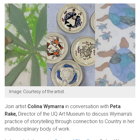
Image: Courtesy of the artist.
Join artist
Colina Wymarra
in conversation with
Peta
Rake,
Director of the UQ Art Museum to discuss Wymarra's
practice of storytelling through connection to Country in her
multidisciplinary body of work.