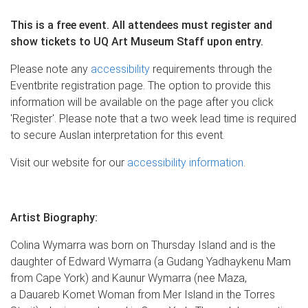
This is a free event.
All attendees must register and
show tickets to UQ Art Museum Staff upon entry.
Please note any
accessibility
requirements through the
Eventbrite registration page. The option to provide this
information will be available on the page after you click
'Register'. Please note that a two week lead time is required
to secure Auslan interpretation for this event.
Visit our website for our
accessibility information
.
Artist Biography:
Colina Wymarra was born on Thursday Island and is the
daughter of Edward Wymarra (a Gudang Yadhaykenu Mam
from Cape York) and Kaunur Wymarra (nee Maza,
a Dauareb Komet Woman from Mer Island in the Torres