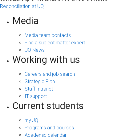
Reconciliation at UQ
Media
Media team contacts
Find a subject matter expert
UQ News
Working with us
Careers and job search
Strategic Plan
Staff Intranet
IT support
Current students
my.UQ
Programs and courses
Academic calendar