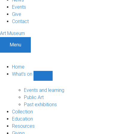
Events
Give
Contact
Art Museum
Menu
Home
What's on
Show
What's
on
Events and learning
sub-
Public Art
navigation
Past exhibitions
Collection
Education
Resources
Giving