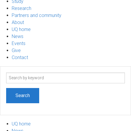
Study
Research
Partners and community
About
UQ home
News
Events
Give
Contact
Search
term
UQ home
News