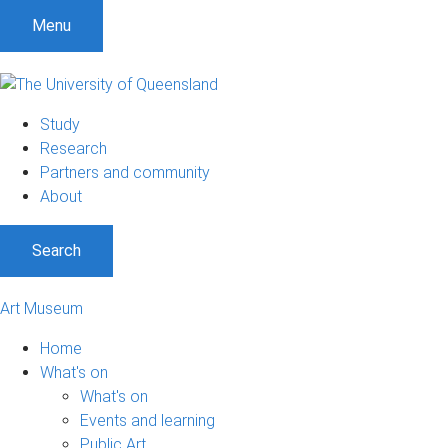
S
S
S
Menu
k
k
k
i
i
i
p
p
p
t
t
t
Study
o
o
o
Research
m
c
f
Partners and community
e
o
o
About
n
n
o
u
t
t
Search
e
e
n
r
t
Art Museum
Home
What's on
What's on
Events and learning
Public Art