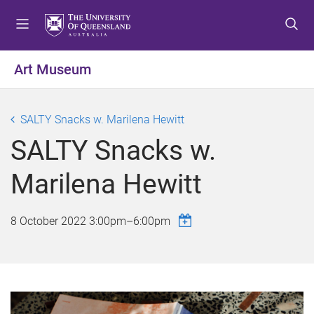
S
S
S
k
k
k
i
i
i
p
p
p
Art Museum
t
t
t
o
o
o
m
c
f
SALTY Snacks w. Marilena Hewitt
e
o
o
SALTY Snacks w.
n
n
o
u
t
t
Marilena Hewitt
e
e
n
r
t
8 October 2022
3:00pm
–
6:00pm