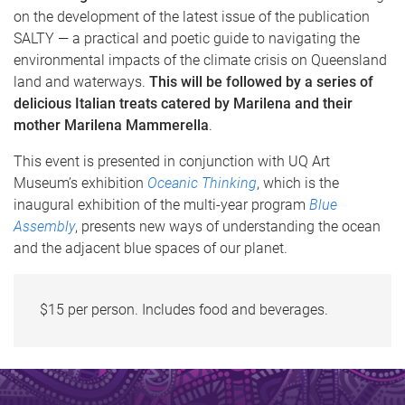
on the development of the latest issue of the publication
SALTY — a practical and poetic guide to navigating the
environmental impacts of the climate crisis on Queensland
land and waterways.
This will be followed by a series of
delicious Italian treats catered by Marilena and their
mother Marilena Mammerella
.
This event is presented in conjunction with UQ Art
Museum’s exhibition
Oceanic Thinking
, which is the
inaugural exhibition of the multi-year program
Blue
Assembly
, presents new ways of understanding the ocean
and the adjacent blue spaces of our planet.
$15 per person. Includes food and beverages.