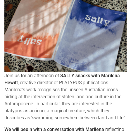
Join us for an afternoon of
SALTY snacks with Marilena
Hewitt
, creative director of PLATYPUS publications.
Marilena's work recognises the unseen Australian icons
hiding at the intersection of stolen land and culture in the
Anthropocene. In particular, they are interested in the
platypus as an icon, a magical creature, which they
describes as ‘swimming somewhere between land and life.’
We will begin with a conversation with Marilena
reflecting