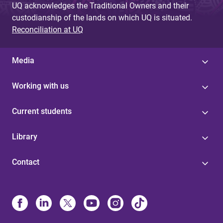
UQ acknowledges the Traditional Owners and their
custodianship of the lands on which UQ is situated.
Reconciliation at UQ
Media
Working with us
Current students
Library
Contact