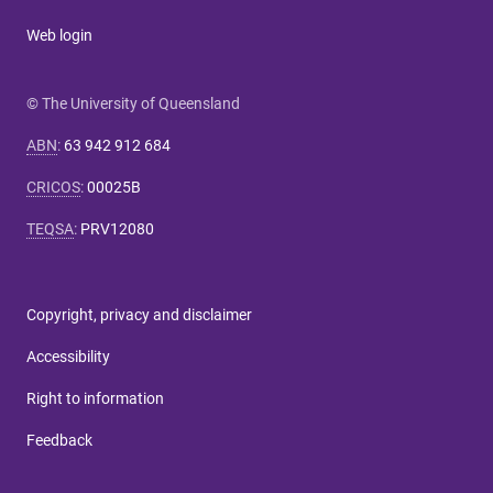
Web login
© The University of Queensland
ABN
:
63 942 912 684
CRICOS
:
00025B
TEQSA
:
PRV12080
Copyright, privacy and disclaimer
Accessibility
Right to information
Feedback