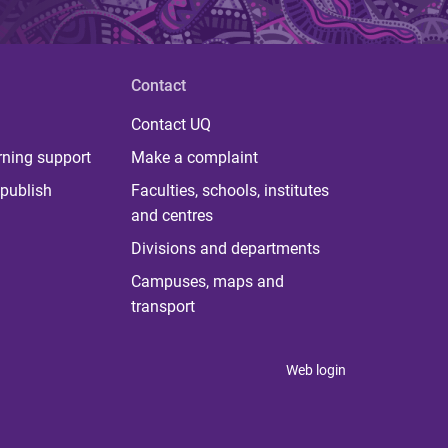
Contact
Contact UQ
rning support
Make a complaint
publish
Faculties, schools, institutes
and centres
Divisions and departments
Campuses, maps and
transport
Web login