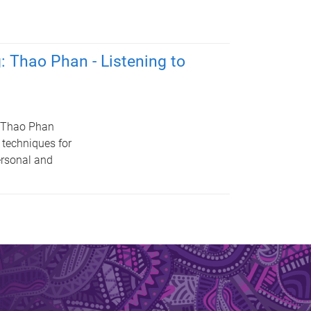
: Thao Phan - Listening to
r Thao Phan
 techniques for
ersonal and