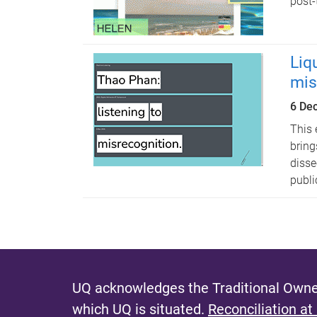
post-
Liq
mis
6 De
This 
bring
disse
publi
UQ acknowledges the Traditional Owner
which UQ is situated.
Reconciliation at