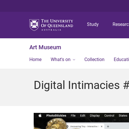
Study
Resear
Art Museum
Home
What's on
Collection
Educat
Digital Intimacies 