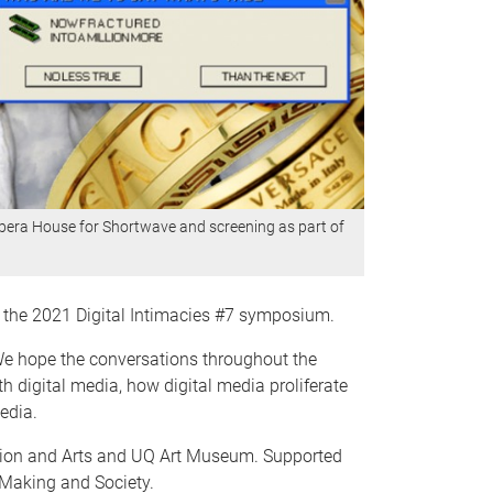
Opera House for Shortwave and screening as part of
f the 2021 Digital Intimacies #7 symposium.
 We hope the conversations throughout the
 digital media, how digital media proliferate
edia.
tion and Arts and UQ Art Museum. Supported
-Making and Society.