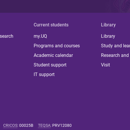
Current students
Library
 search
my.UQ
Library
Programs and courses
Study and lea
Academic calendar
Research and 
Student support
Visit
IT support
CRICOS
:
00025B
TEQSA
:
PRV12080