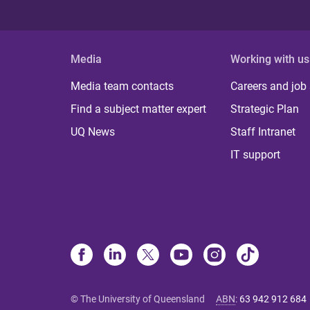
Media
Working with us
Media team contacts
Careers and job
Find a subject matter expert
Strategic Plan
UQ News
Staff Intranet
IT support
© The University of Queensland
ABN
:
63 942 912 684