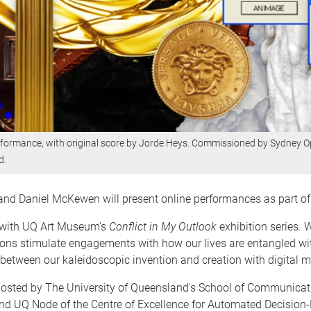
performance, with original score by Jorde Heys. Commissioned by Sydney 
d.
e and Daniel McKewen will present online performances as part o
p with UQ Art Museum’s
Conflict in My Outlook
exhibition series.
ons stimulate engagements with how our lives are entangled with
 between our kaleidoscopic invention and creation with digital m
hosted by The University of Queensland's School of Communica
e and UQ Node of the Centre of Excellence for Automated Decision