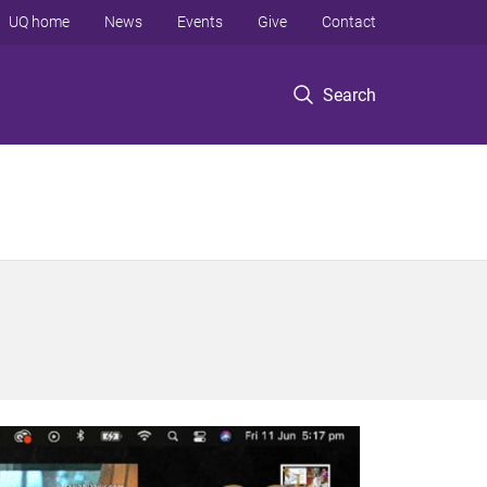
UQ home
News
Events
Give
Contact
Search