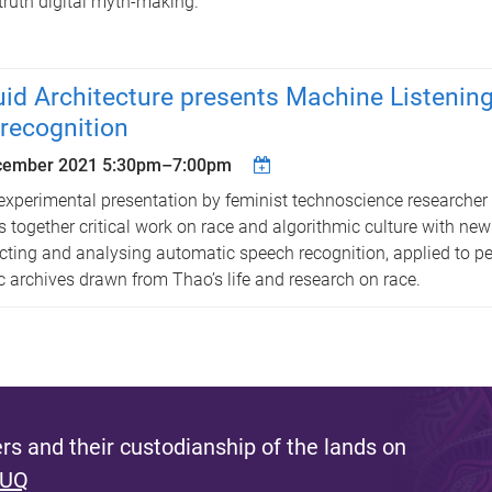
truth digital myth-making.
uid Architecture presents Machine Listening
recognition
cember 2021
5:30pm
–
7:00pm
experimental presentation by feminist technoscience researche
s together critical work on race and algorithmic culture with new
cting and analysing automatic speech recognition, applied to p
c archives drawn from Thao’s life and research on race.
s and their custodianship of the lands on
 UQ