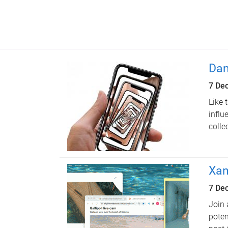
Dan
7 De
Like 
influ
colle
Xan
7 De
Join 
poten