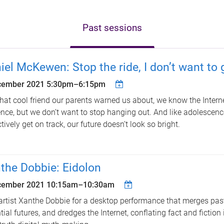
Past sessions
iel McKewen: Stop the ride, I don’t want to g
cember 2021
5:30pm
–
6:15pm
that cool friend our parents warned us about, we know the Intern
ence, but we don’t want to stop hanging out. And like adolescence
ctively get on track, our future doesn’t look so bright.
the Dobbie: Eidolon
cember 2021
10:15am
–
10:30am
artist Xanthe Dobbie for a desktop performance that merges past
tial futures, and dredges the Internet, conflating fact and fiction 