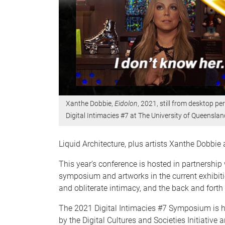
Xanthe Dobbie,
Eidolon
, 2021, still from desktop 
Digital Intimacies #7 at The University of Queenslan
Liquid Architecture, plus artists Xanthe Dobbi
This year’s conference is hosted in partnershi
symposium and artworks in the current exhibiti
and obliterate intimacy, and the back and forth
The 2021 Digital Intimacies #7 Symposium is 
by the Digital Cultures and Societies Initiativ