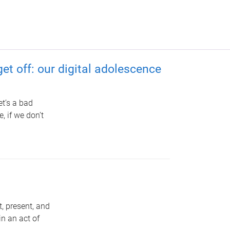
et off: our digital adolescence
et’s a bad
, if we don’t
, present, and
in an act of