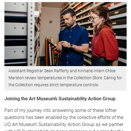
Assistant Registrar Sean Rafferty and Kinnane Intern Chloe
Marston review temperatures in the Collection Store. Caring for
the Collection requires strict temperature controls.
Joining the Art Museum’s Sustainability Action Group
Part of my journey into answering some of these loftier
questions has been enabled by the collective efforts of the
UQ Art Museum Sustainability Action Group as we partner