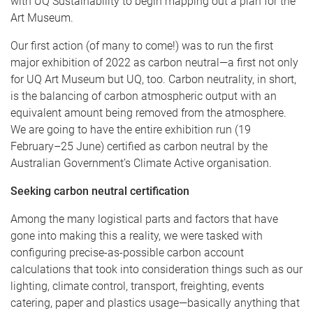
with UQ Sustainability to begin mapping out a plan for the
Art Museum.
Our first action (of many to come!) was to run the first
major exhibition of 2022 as carbon neutral—a first not only
for UQ Art Museum but UQ, too. Carbon neutrality, in short,
is the balancing of carbon atmospheric output with an
equivalent amount being removed from the atmosphere.
We are going to have the entire exhibition run (19
February–25 June) certified as carbon neutral by the
Australian Government’s Climate Active organisation.
Seeking carbon neutral certification
Among the many logistical parts and factors that have
gone into making this a reality, we were tasked with
configuring precise-as-possible carbon account
calculations that took into consideration things such as our
lighting, climate control, transport, freighting, events
catering, paper and plastics usage—basically anything that