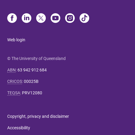
Web login
© The University of Queensland
ABN
:
63 942 912 684
CRICOS
:
00025B
TEQSA
:
PRV12080
Copyright, privacy and disclaimer
Accessibility