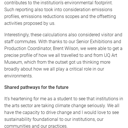
contributes to the institution’s environmental footprint.
Such reporting also took into consideration emissions
profiles, emissions reductions scopes and the offsetting
activities proposed by us.
Interestingly, these calculations also considered visitor and
staff commutes. With thanks to our Senior Exhibitions and
Production Coordinator, Brent Wilson, we were able to get a
precise profile of how we all travelled to and from UQ Art
Museum, which from the outset got us thinking more
broadly about how we all play a critical role in our
environments.
Shared pathways for the future
It’s heartening for me as a student to see that institutions in
the arts sector are taking climate change seriously. We all
have the capacity to drive change and I would love to see
sustainability foundational to our institutions, our
communities and our practices.