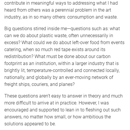
contribute in meaningful ways to addressing what I had
heard from others was a perennial problem in the art
industry, as in so many others: consumption and waste.
Big questions stirred inside me­­—questions such as: what
can we do about plastic waste, often unnecessarily in
excess? What could we do about left-over food from events
catering, when so much red tape exists around its
redistribution? What must be done about our carbon
footprint as an institution, within a larger industry that is
brightly lit, temperature-controlled and connected locally,
nationally, and globally by an ever-moving network of
freight ships, couriers, and planes?
These questions aren’t easy to answer in theory and much
more difficult to arrive at in practice. However, I was
encouraged and supported to lean in to fleshing out such
answers, no matter how small, or how ambitious the
solutions appeared to be.