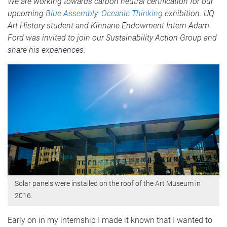
We are working towards carbon neutral certification for our
upcoming
Blue Assembly: Oceanic Thinking
exhibition. UQ
Art History student and Kinnane Endowment Intern Adam
Ford was invited to join our Sustainability Action Group and
share his experiences.
Solar panels were installed on the roof of the Art Museum in
2016.
Early on in my internship I made it known that I wanted to