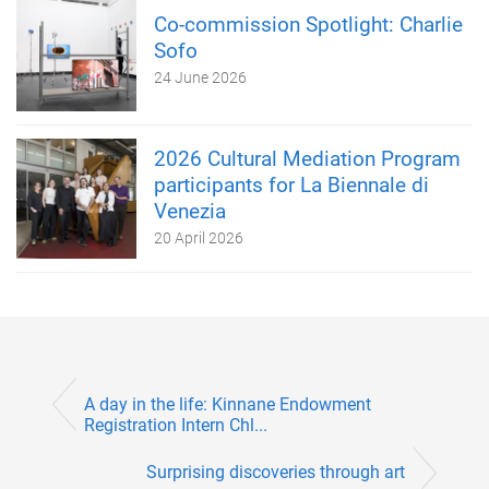
Co-commission Spotlight: Charlie
Sofo
24 June 2026
2026 Cultural Mediation Program
participants for La Biennale di
Venezia
20 April 2026
A day in the life: Kinnane Endowment
Registration Intern Chl...
Surprising discoveries through art