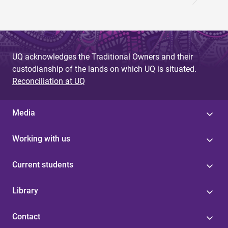
UQ acknowledges the Traditional Owners and their
custodianship of the lands on which UQ is situated.
Reconciliation at UQ
Media
Working with us
Current students
Library
Contact