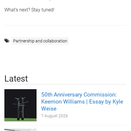
What’s next? Stay tuned!
Partnership and collaboration
Latest
50th Anniversary Commission:
Keemon Williams | Essay by Kyle
Weise
7 August 2026