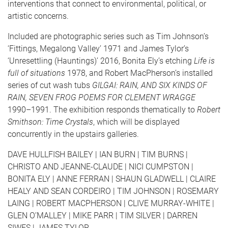
interventions that connect to environmental, political, or
artistic concerns.
Included are photographic series such as Tim Johnson’s
‘Fittings, Megalong Valley’ 1971 and James Tylor’s
‘Unresettling (Hauntings)’ 2016, Bonita Ely’s etching
Life is
full of situations
1978, and Robert MacPherson’s installed
series of cut wash tubs
GILGAI: RAIN, AND SIX KINDS OF
RAIN, SEVEN FROG POEMS FOR CLEMENT WRAGGE
1990–1991. The exhibition responds thematically to
Robert
Smithson: Time Crystals
, which will be displayed
concurrently in the upstairs galleries.
DAVE HULLFISH BAILEY | IAN BURN | TIM BURNS |
CHRISTO AND JEANNE-CLAUDE | NICI CUMPSTON |
BONITA ELY | ANNE FERRAN | SHAUN GLADWELL | CLAIRE
HEALY AND SEAN CORDEIRO | TIM JOHNSON | ROSEMARY
LAING | ROBERT MACPHERSON | CLIVE MURRAY-WHITE |
GLEN O’MALLEY | MIKE PARR | TIM SILVER | DARREN
SIWES | JAMES TYLOR