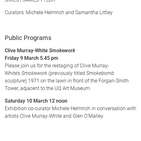
Curators: Michele Helmrich and Samantha Littley
Public Programs
Clive Murray-White
Smokework
Friday 9 March 5.45 pm
Please
join us for the restaging of Clive Murray-
White’s
Smokework
(previously titled
Smokebomb
sculpture
) 1971 on the lawn in front of the Forgan-Smith
Tower, adjacent to the UQ Art Museum.
Saturday 10 March 12 noon
Exhibition co-curator Michele Helmrich in conversation with
artists Clive Murray-White and Glen O’Malley.