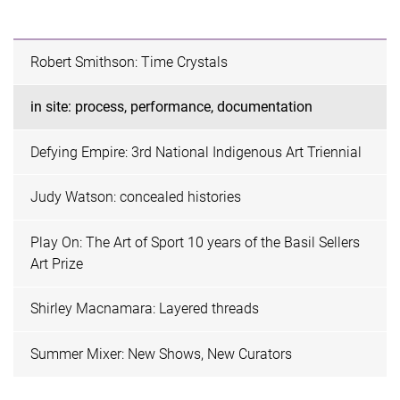
Robert Smithson: Time Crystals
in site: process, performance, documentation
Defying Empire: 3rd National Indigenous Art Triennial
Judy Watson: concealed histories
Play On: The Art of Sport 10 years of the Basil Sellers
Art Prize
Shirley Macnamara: Layered threads
Summer Mixer: New Shows, New Curators