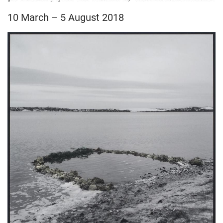
10 March – 5 August 2018