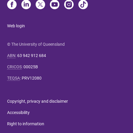
Web login
© The University of Queensland
ABN
:
63 942 912 684
CRICOS
:
00025B
TEQSA
:
PRV12080
Copyright, privacy and disclaimer
Accessibility
Right to information