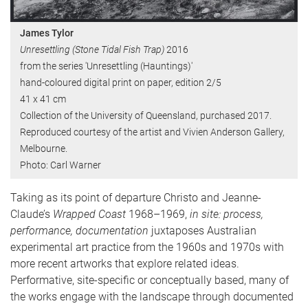
James Tylor
Unresettling (Stone Tidal Fish Trap)
2016
from the series 'Unresettling (Hauntings)'
hand-coloured digital print on paper, edition 2/5
41 x 41 cm
Collection of the University of Queensland, purchased 2017.
Reproduced courtesy of the artist and Vivien Anderson Gallery,
Melbourne.
Photo: Carl Warner
Taking as its point of departure Christo and Jeanne-
Claude’s
Wrapped Coast
1968–1969,
in site: process,
performance, documentation
juxtaposes Australian
experimental art practice from the 1960s and 1970s with
more recent artworks that explore related ideas.
Performative, site-specific or conceptually based, many of
the works engage with the landscape through documented