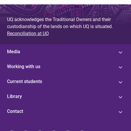
UQ acknowledges the Traditional Owners and their
custodianship of the lands on which UQ is situated.
Reconciliation at UQ
Media
Working with us
Current students
Library
Contact