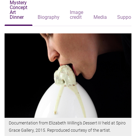
Mystery
Concept
Art
Image
Dinner
Biography
credit
Media
Support
Documentation from Elizabeth Willing’s
Dessert III
held at Spiro
Grace Gallery, 2015. Reproduced courtesy of the artist.