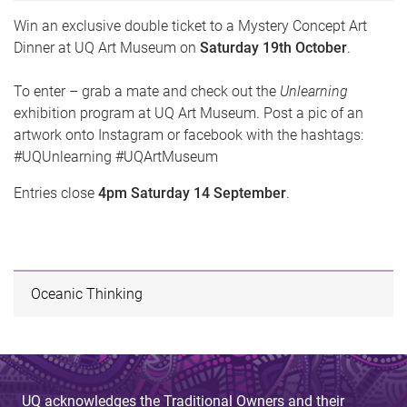
Win an exclusive double ticket to a Mystery Concept Art
Dinner at UQ Art Museum on
Saturday 19th October
.
To enter – grab a mate and check out the
Unlearning
exhibition program at UQ Art Museum. Post a pic of an
artwork onto Instagram or facebook with the hashtags:
#UQUnlearning #UQArtMuseum
Entries close
4pm Saturday 14 September
.
Oceanic Thinking
UQ acknowledges the Traditional Owners and their