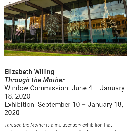
Elizabeth Willing
Through the Mother
Window Commission: June 4 – January
18, 2020
Exhibition: September 10 – January 18,
2020
Through the Mother
is a multisensory exhibition that