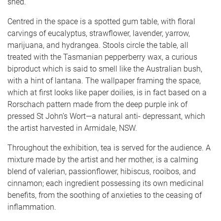
shed.
Centred in the space is a spotted gum table, with floral
carvings of eucalyptus, strawflower, lavender, yarrow,
marijuana, and hydrangea. Stools circle the table, all
treated with the Tasmanian pepperberry wax, a curious
biproduct which is said to smell like the Australian bush,
with a hint of lantana. The wallpaper framing the space,
which at first looks like paper doilies, is in fact based on a
Rorschach pattern made from the deep purple ink of
pressed St John’s Wort—a natural anti- depressant, which
the artist harvested in Armidale, NSW.
Throughout the exhibition, tea is served for the audience. A
mixture made by the artist and her mother, is a calming
blend of valerian, passionflower, hibiscus, rooibos, and
cinnamon; each ingredient possessing its own medicinal
benefits, from the soothing of anxieties to the ceasing of
inflammation.