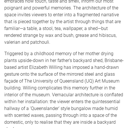
embraces how touch, taste and smell, inform our most
poignant and powerful memories. The architecture of the
space invites viewers to enter into a fragmented narrative
that is pieced together by the artist through things that are
familiar—a table, a stool, tea, wallpaper, a shed—but
rendered strange by wax and bush, grease and hibiscus,
valerian and patchouli.
Triggered by a childhood memory of her mother drying
plants upside-down in her father’s backyard shed, Brisbane-
based artist Elizabeth Willing has imposed a hand-drawn
gesture onto the surface of the mirrored steel and glass
façade of The University of Queensland (UQ) Art Museum
building. Willing complicates this memory further in the
interior of the museum. Vernacular architecture is conflated
within her installation: the viewer enters the quintessential
hallway of a ‘Queenslander’ style bungalow made humid
with scented waxes, passing through into a space of the
domestic, only to realise that they are inside a backyard