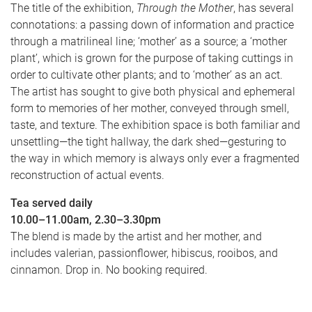
The title of the exhibition,
Through the Mother
, has several
connotations: a passing down of information and practice
through a matrilineal line; ‘mother’ as a source; a ‘mother
plant’, which is grown for the purpose of taking cuttings in
order to cultivate other plants; and to ‘mother’ as an act.
The artist has sought to give both physical and ephemeral
form to memories of her mother, conveyed through smell,
taste, and texture. The exhibition space is both familiar and
unsettling—the tight hallway, the dark shed—gesturing to
the way in which memory is always only ever a fragmented
reconstruction of actual events.
Tea served daily
10.00–11.00am,
2.30–3.30pm
The blend is made by the artist and her mother, and
includes valerian, passionflower, hibiscus, rooibos, and
cinnamon. Drop in. No booking required.