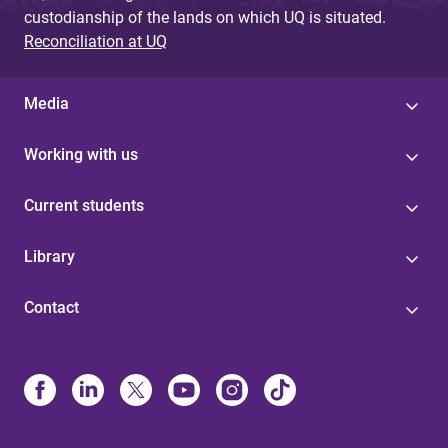
custodianship of the lands on which UQ is situated.
Reconciliation at UQ
Media
Working with us
Current students
Library
Contact