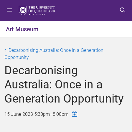
S
S
S
k
k
k
i
i
i
p
p
p
Art Museum
t
t
t
o
o
o
m
c
f
Decarbonising Australia: Once in a Generation
e
o
o
Opportunity
n
n
o
Decarbonising
u
t
t
e
e
Australia: Once in a
n
r
t
Generation Opportunity
15 June 2023
5:30pm
–
8:00pm