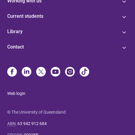
Working with us
Current students
Library
Contact
Web login
© The University of Queensland
ABN
:
63 942 912 684
CRICOS
:
00025B