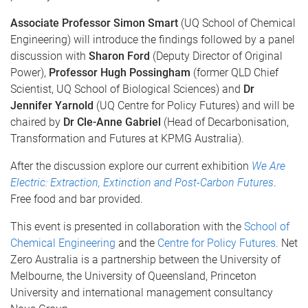
Associate Professor
Simon Smart
(UQ School of Chemical
Engineering) will introduce the findings followed by a panel
discussion with
Sharon Ford
(Deputy Director of Original
Power),
Professor Hugh Possingham
(former QLD Chief
Scientist, UQ School of Biological Sciences) and
Dr
Jennifer Yarnold
(UQ Centre for Policy Futures) and will be
chaired by
Dr Cle-Anne Gabriel
(Head of Decarbonisation,
Transformation and Futures at KPMG Australia).
After the discussion explore our current exhibition
We Are
Electric: Extraction, Extinction and Post-Carbon Futures
.
Free food and bar provided.
This event is presented in collaboration with the
School of
Chemical Engineering
and the
Centre for Policy Futures.
Net
Zero Australia is a partnership between the University of
Melbourne, the University of Queensland, Princeton
University and international management consultancy