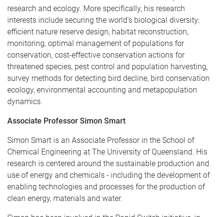
research and ecology. More specifically, his research
interests include securing the world's biological diversity:
efficient nature reserve design, habitat reconstruction,
monitoring, optimal management of populations for
conservation, cost-effective conservation actions for
threatened species, pest control and population harvesting,
survey methods for detecting bird decline, bird conservation
ecology, environmental accounting and metapopulation
dynamics.
Associate Professor Simon Smart
Simon Smart is an Associate Professor in the School of
Chemical Engineering at The University of Queensland. His
research is centered around the sustainable production and
use of energy and chemicals - including the development of
enabling technologies and processes for the production of
clean energy, materials and water.