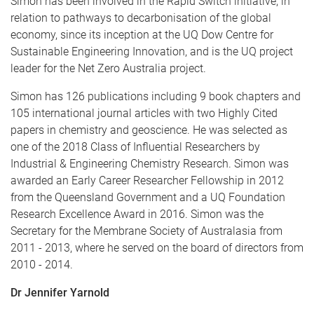
Simon has been involved in the Rapid Switch initiative, in
relation to pathways to decarbonisation of the global
economy, since its inception at the UQ Dow Centre for
Sustainable Engineering Innovation, and is the UQ project
leader for the Net Zero Australia project.
Simon has 126 publications including 9 book chapters and
105 international journal articles with two Highly Cited
papers in chemistry and geoscience. He was selected as
one of the 2018 Class of Influential Researchers by
Industrial & Engineering Chemistry Research. Simon was
awarded an Early Career Researcher Fellowship in 2012
from the Queensland Government and a UQ Foundation
Research Excellence Award in 2016. Simon was the
Secretary for the Membrane Society of Australasia from
2011 - 2013, where he served on the board of directors from
2010 - 2014.
Dr Jennifer Yarnold