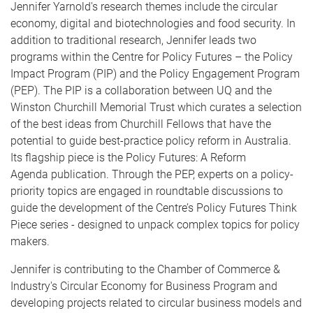
Jennifer Yarnold's research themes include the circular
economy, digital and biotechnologies and food security. In
addition to traditional research, Jennifer leads two
programs within the Centre for Policy Futures – the Policy
Impact Program (PIP) and the Policy Engagement Program
(PEP). The PIP is a collaboration between UQ and the
Winston Churchill Memorial Trust which curates a selection
of the best ideas from Churchill Fellows that have the
potential to guide best-practice policy reform in Australia.
Its flagship piece is the Policy Futures: A Reform
Agenda publication. Through the PEP, experts on a policy-
priority topics are engaged in roundtable discussions to
guide the development of the Centre’s Policy Futures Think
Piece series - designed to unpack complex topics for policy
makers.
Jennifer is contributing to the Chamber of Commerce &
Industry's Circular Economy for Business Program and
developing projects related to circular business models and