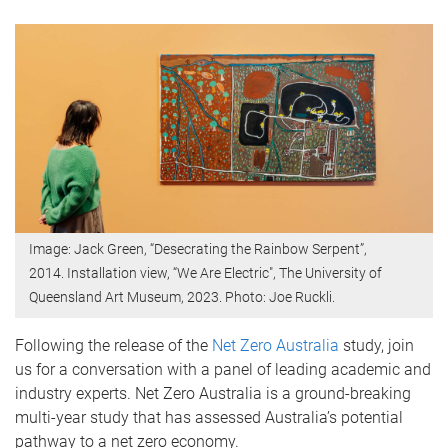
Image: Jack Green, “Desecrating the Rainbow Serpent”,
2014. Installation view, “We Are Electric", The University of
Queensland Art Museum, 2023. Photo: Joe Ruckli.
Following the release of the
Net Zero Australia
study, join
us for a conversation with a panel of leading academic and
industry experts. Net Zero Australia is a ground-breaking
multi-year study that has assessed Australia’s potential
pathway to a net zero economy.