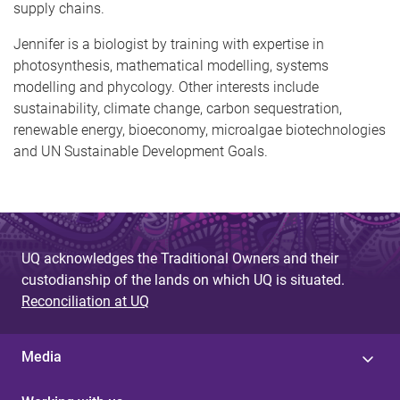
supply chains.
Jennifer is a biologist by training with expertise in
photosynthesis, mathematical modelling, systems
modelling and phycology. Other interests include
sustainability, climate change, carbon sequestration,
renewable energy, bioeconomy, microalgae biotechnologies
and UN Sustainable Development Goals.
UQ acknowledges the Traditional Owners and their
custodianship of the lands on which UQ is situated.
Reconciliation at UQ
Media