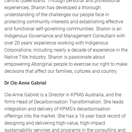
Central Queensland. Through personal and professional
experiences, Sharon has developed a thorough
understanding of the challenges our people face in
protecting community interests and establishing effective
and functional self-governing communities. Sharon is an
Indigenous Governance and Management Consultant with
over 20 years’ experience working with Indigenous
Corporations, including nearly a decade of experience in the
Native Title Industry. Sharon is passionate about
empowering Aboriginal people to exercise our right to make
decisions that affect our families, cultures and country.
Dr Cle-Anne Gabriel
Cle-Anne Gabriel is a Director in KPMG Australia, and the
firm’s Head of Decarbonisation Transformation. She leads
integration and delivery of KPMG’s decarbonisation
offerings into the market. She has a 16-year track record of
designing and delivering high-value, high-impact
sustainability services and programs in the consulting and