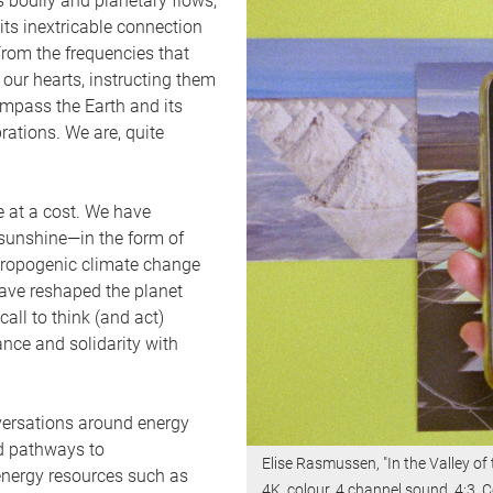
s bodily and planetary flows,
 its inextricable connection
rom the frequencies that
ur hearts, instructing them
ompass the Earth and its
rations. We are, quite
e at a cost. We have
 sunshine—in the form of
nthropogenic climate change
 have reshaped the planet
call to think (and act)
nce and solidarity with
onversations around energy
nd pathways to
Elise Rasmussen, "In the Valley of
energy resources such as
4K, colour, 4 channel sound, 4:3. C