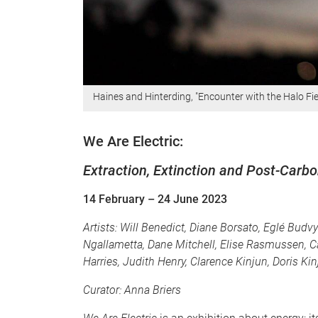
Haines and Hinterding, "Encounter with the Halo Fiel
We Are Electric:
Extraction, Extinction and Post-Carb
14 February
– 24 June 2023
Artists:
Will Benedict, Diane Borsato, Eglé Budv
Ngallametta, Dane Mitchell, Elise Rasmussen, C
Harries, Judith Henry, Clarence Kinjun, Doris Ki
Curator: Anna Briers