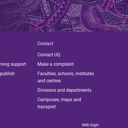
Contact
Contact UQ
rning support
Make a complaint
publish
Faculties, schools, institutes
and centres
Divisions and departments
Campuses, maps and
transport
Web login