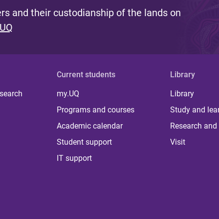
s and their custodianship of the lands on
 UQ
Current students
Library
 search
my.UQ
Library
Programs and courses
Study and lea
Academic calendar
Research and 
Student support
Visit
IT support