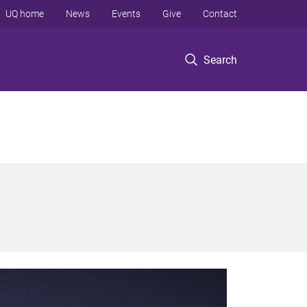
UQ home
News
Events
Give
Contact
Search