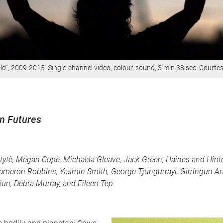
d", 2009-2015. Single-channel video, colour, sound, 3 min 38 sec. Courtesy
on Futures
ytytè, Megan Cope, Michaela Gleave, Jack Green, Haines and Hinte
ameron Robbins, Yasmin Smith, George Tjungurrayi, Girringun Art
njun, Debra Murray, and Eileen Tep