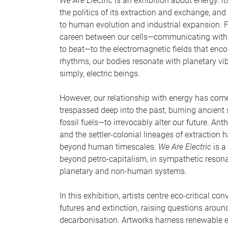
We Are Electric
is an exhibition about energy: it
the politics of its extraction and exchange, and
to human evolution and industrial expansion. F
careen between our cells—communicating with o
to beat—to the electromagnetic fields that enc
rhythms, our bodies resonate with planetary vib
simply, electric beings.
However, our relationship with energy has com
trespassed deep into the past, burning ancient
fossil fuels—to irrevocably alter our future. A
and the settler-colonial lineages of extraction
beyond human timescales.
We Are Electric
is a 
beyond petro-capitalism, in sympathetic resona
planetary and non-human systems.
In this exhibition, artists centre eco-critical c
futures and extinction, raising questions arou
decarbonisation. Artworks harness renewable 