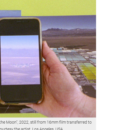
 the Moon", 2022, still from 16mm film transferred to
ourtesy the artist, Los Angeles, USA.