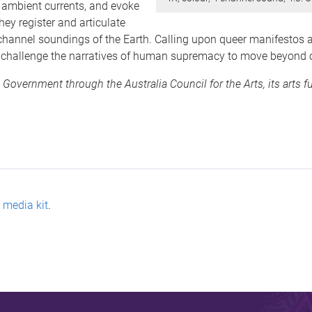
d ambient currents, and evoke
hey register and articulate
 channel soundings of the Earth. Calling upon queer manifestos
y challenge the narratives of human supremacy to move beyond o
 Government through the Australia Council for the Arts, its arts 
e
media kit
.