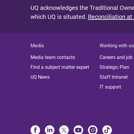
UQ acknowledges the Traditional Owner
which UQ is situated.
Reconciliation at
Media
Working with us
Media team contacts
Careers and job
Find a subject matter expert
Strategic Plan
UQ News
Staff Intranet
IT support