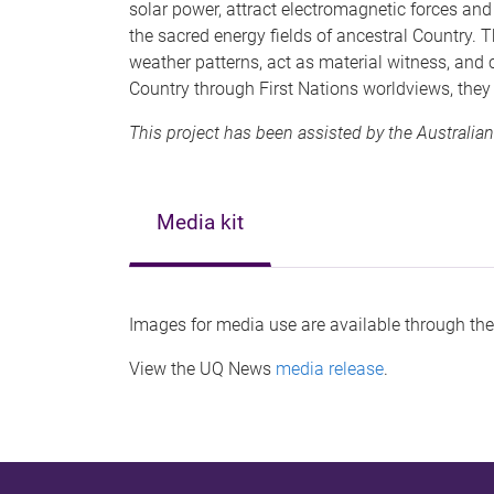
solar power, attract electromagnetic forces an
the sacred energy fields of ancestral Country. T
weather patterns, act as material witness, and
Country through First Nations worldviews, the
This project has been assisted by the Australian
Media kit
Images for media use are available through th
View the UQ News
media release
.