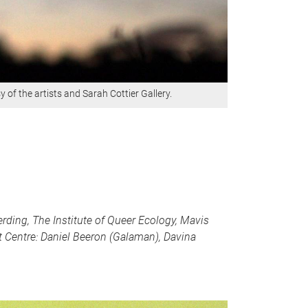
 of the artists and Sarah Cottier Gallery.
rding, The Institute of Queer Ecology, Mavis
 Centre: Daniel Beeron (Galaman), Davina