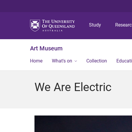
Study
Resear
Art Museum
Home
What's on
Collection
Educat
We Are Electric