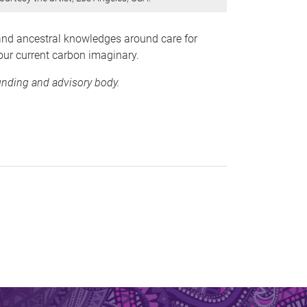
 and ancestral knowledges around care for
ur current carbon imaginary.
funding and advisory body.